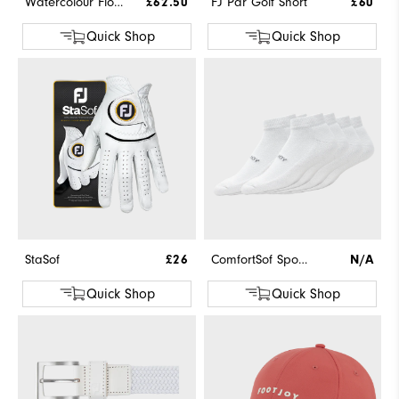
Watercolour Floral Print Pique
£62.50
FJ Par Golf Short
£60
Quick Shop
Quick Shop
StaSof
£26
ComfortSof Sport 3-Pack
N/A
Quick Shop
Quick Shop