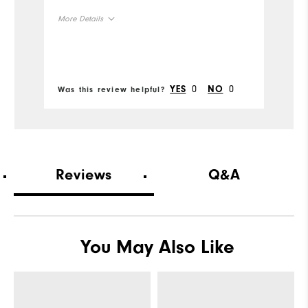
quickly.
h
More Details
Mo
ou
Size
Si
Runs Small
Runs Large
Ru
0
0
YES
NO
Was this review helpful?
Wa
Width
W
Runs Narrow
Runs Wide
Ru
Reviews
Q&A
You May Also Like