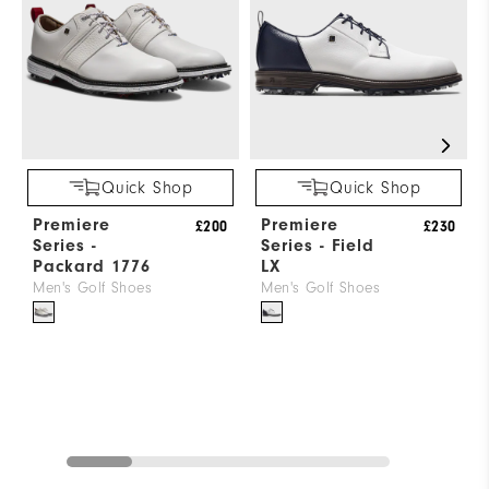
Quick Shop
Quick Shop
Premiere
Premiere
£200
£230
Series -
Series - Field
Packard 1776
LX
Men's Golf Shoes
Men's Golf Shoes