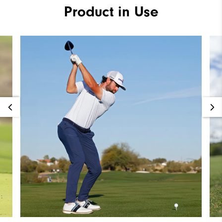
Product in Use