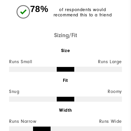
78%
of respondents would
recommend this to a friend
Sizing/Fit
Size
Runs Small
Runs Large
Fit
Snug
Roomy
Width
Runs Narrow
Runs Wide