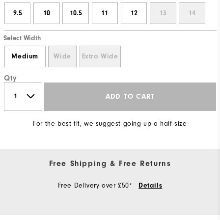
9.5
10
10.5
11
12
13
14
Select Width
Medium
Wide
Extra Wide
Qty
ADD TO CART
For the best fit, we suggest going up a half size
Free Shipping & Free Returns
Free Delivery over £50*
Details