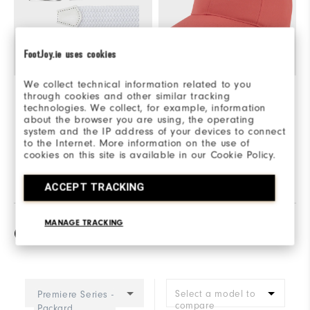
FootJoy.ie uses cookies
We collect technical information related to you
Braided Belt
£40
FJ Fashion Cap
£25
through cookies and other similar tracking
technologies. We collect, for example, information
Quick Shop
Quick Shop
about the browser you are using, the operating
system and the IP address of your devices to connect
to the Internet. More information on the use of
Explore This Look
cookies on this site is available in our Cookie Policy.
ACCEPT TRACKING
MANAGE TRACKING
Compare
Select a model to
Premiere Series -
compare
Packard