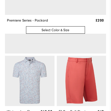
Premiere Series - Packard
£200
Select Color & Size