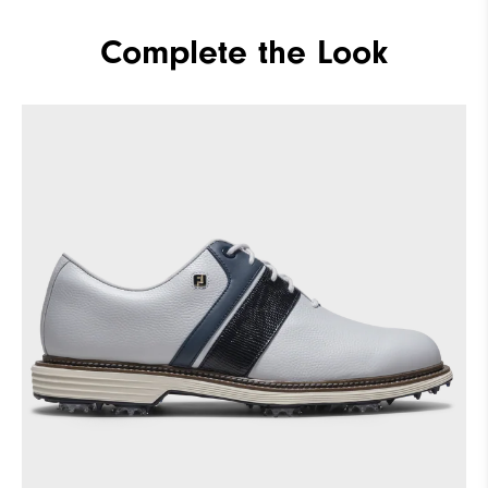
Complete the Look