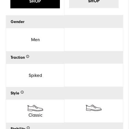
SHOP
SHOP
Gender
Men
Traction
Spiked
Style
Classic