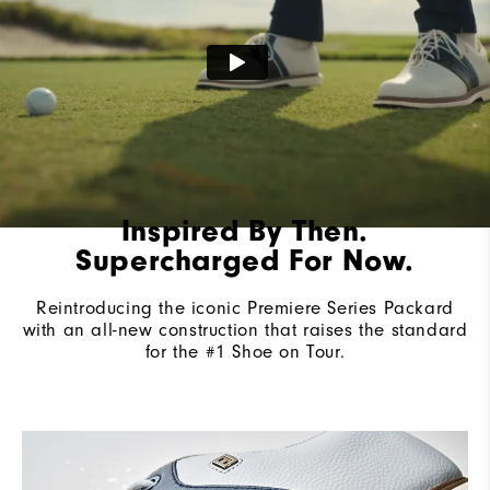
Cushioning
Firm
Inspired By Then.
Supercharged For Now.
Reintroducing the iconic Premiere Series Packard
with an all-new construction that raises the standard
for the #1 Shoe on Tour.​