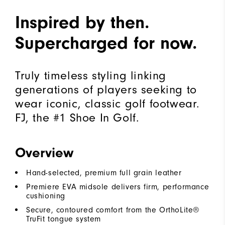
Inspired by then.
Supercharged for now.
Truly timeless styling linking
generations of players seeking to
wear iconic, classic golf footwear.
FJ, the #1 Shoe In Golf.
Overview
Hand-selected, premium full grain leather
Premiere EVA midsole delivers firm, performance
cushioning
Secure, contoured comfort from the OrthoLite®
TruFit tongue system