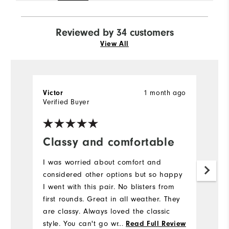
Reviewed by 34 customers
View All
1 month ago
Victor
P
Verified Buyer
Ve
Classy and comfortable
T
I was worried about comfort and
Th
considered other options but so happy
sh
I went with this pair. No blisters from
d
first rounds. Great in all weather. They
f
are classy. Always loved the classic
b
style. You can't go wrong. Also arrived
...
a
Read Full Review