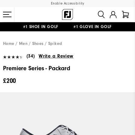
Enable Accessibility
#1 SHOE IN GOLF #1 GLOVE IN GOLF
FREE DELIVERY
ON ALL ORDERS £50+
&
FREE RETURNS
Home
Men
Shoes
Spiked
(34)
Write a Review
Premiere Series - Packard
£200