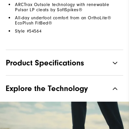
ARCTrax Outsole technology with renewable
Pulsar LP cleats by SoftSpikes®
All-day underfoot comfort from an OrthoLite®
EcoPlush FitBed®
Style #
54564
Product Specifications
Materials
Premium Waterproof Leather
Explore the Technology
Waterproof
1 Year Waterproof Warranty
Lace System
Traditional
Traction
Spiked
Stability
Most Stable