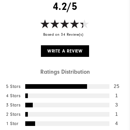
4.2/5
Based on 34 Review(s)
WRITE A REVIEW
Ratings Distribution
5 Stars
25
4 Stars
1
3 Stars
3
2 Stars
1
1 Star
4