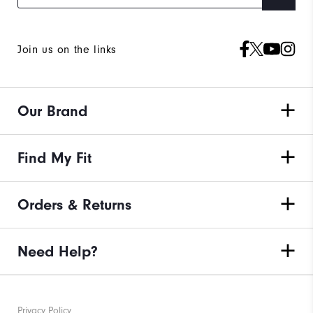
Join us on the links
Our Brand
Find My Fit
Orders & Returns
Need Help?
Privacy Policy