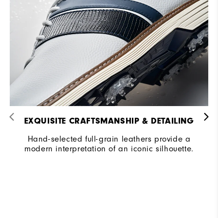
EXQUISITE CRAFTSMANSHIP & DETAILING​
Hand-selected full-grain leathers provide a
modern interpretation of an iconic silhouette.