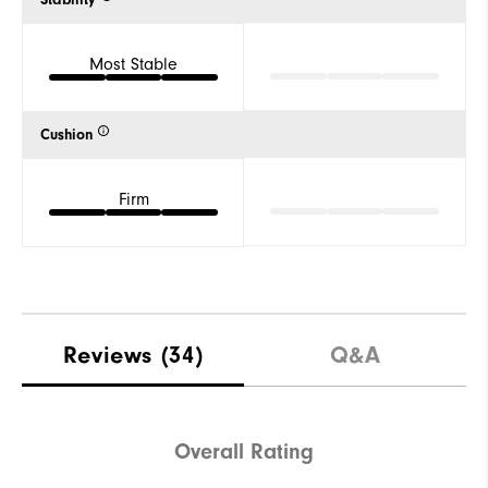
Stability
Most Stable
Cushion
Firm
Reviews
(34)
Q&A
Overall Rating