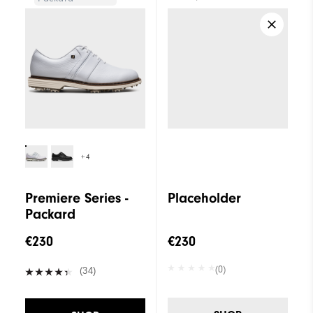
+4
Premiere Series -
Placeholder
Packard
€230
€230
(0)
(34)