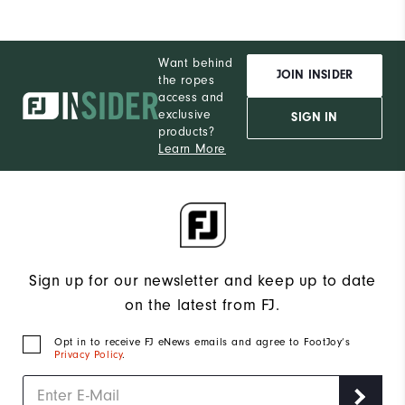
Want behind
JOIN INSIDER
the ropes
access and
exclusive
SIGN IN
products?
Learn More
Sign up for our newsletter and keep up to date
on the latest from FJ.
Opt in to receive FJ eNews emails and agree to FootJoy’s
Privacy Policy
.