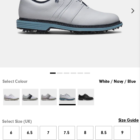
Select Colour
White / Navy / Blue
Size Guide
Select Size (UK)
6
6.5
7
7.5
8
8.5
9