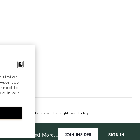
 similar
owser you
onnect to
ble in our
of golfing shoes and discover the right pair today!
And More...
ut
JOIN INSIDER
SIGN IN