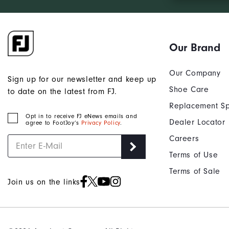
Our Brand
Our Company
Sign up for our newsletter and keep up
Shoe Care
to date on the latest from FJ.
Replacement Sp
Opt in to receive FJ eNews emails and
Dealer Locator
agree to FootJoy’s
Privacy Policy
.
Careers
Terms of Use
Terms of Sale
Join us on the links