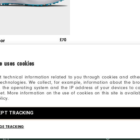
£70
ior
 Shoes
ie uses cookies
t technical information related to you through cookies and other
technologies. We collect, for example, information about the br
, the operating system and the IP address of your devices to c
net. More information on the use of cookies on this site is availa
licy.
JUNIOR GOLF SHOES
EPT TRACKING
ack the perfect pair of junior golf shoes from FootJoy. Browse different styles 
GE TRACKING
Inside the Ropes Access
Product Inp