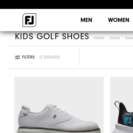
MEN
WOMEN
KIDS GOLF SHOES
Home
Junior
Sho
FILTERS
2 RESULTS