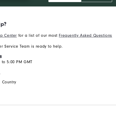
lp?
p Center
for a list of our most
Frequently Asked Questions
r Service Team is ready to help.
8
M to 5:00 PM GMT
s
 Country