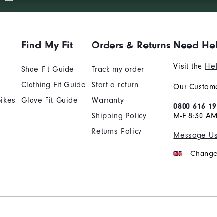
Find My Fit
Orders & Returns
Need He
Visit the
Hel
Shoe Fit Guide
Track my order
Clothing Fit Guide
Start a return
Our Custome
ikes
Glove Fit Guide
Warranty
0800 616 19
Shipping Policy
M-F 8:30 A
Returns Policy
Message U
Change