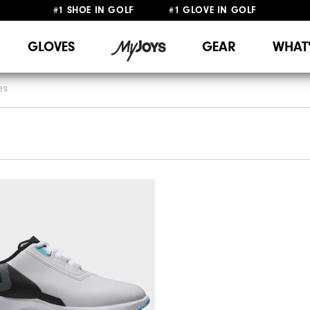
#1 SHOE IN GOLF #1 GLOVE IN GOLF
FREE DELIVERY
ON ALL ORDERS £50+
&
FREE RETURNS
GLOVES
GEAR
WHAT
es