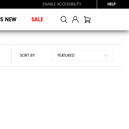
ENABLE ACCESSIBILITY
HELP
'S NEW
SALE
SORT BY: