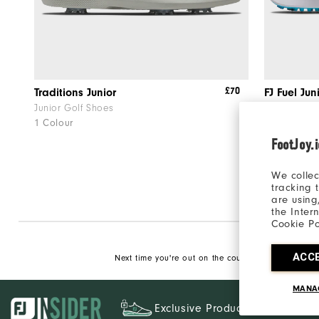
£70
Traditions Junior
FJ Fuel Jun
Junior Golf Shoes
Junior Golf
1 Colour
1 Colour
FootJoy.
We collec
tracking 
are using
the Inter
Cookie Po
ACC
Next time you're out on the course, make sure to p
MANA
Exclusive Products