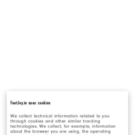
FootJoy.ie uses cookies
We collect technical information related to you
through cookies and other similar tracking
technologies. We collect, for example, information
about the browser you are using, the operating