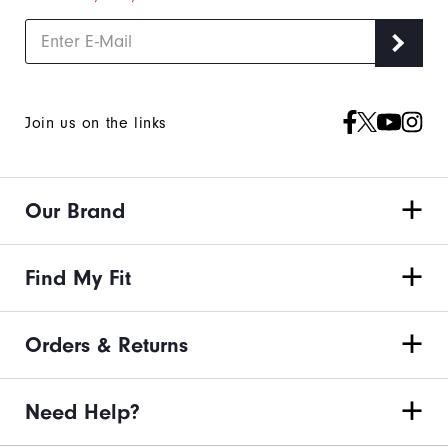
Join us on the links
Our Brand
Find My Fit
Orders & Returns
Need Help?