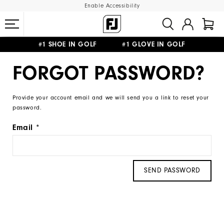
Enable Accessibility
#1 SHOE IN GOLF #1 GLOVE IN GOLF
FREE DELIVERY
ON ALL ORDERS £50+
&
FREE RETURNS
FORGOT PASSWORD?
Provide your account email and we will send you a link to reset your
password.
Email
SEND PASSWORD