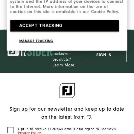
system and the IP address of your devices to connect
to the Internet. More information on the use of
cookies on this site is available in our Cookie Policy.
ACCEPT TRACKING
Want behind
JOIN INSIDER
MANAGE TRACKING
the ropes
access and
exclusive
SIGN IN
products?
Learn More
Sign up for our newsletter and keep up to date
on the latest from FJ.
Opt in to receive FJ eNews emails and agree to FootJoy’s
Privacy Policy
.