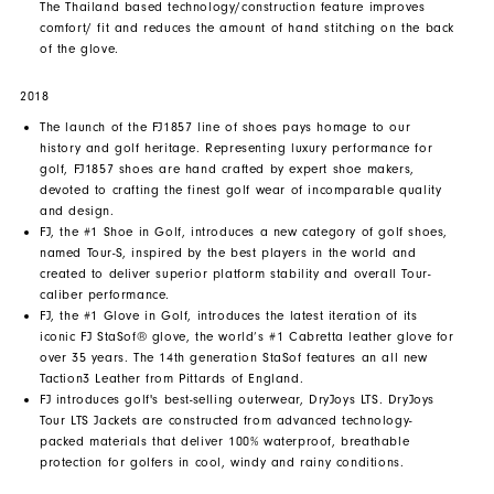
The Thailand based technology/construction feature improves
comfort/ fit and reduces the amount of hand stitching on the back
of the glove.
2018
The launch of the FJ1857 line of shoes pays homage to our
history and golf heritage. Representing luxury performance for
golf, FJ1857 shoes are hand crafted by expert shoe makers,
devoted to crafting the finest golf wear of incomparable quality
and design.
FJ, the #1 Shoe in Golf, introduces a new category of golf shoes,
named Tour-S, inspired by the best players in the world and
created to deliver superior platform stability and overall Tour-
caliber performance.
FJ, the #1 Glove in Golf, introduces the latest iteration of its
iconic FJ StaSof® glove, the world’s #1 Cabretta leather glove for
over 35 years. The 14th generation StaSof features an all new
Taction3 Leather from Pittards of England.
FJ introduces golf's best-selling outerwear, DryJoys LTS. DryJoys
Tour LTS Jackets are constructed from advanced technology-
packed materials that deliver 100% waterproof, breathable
protection for golfers in cool, windy and rainy conditions.