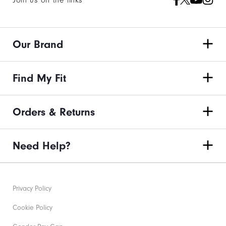
Join us on the links
Our Brand
Find My Fit
Orders & Returns
Need Help?
Privacy Policy
Cookie Policy