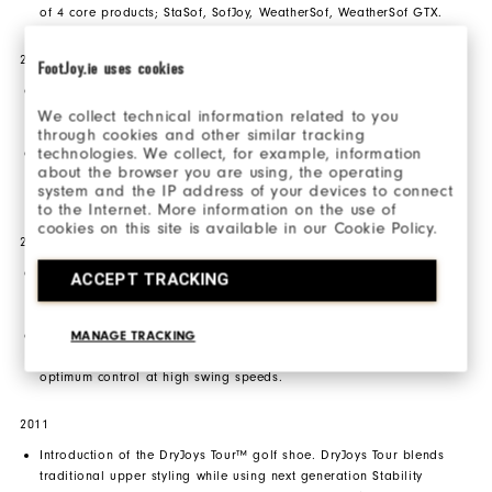
of 4 core products; StaSof, SofJoy, WeatherSof, WeatherSof GTX.
2009
FootJoy.ie uses cookies
Introduction of the FJ ICON. Designed with a premium blend of
full grain leathers and exquisite calfskin leathers, finished with a
We collect technical information related to you
sleek performance outsole.
through cookies and other similar tracking
technologies. We collect, for example, information
Introduction of SYNR-G golf shoes designed with a Tri-Lateral
about the browser you are using, the operating
stability frame and a perforated alloy mid-foot support bridge to
system and the IP address of your devices to connect
deliver an ultimate stable platform.
to the Internet. More information on the use of
cookies on this site is available in our Cookie Policy.
2010
Introduction of the FJ SPORT golf shoe. This lightweight and bold
ACCEPT TRACKING
design utilizes high-performance features to maximize athletic,
powerful swings.
Introduction of the SPIDR2 golf glove. Constructed with Digital
MANAGE TRACKING
Tac Leather (DTR), this glove delivers superior grip necessary for
optimum control at high swing speeds.
2011
Introduction of the DryJoys Tour™ golf shoe. DryJoys Tour blends
traditional upper styling while using next generation Stability