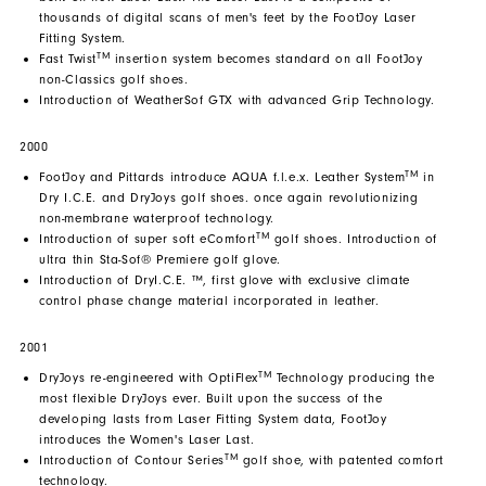
thousands of digital scans of men's feet by the FootJoy Laser
Fitting System.
TM
Fast Twist
insertion system becomes standard on all FootJoy
non-Classics golf shoes.
Introduction of WeatherSof GTX with advanced Grip Technology.
2000
TM
FootJoy and Pittards introduce AQUA f.l.e.x. Leather System
in
Dry I.C.E. and DryJoys golf shoes. once again revolutionizing
non-membrane waterproof technology.
TM
Introduction of super soft eComfort
golf shoes. Introduction of
ultra thin Sta-Sof® Premiere golf glove.
Introduction of DryI.C.E. ™, first glove with exclusive climate
control phase change material incorporated in leather.
2001
TM
DryJoys re-engineered with OptiFlex
Technology producing the
most flexible DryJoys ever. Built upon the success of the
developing lasts from Laser Fitting System data, FootJoy
introduces the Women's Laser Last.
TM
Introduction of Contour Series
golf shoe, with patented comfort
technology.