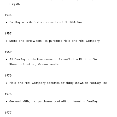
Hagen.
1945
FootJoy wins its first shoe count on U.S. PGA Tour.
1957
Stone and Tarlow families purchase Field and Flint Company.
1959
All FootJoy production moved to Stone/Tarlow Plant on Field
Street in Brockton, Massachusetts.
1970
Field and Flint Company becomes officially known as FootJoy, Inc.
1975
General Mills, Inc. purchases controlling interest in FootJoy.
1977