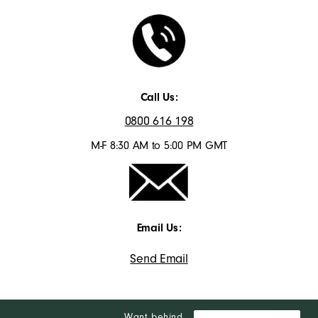
Call Us:
0800 616 198
M-F 8:30 AM to 5:00 PM GMT
Email Us:
Send Email
Want behind