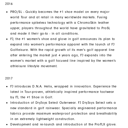
2016
PRO/SL - Quickly becomes the #1 shoe model on every major
world Tour and at retail in many worldwide markets. Fusing
performance spikeless technology with a ChromoSkin leather
upper, players throughout the world have gravitated to ProSL
and made it their go-to - in all conditions.
FJ, the #1 women's shoe and glove in golf announces its plan to
expand into women's performance apparel with the launch of FJ
Golfleisure. With the rapid growth of its men's golf apparel line
after entering the market just 4 years ago, FJ expands into the
women's market with a golf focused line inspired by the women's
athleisure lifestyle movement.
2017
FJ introduces D.N.A. Helix, wrapped in innovation. Experience the
latest in Tour-proven, athletically inspired performance footwear
by FJ, the #1 Shoe in Golf.
Introduction of DryJoys Select Outerwear. FJ DryJoys Select sets a
new standard in golf rainwear. Specially engineered performance
fabrics provide maximum waterproof protection and breathability
in an extremely lightweight construction.
Development and re-launch and introduction of the ProFLX glove.