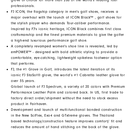
glove of choice for more than 200 of the world's leading Tour
professionals.
FJ ICON, the flagship category in men's golf shoes, receives a
major overhaul with the launch of ICON Black™ , golf shoes for
the stylish player who demands Tour-caliber performance.
Inspired by FJ's iconic heritage, ICON Black combines first class
craftsmanship and the finest premium materials to give the golfer
a high-end luxurious performance golf shoe.
A completely revamped women's shoe line is revealed, led by
emPOWER™ - designed with bold athletic styling to provide a
comfortable, eye-catching, lightweight spikeless footwear option
that performs.
FJ, the #1 Glove in Golf, introduces the latest iteration of its
iconic FJ StaSof® glove, the world’s #1 Cabretta leather glove for
over 35 years.
Global launch of FJ Spectrum, a variety of 20 colors with Premium
Performance Leather Palm and colored back. In US, first trade to
factory direct order/shipment without the need to stock excess
product in Fairhaven.
Development and launch of multi-functional bonded construction
in the New SciFlex, Exo4 and GTxtreme gloves. The Thailand
based technology/construction feature improves comfort/ fit and
reduces the amount of hand stitching on the back of the glove.