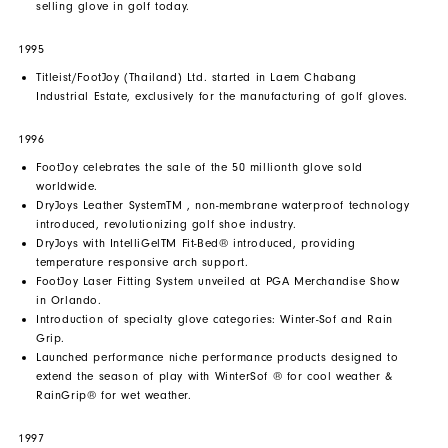
selling glove in golf today.
1995
Titleist/FootJoy (Thailand) Ltd. started in Laem Chabang
Industrial Estate, exclusively for the manufacturing of golf gloves.
1996
FootJoy celebrates the sale of the 50 millionth glove sold
worldwide.
DryJoys Leather SystemTM , non-membrane waterproof technology
introduced, revolutionizing golf shoe industry.
DryJoys with IntelliGelTM Fit-Bed® introduced, providing
temperature responsive arch support.
FootJoy Laser Fitting System unveiled at PGA Merchandise Show
in Orlando.
Introduction of specialty glove categories: Winter-Sof and Rain
Grip.
Launched performance niche performance products designed to
extend the season of play with WinterSof ® for cool weather &
RainGrip® for wet weather.
1997