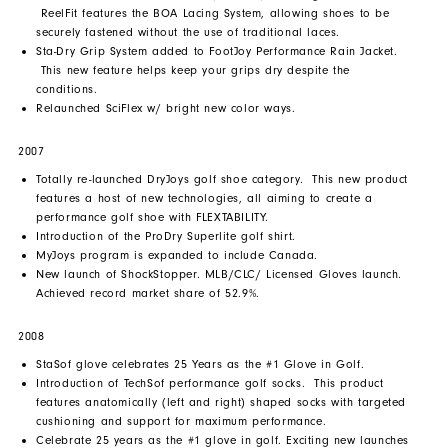
ReelFit features the BOA Lacing System, allowing shoes to be
securely fastened without the use of traditional laces.
Sta-Dry Grip System added to FootJoy Performance Rain Jacket.
This new feature helps keep your grips dry despite the
conditions.
Relaunched SciFlex w/ bright new color ways.
2007
Totally re-launched DryJoys golf shoe category. This new product
features a host of new technologies, all aiming to create a
performance golf shoe with FLEXTABILITY.
Introduction of the ProDry Superlite golf shirt.
MyJoys program is expanded to include Canada.
New launch of ShockStopper. MLB/CLC/ Licensed Gloves launch.
Achieved record market share of 52.9%.
2008
StaSof glove celebrates 25 Years as the #1 Glove in Golf.
Introduction of TechSof performance golf socks. This product
features anatomically (left and right) shaped socks with targeted
cushioning and support for maximum performance.
Celebrate 25 years as the #1 glove in golf. Exciting new launches