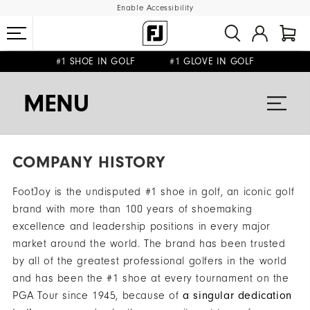
Enable Accessibility
#1 SHOE IN GOLF #1 GLOVE IN GOLF
FREE DELIVERY
FREE RETURNS
ON ALL ORDERS £50+
&
MENU
COMPANY HISTORY
FootJoy is the undisputed #1 shoe in golf, an iconic golf
brand with more than 100 years of shoemaking
excellence and leadership positions in every major
market around the world. The brand has been trusted
by all of the greatest professional golfers in the world
and has been the #1 shoe at every tournament on the
PGA Tour since 1945, because of
a singular dedication