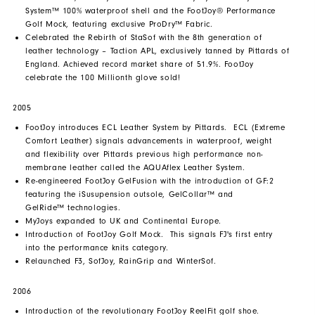
System™ 100% waterproof shell and the FootJoy® Performance
Golf Mock, featuring exclusive ProDry™ Fabric.
Celebrated the Rebirth of StaSof with the 8th generation of
leather technology – Taction APL, exclusively tanned by Pittards of
England. Achieved record market share of 51.9%. FootJoy
celebrate the 100 Millionth glove sold!
2005
FootJoy introduces ECL Leather System by Pittards. ECL (Extreme
Comfort Leather) signals advancements in waterproof, weight
and flexibility over Pittards previous high performance non-
membrane leather called the AQUAflex Leather System.
Re-engineered FootJoy GelFusion with the introduction of GF:2
featuring the iSusupension outsole, GelCollar™ and
GelRide™ technologies.
MyJoys expanded to UK and Continental Europe.
Introduction of FootJoy Golf Mock. This signals FJ's first entry
into the performance knits category.
Relaunched F3, SofJoy, RainGrip and WinterSof.
2006
Introduction of the revolutionary FootJoy ReelFit golf shoe.