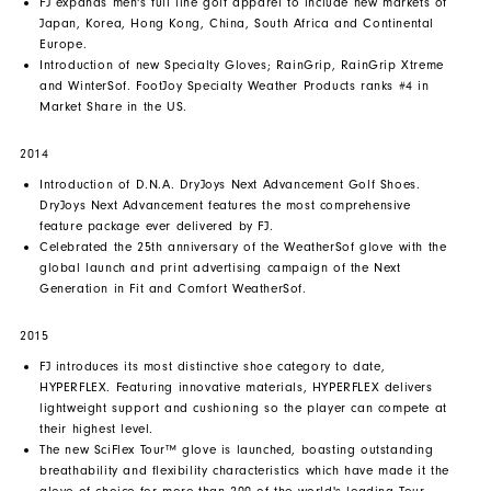
FJ expands men's full line golf apparel to include new markets of
Japan, Korea, Hong Kong, China, South Africa and Continental
Europe.
Introduction of new Specialty Gloves; RainGrip, RainGrip Xtreme
and WinterSof. FootJoy Specialty Weather Products ranks #4 in
Market Share in the US.
2014
Introduction of D.N.A. DryJoys Next Advancement Golf Shoes.
DryJoys Next Advancement features the most comprehensive
feature package ever delivered by FJ.
Celebrated the 25th anniversary of the WeatherSof glove with the
global launch and print advertising campaign of the Next
Generation in Fit and Comfort WeatherSof.
2015
FJ introduces its most distinctive shoe category to date,
HYPERFLEX. Featuring innovative materials, HYPERFLEX delivers
lightweight support and cushioning so the player can compete at
their highest level.
The new SciFlex Tour™ glove is launched, boasting outstanding
breathability and flexibility characteristics which have made it the