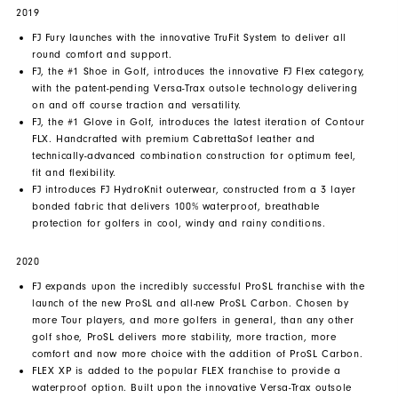
2019
FJ Fury launches with the innovative TruFit System to deliver all
round comfort and support.
FJ, the #1 Shoe in Golf, introduces the innovative FJ Flex category,
with the patent-pending Versa-Trax outsole technology delivering
on and off course traction and versatility.
FJ, the #1 Glove in Golf, introduces the latest iteration of Contour
FLX. Handcrafted with premium CabrettaSof leather and
technically-advanced combination construction for optimum feel,
fit and flexibility.
FJ introduces FJ HydroKnit outerwear, constructed from a 3 layer
bonded fabric that delivers 100% waterproof, breathable
protection for golfers in cool, windy and rainy conditions.
2020
FJ expands upon the incredibly successful ProSL franchise with the
launch of the new ProSL and all-new ProSL Carbon. Chosen by
more Tour players, and more golfers in general, than any other
golf shoe, ProSL delivers more stability, more traction, more
comfort and now more choice with the addition of ProSL Carbon.
FLEX XP is added to the popular FLEX franchise to provide a
waterproof option. Built upon the innovative Versa-Trax outsole