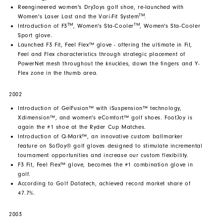
Reengineered women's DryJoys golf shoe, re-launched with
TM
Women's Laser Last and the Vari-Fit System
.
TM
TM
Introduction of F3
, Women's Sta-Cooler
, Women's Sta-Cooler
Sport glove.
Launched F3 Fit, Feel Flex™ glove - offering the ultimate in Fit,
Feel and Flex characteristics through strategic placement of
PowerNet mesh throughout the knuckles, down the fingers and Y-
Flex zone in the thumb area.
2002
Introduction of GelFusion™ with iSuspension™ technology,
Xdimension™, and women's eComfort™ golf shoes. FootJoy is
again the #1 shoe at the Ryder Cup Matches.
Introduction of Q-Mark™, an innovative custom ballmarker
feature on SofJoy® golf gloves designed to stimulate incremental
tournament opportunities and increase our custom flexibility.
F3 Fit, Feel Flex™ glove, becomes the #1 combination glove in
golf.
According to Golf Datatech, achieved record market share of
47.7%.
2003