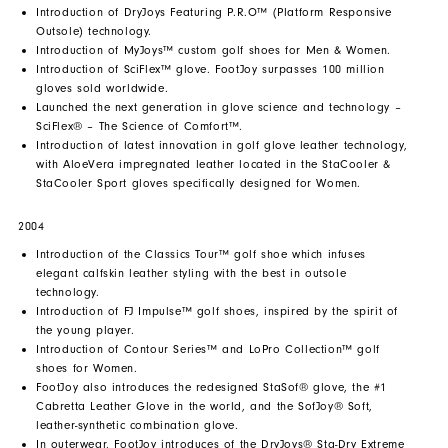
Introduction of DryJoys Featuring P.R.O™ (Platform Responsive
Outsole) technology.
Introduction of MyJoys™ custom golf shoes for Men & Women.
Introduction of SciFlex™ glove. FootJoy surpasses 100 million
gloves sold worldwide.
Launched the next generation in glove science and technology –
SciFlex® – The Science of Comfort™.
Introduction of latest innovation in golf glove leather technology,
with AloeVera impregnated leather located in the StaCooler &
StaCooler Sport gloves specifically designed for Women.
2004
Introduction of the Classics Tour™ golf shoe which infuses
elegant calfskin leather styling with the best in outsole
technology.
Introduction of FJ Impulse™ golf shoes, inspired by the spirit of
the young player.
Introduction of Contour Series™ and LoPro Collection™ golf
shoes for Women.
FootJoy also introduces the redesigned StaSof® glove, the #1
Cabretta Leather Glove in the world, and the SofJoy® Soft,
leather-synthetic combination glove.
In outerwear, FootJoy introduces of the DryJoys® Sta-Dry Extreme