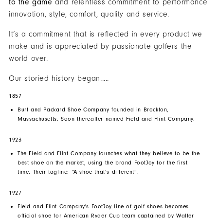
to the game
and relentless commitment to performance
innovation, style, comfort, quality and service.
It’s a commitment that is reflected in every product we
make and is appreciated by passionate golfers the
world over.
Our storied history began.....
1857
Burt and Packard Shoe Company founded in Brockton,
Massachusetts. Soon thereafter named Field and Flint Company.
1923
The Field and Flint Company launches what they believe to be the
best shoe on the market, using the brand FootJoy for the first
time. Their tagline: “A shoe that’s different”.
1927
Field and Flint Company's
FootJoy
line of golf shoes becomes
official shoe for American Ryder Cup team captained by Walter