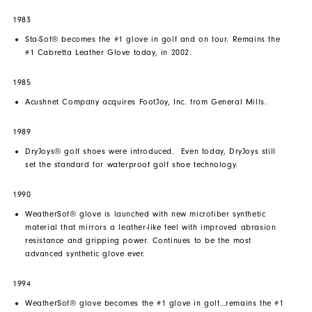
1983
Sta-Sof® becomes the #1 glove in golf and on tour. Remains the
#1 Cabretta Leather Glove today, in 2002.
1985
Acushnet Company acquires FootJoy, Inc. from General Mills.
1989
DryJoys® golf shoes were introduced. Even today, DryJoys still
set the standard for waterproof golf shoe technology.
1990
WeatherSof® glove is launched with new microfiber synthetic
material that mirrors a leather-like feel with improved abrasion
resistance and gripping power. Continues to be the most
advanced synthetic glove ever.
1994
WeatherSof® glove becomes the #1 glove in golf…remains the #1