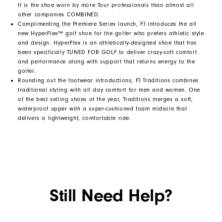
It is the shoe worn by more Tour professionals than almost all
other companies COMBINED.
Complimenting the Premiere Series launch, FJ introduces the all
new HyperFlex™ golf shoe for the golfer who prefers athletic style
and design. HyperFlex is an athletically-designed shoe that has
been specifically TUNED FOR GOLF to deliver crazy-soft comfort
and performance along with support that returns energy to the
golfer.
Rounding out the footwear introductions, FJ Traditions combines
traditional styling with all day comfort for men and women. One
of the best selling shoes of the year, Traditions merges a soft,
waterproof upper with a super-cushioned foam midsole that
delivers a lightweight, comfortable ride.
Still Need Help?