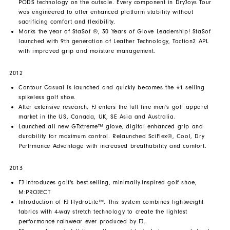
PODS technology on the outsole. Every component in DryJoys Tour
was engineered to offer enhanced platform stability without
sacrificing comfort and flexibility.
Marks the year of StaSof ®, 30 Years of Glove Leadership! StaSof
launched with 9th generation of Leather Technology, Taction2 APL
with improved grip and moisture management.
2012
Contour Casual is launched and quickly becomes the #1 selling
spikeless golf shoe.
After extensive research, FJ enters the full line men's golf apparel
market in the US, Canada, UK, SE Asia and Australia.
Launched all new GTxtreme™ glove, digital enhanced grip and
durability for maximum control. Relaunched SciFlex®, Cool, Dry
Perfrmance Advantage with increased breathability and comfort.
2013
FJ introduces golf's best-selling, minimally-inspired golf shoe,
M:PROJECT
Introduction of FJ HydroLite™. This system combines lightweight
fabrics with 4-way stretch technology to create the lightest
performance rainwear ever produced by FJ.