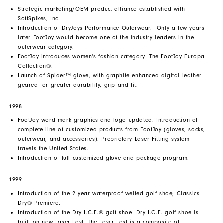
Strategic marketing/OEM product alliance established with
SoftSpikes, Inc.
Introduction of DryJoys Performance Outerwear. Only a few years
later FootJoy would become one of the industry leaders in the
outerwear category.
FootJoy introduces women's fashion category: The FootJoy Europa
Collection®.
Launch of Spider™ glove, with graphite enhanced digital leather
geared for greater durability, grip and fit.
1998
FootJoy word mark graphics and logo updated. Introduction of
complete line of customized products from FootJoy (gloves, socks,
outerwear, and accessories). Proprietary Laser Fitting system
travels the United States.
Introduction of full customized glove and package program.
1999
Introduction of the 2 year waterproof welted golf shoe; Classics
Dry® Premiere.
Introduction of the Dry I.C.E.® golf shoe. Dry I.C.E. golf shoe is
built on new Laser Last. The Laser Last is a composite of