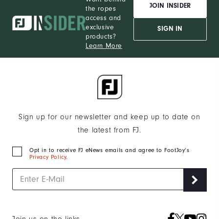
JOIN INSIDER
the ropes
access and
exclusive
SIGN IN
products?
Learn More
Sign up for our newsletter and keep up to date on
the latest from FJ.
Opt in to receive FJ eNews emails and agree to FootJoy’s
Privacy Policy
.