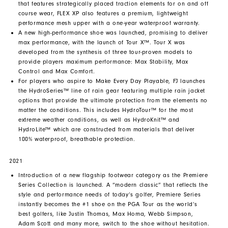
that features strategically placed traction elements for on and off
course wear, FLEX XP also features a premium, lightweight
performance mesh upper with a one-year waterproof warranty.
A new high-performance shoe was launched, promising to deliver
max performance, with the launch of Tour X™. Tour X was
developed from the synthesis of three tour-proven models to
provide players maximum performance: Max Stability, Max
Control and Max Comfort.
For players who aspire to Make Every Day Playable, FJ launches
the HydroSeries™ line of rain gear featuring multiple rain jacket
options that provide the ultimate protection from the elements no
matter the conditions. This includes HydroTour™ for the most
extreme weather conditions, as well as HydroKnit™ and
HydroLite™ which are constructed from materials that deliver
100% waterproof, breathable protection.
2021
Introduction of a new flagship footwear category as the Premiere
Series Collection is launched. A “modern classic” that reflects the
style and performance needs of today’s golfer, Premiere Series
instantly becomes the #1 shoe on the PGA Tour as the world’s
best golfers, like Justin Thomas, Max Homa, Webb Simpson,
Adam Scott and many more, switch to the shoe without hesitation.