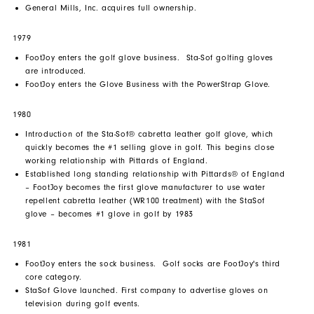
General Mills, Inc. acquires full ownership.
1979
FootJoy enters the golf glove business. Sta-Sof golfing gloves
are introduced.
FootJoy enters the Glove Business with the PowerStrap Glove.
1980
Introduction of the Sta-Sof® cabretta leather golf glove, which
quickly becomes the #1 selling glove in golf. This begins close
working relationship with Pittards of England.
Established long standing relationship with Pittards® of England
– FootJoy becomes the first glove manufacturer to use water
repellent cabretta leather (WR100 treatment) with the StaSof
glove – becomes #1 glove in golf by 1983
1981
FootJoy enters the sock business. Golf socks are FootJoy's third
core category.
StaSof Glove launched. First company to advertise gloves on
television during golf events.