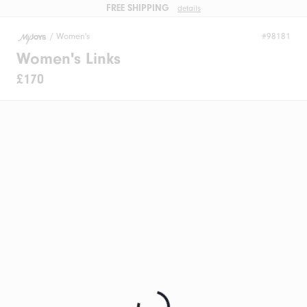
FREE SHIPPING
details
/
Women's
#98181
Women's Links
£170