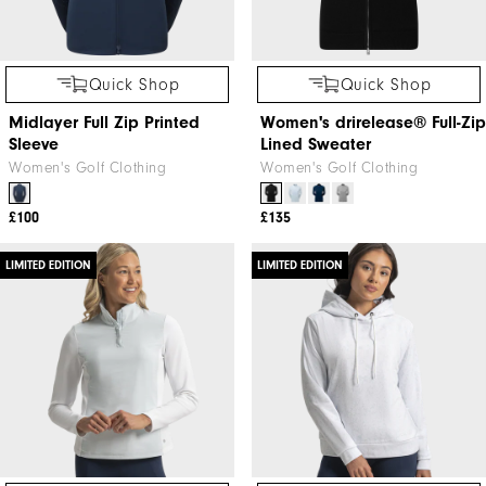
Quick Shop
Quick Shop
Midlayer Full Zip Printed
Women's drirelease® Full-Zip
Sleeve
Lined Sweater
Women's Golf Clothing
Women's Golf Clothing
£100
£135
LIMITED EDITION
LIMITED EDITION