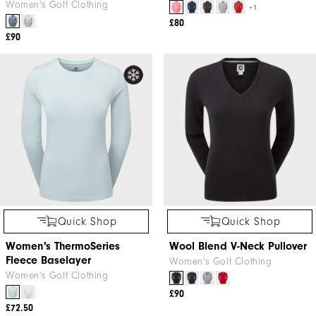
Women's Golf Clothing
+1
£80
£90
Quick Shop
Quick Shop
Women's ThermoSeries
Wool Blend V-Neck Pullover
Fleece Baselayer
Women's Golf Clothing
Women's Golf Clothing
£90
£72.50