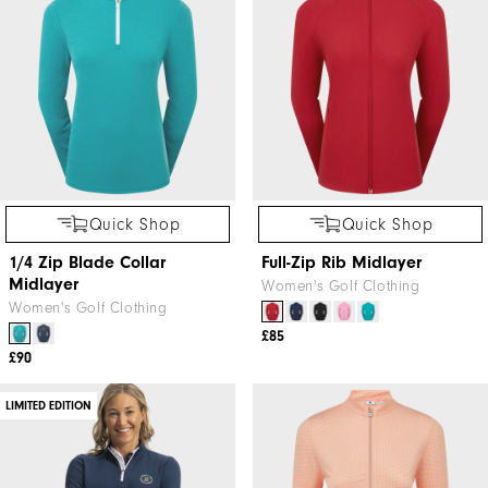
Quick Shop
Quick Shop
1/4 Zip Blade Collar
Full-Zip Rib Midlayer
Midlayer
Women's Golf Clothing
Women's Golf Clothing
£85
£90
LIMITED EDITION