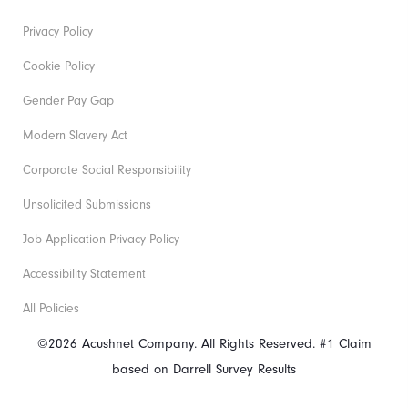
Privacy Policy
Cookie Policy
Gender Pay Gap
Modern Slavery Act
Corporate Social Responsibility
Unsolicited Submissions
Job Application Privacy Policy
Accessibility Statement
All Policies
©2026 Acushnet Company. All Rights Reserved. #1 Claim
based on Darrell Survey Results