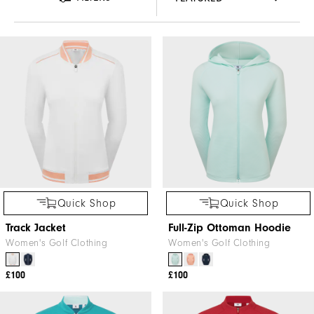
Quick Shop
Quick Shop
Track Jacket
Full-Zip Ottoman Hoodie
Women's Golf Clothing
Women's Golf Clothing
£100
£100