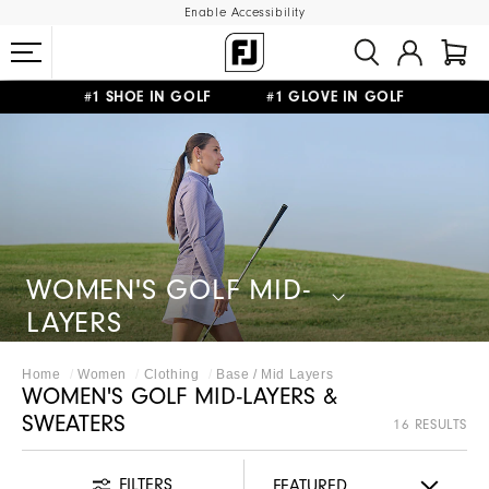
Enable Accessibility
#1 SHOE IN GOLF #1 GLOVE IN GOLF
FREE DELIVERY
ON ALL ORDERS £50+
&
FREE RETURNS
WOMEN'S GOLF MID-
LAYERS
Home
Women
Clothing
Base / Mid Layers
WOMEN'S GOLF MID-LAYERS &
SWEATERS
16 RESULTS
FILTERS