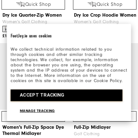
Quick Shop
Quick Shop
Dry Ice Quarter-Zip Women
Dry Ice Crop Hoodie Women
Women's Golf Clothing
Women's Golf Clothing
FootJoy.ie uses cookies
£110
£100
We collect technical information related to you
through cookies and other similar tracking
technologies. We collect, for example, information
about the browser you are using, the operating
system and the IP address of your devices to connect
to the Internet. More information on the use of
cookies on this site is available in our Cookie Policy.
ACCEPT TRACKING
MANAGE TRACKING
Quick Shop
Quick Shop
Women's Full-Zip Space Dye
Full-Zip Midlayer
Thermal Midlayer
Golf Clothing