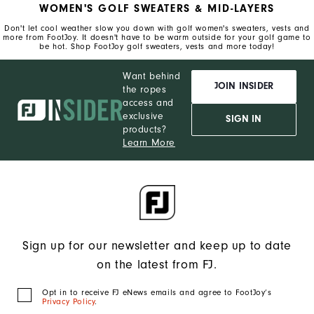
WOMEN'S GOLF SWEATERS & MID-LAYERS
Don't let cool weather slow you down with golf women's sweaters, vests and
more from FootJoy. It doesn't have to be warm outside for your golf game to
be hot. Shop FootJoy golf sweaters, vests and more today!
Want behind
JOIN INSIDER
the ropes
access and
exclusive
SIGN IN
products?
Learn More
Sign up for our newsletter and keep up to date
on the latest from FJ.
Opt in to receive FJ eNews emails and agree to FootJoy’s
Privacy Policy
.