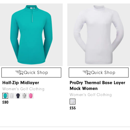
Quick Shop
Quick Shop
Half-Zip Midlayer
ProDry Thermal Base Layer
Mock Women
Women's Golf Clothing
Women's Golf Clothing
£80
£55