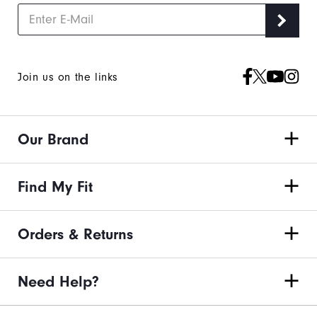
Join us on the links
Our Brand
Find My Fit
Orders & Returns
Need Help?