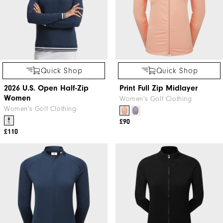
Quick Shop
Quick Shop
2026 U.S. Open Half-Zip
Print Full Zip Midlayer
Women
Women's Golf Clothing
Women's Golf Clothing
£90
£110