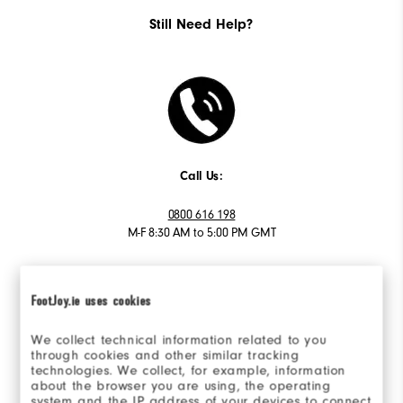
Still Need Help?
Call Us:
0800 616 198
M-F 8:30 AM to 5:00 PM GMT
FootJoy.ie uses cookies
We collect technical information related to you
Email Us:
through cookies and other similar tracking
technologies. We collect, for example, information
Send Email
about the browser you are using, the operating
system and the IP address of your devices to connect