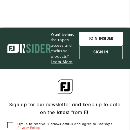
Want behind
JOIN INSIDER
the ropes
access and
exclusive
SIGN IN
products?
Learn More
Sign up for our newsletter and keep up to date
on the latest from FJ.
Opt in to receive FJ eNews emails and agree to FootJoy’s
Privacy Policy
.