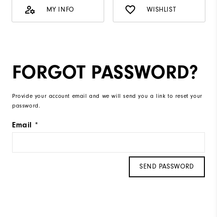
MY INFO
WISHLIST
FORGOT PASSWORD?
Provide your account email and we will send you a link to reset your
password.
Email
SEND PASSWORD