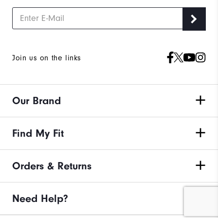
Join us on the links
Our Brand
Find My Fit
Orders & Returns
Need Help?