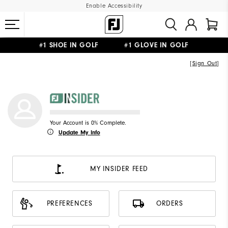
Enable Accessibility
#1 SHOE IN GOLF #1 GLOVE IN GOLF
FREE DELIVERY
ON ALL ORDERS £50+
&
FREE RETURNS
[
Sign Out
]
Your Account is 0% Complete.
Update My Info
MY INSIDER FEED
PREFERENCES
ORDERS