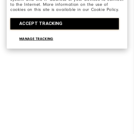
to the Internet. More information on the use of
cookies on this site is available in our Cookie Policy.
ACCEPT TRACKING
MANAGE TRACKING