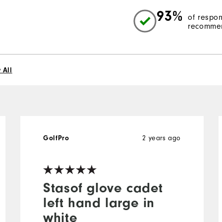
93%
of respo
recommen
 All
GolfPro
2 years ago
Stasof glove cadet
left hand large in
white