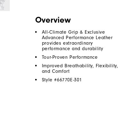
Overview
All-Climate Grip & Exclusive
Advanced Performance Leather
provides extraordinary
performance and durability
Tour-Proven Performance
Improved Breathability, Flexibility,
and Comfort
Style #
66770E-301