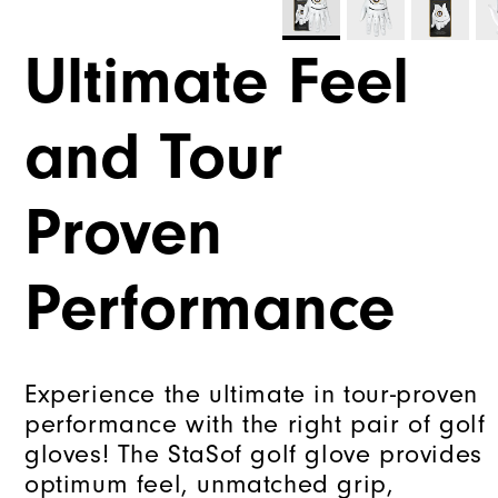
Ultimate Feel
and Tour
Proven
Performance
Experience the ultimate in tour-proven
performance with the right pair of golf
gloves! The StaSof golf glove provides
optimum feel, unmatched grip,