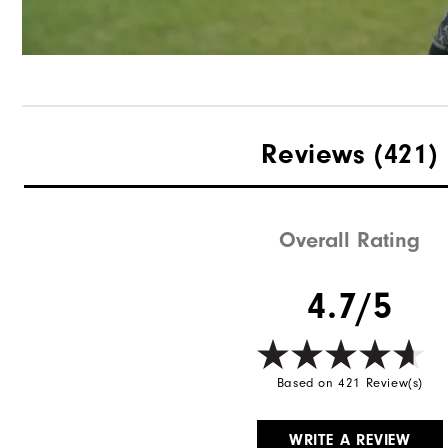
Reviews
(421)
Overall Rating
4.7/5
Based on 421 Review(s)
WRITE A REVIEW