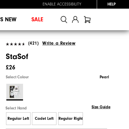
ENABLE ACCESSIBILITY
HELP
'S NEW
SALE
(421)
Write a Review
StaSof
£26
Select Colour
Pearl
Size Guide
Select Hand
Regular Left
Cadet Left
Regular Right