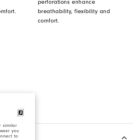
s
perforations enhance
mfort.
breathability, flexibility and
comfort.
 similar
owser you
onnect to