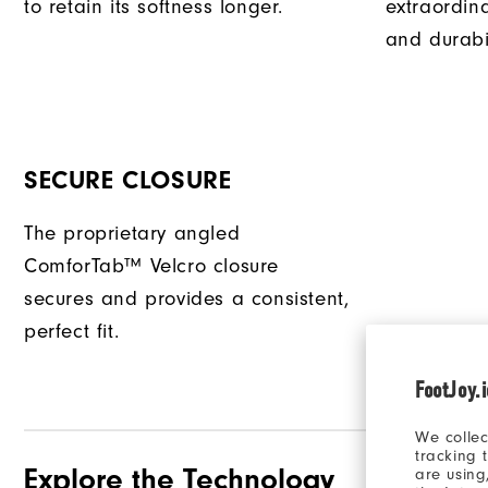
to retain its softness longer.
extraordin
and durabil
SECURE CLOSURE
The proprietary angled
ComforTab™ Velcro closure
secures and provides a consistent,
perfect fit.
FootJoy.
We collec
tracking 
Explore the Technology
are using