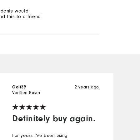
ndents would
d this to a friend
Golf39
2 years ago
P
Verified Buyer
V
Definitely buy again.
For years I've been using
B