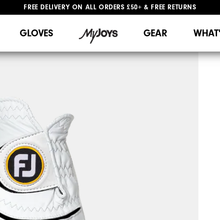
FREE DELIVERY
ON ALL ORDERS £50+
&
FREE RETURNS
#1 SHOE IN GOLF #1 GLOVE IN GOLF
GLOVES
GEAR
WHAT