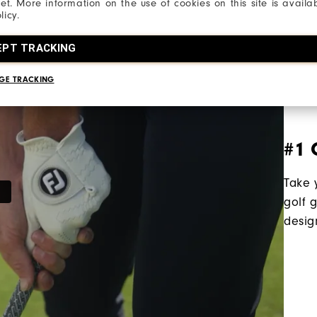
net. More information on the use of cookies on this site is availa
licy.
EPT TRACKING
GE TRACKING
#1 
Take 
golf 
desig