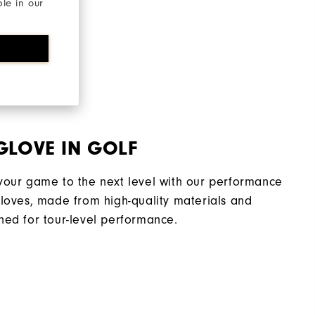
ble in our
GLOVE IN GOLF
your game to the next level with our performance
gloves, made from high-quality materials and
ned for tour-level performance.