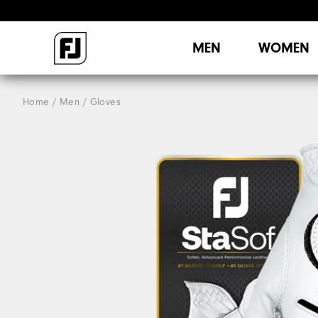
MEN
WOMEN
Home
Men
Gloves