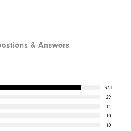
estions & Answers
361
29
11
10
10