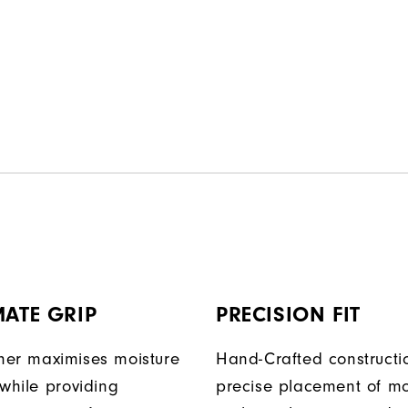
MATE GRIP
PRECISION FIT
er maximises moisture
Hand-Crafted construct
 while providing
precise placement of mo