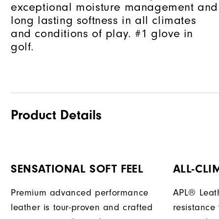
exceptional moisture management and
long lasting softness in all climates
and conditions of play. #1 glove in
golf.
Product Details
SENSATIONAL SOFT FEEL
ALL-CLI
Premium advanced performance
APL® Leath
leather is tour-proven and crafted
resistance