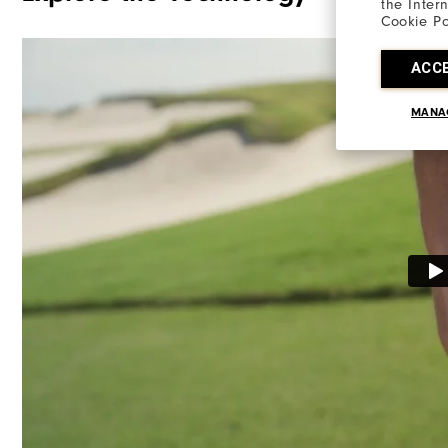
the Inter
Cookie Po
ACC
MANA