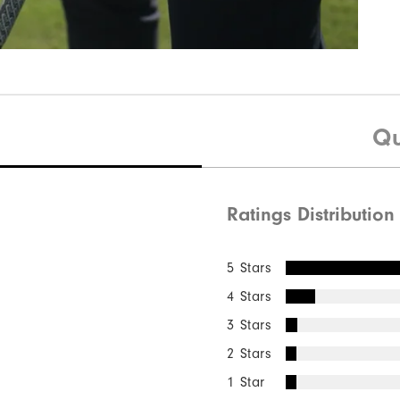
Qu
Ratings Distribution
5 Stars
4 Stars
3 Stars
2 Stars
1 Star