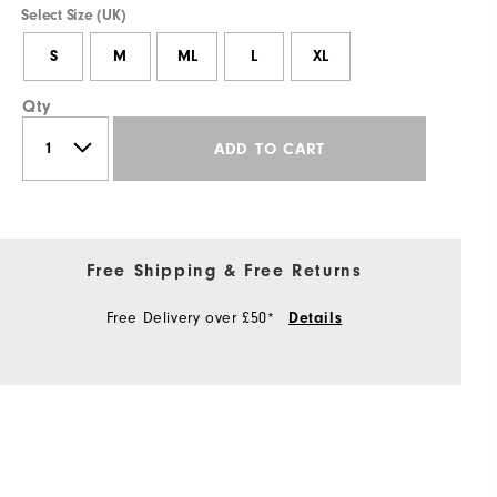
Select Size (UK)
S
M
ML
L
XL
Qty
ADD TO CART
Free Shipping & Free Returns
Free Delivery over £50*
Details