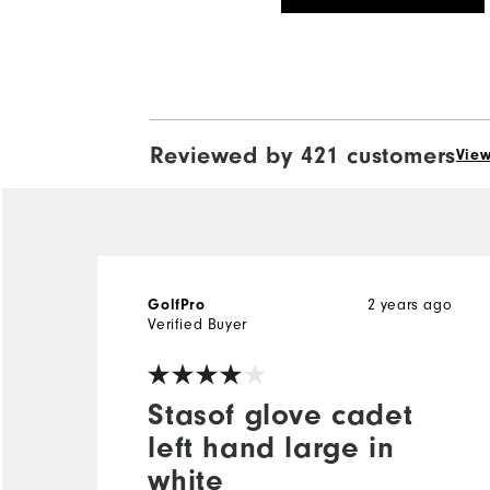
Reviewed by 421 customers
View
GolfPro
2 years ago
Verified Buyer
Stasof glove cadet
left hand large in
white