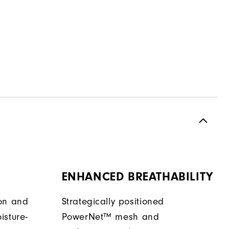
ENHANCED BREATHABILITY
ion and
Strategically positioned
isture-
PowerNet™ mesh and