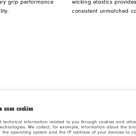
ary grip performance
wicking elastics provide
ity.
consistent unmatched co
ie uses cookies
t technical information related to you through cookies and other
technologies. We collect, for example, information about the br
, the operating system and the IP address of your devices to c