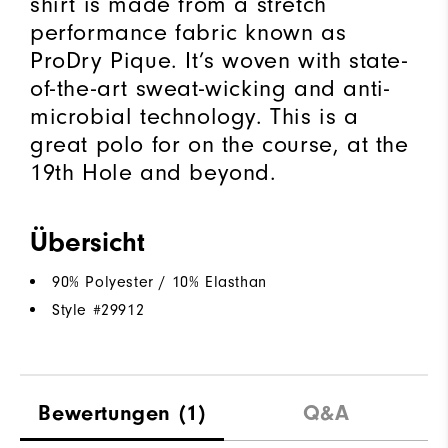
shirt is made from a stretch
performance fabric known as
ProDry Pique. It’s woven with state-
of-the-art sweat-wicking and anti-
microbial technology. This is a
great polo for on the course, at the
19th Hole and beyond.
Übersicht
90% Polyester / 10% Elasthan
Style #
29912
Bewertungen
(1)
Q&A