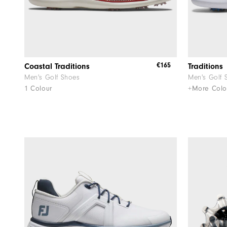
€165
Coastal Traditions
Traditions
Men's Golf Shoes
Men's Golf 
1 Colour
+More Colo