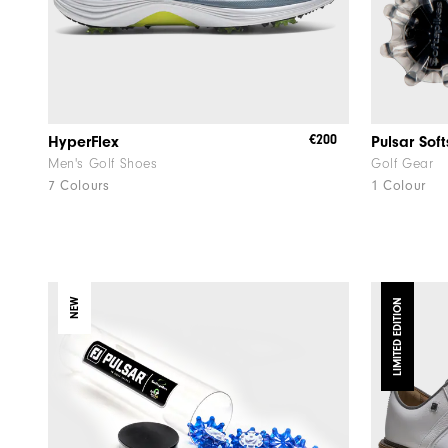
€200
HyperFlex
Pulsar Sof
Men's Golf Shoes
Golf Gear
7 Colours
1 Colour
NEW
LIMITED EDITION