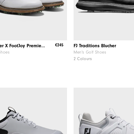
€245
Todd Snyder X FootJoy Premiere Series - Packard
FJ Traditions Blucher
Shoes
Men's Golf Shoes
2 Colours