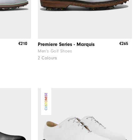
€210
€265
Premiere Series - Marquis
Men's Golf Shoes
2 Colours
CUSTOMISE