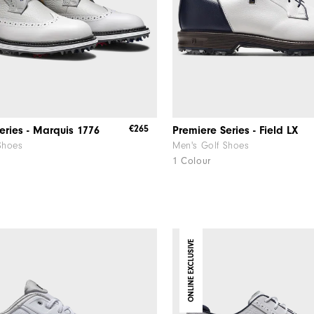
€265
eries - Marquis 1776
Premiere Series - Field LX
Shoes
Men's Golf Shoes
1 Colour
ONLINE EXCLUSIVE