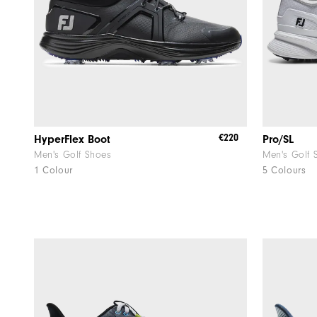
€220
HyperFlex Boot
Pro/SL
Men's Golf Shoes
Men's Golf 
1 Colour
5 Colours