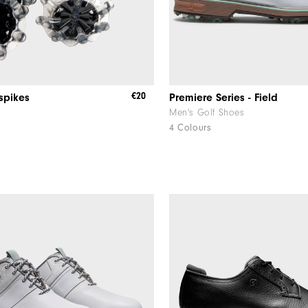
€20
tspikes
Premiere Series - Field
Men's Golf Shoes
4 Colours