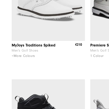
€210
MyJoys Traditions Spiked
Premiere S
Men's Golf Shoes
Men's Golf 
+More Colours
1 Colour