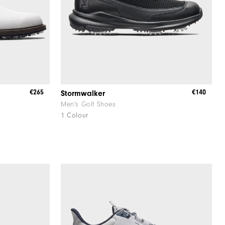
€265
€140
Stormwalker
Men's Golf Shoes
1 Colour