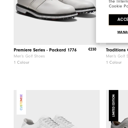
the Inter
Cookie Po
ACC
MANA
€230
Premiere Series - Packard 1776
Traditions
Men's Golf Shoes
Men's Golf 
1 Colour
1 Colour
CUSTOMISE
LIMITED EDITION