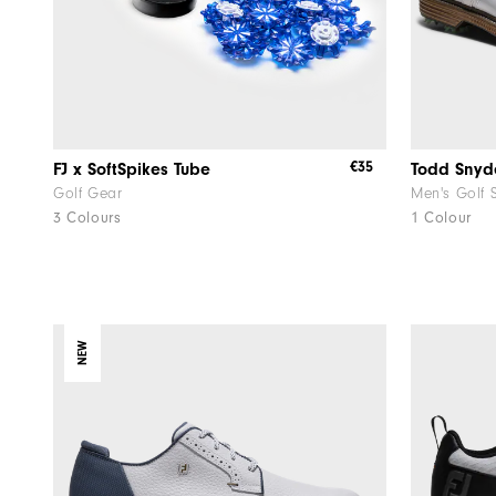
€35
FJ x SoftSpikes Tube
Golf Gear
Men's Golf 
3 Colours
1 Colour
NEW