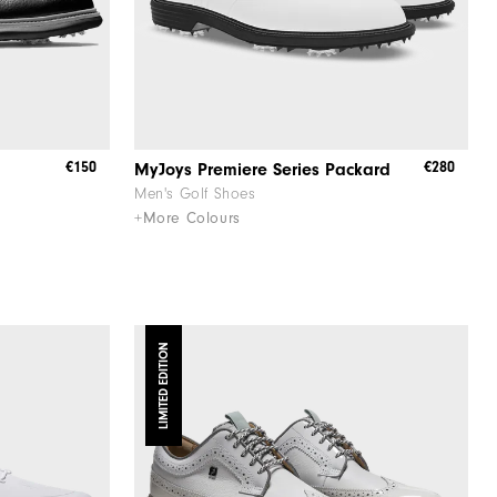
€150
€280
MyJoys Premiere Series Packard
Men's Golf Shoes
+More Colours
LIMITED EDITION