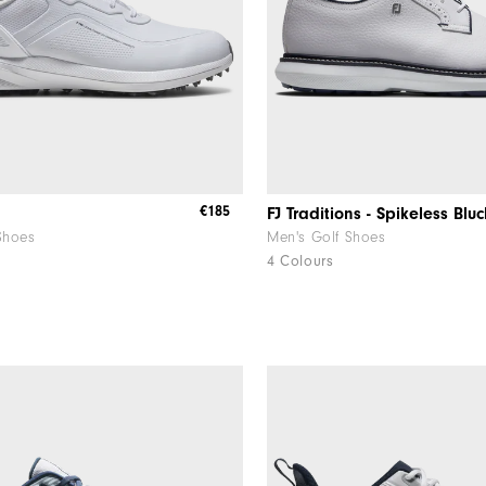
€185
FJ Traditions - Spikeless Bluc
Shoes
Men's Golf Shoes
4 Colours