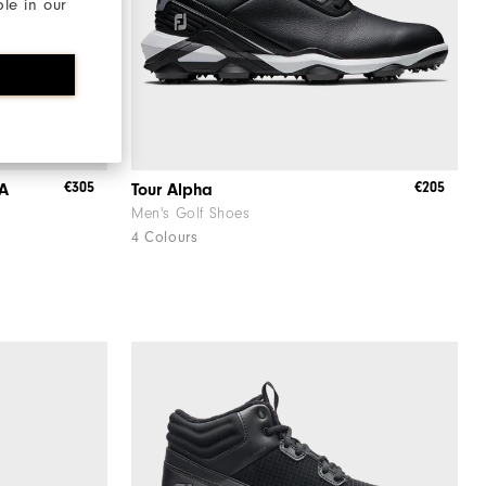
ble in our
€305
€205
OA
Tour Alpha
Men's Golf Shoes
4 Colours