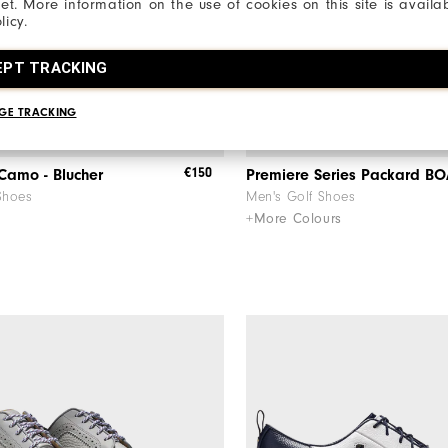
net. More information on the use of cookies on this site is availa
licy.
EPT TRACKING
GE TRACKING
€150
 Camo - Blucher
Premiere Series Packard B
Shoes
Men's Golf Shoes
+More Colours