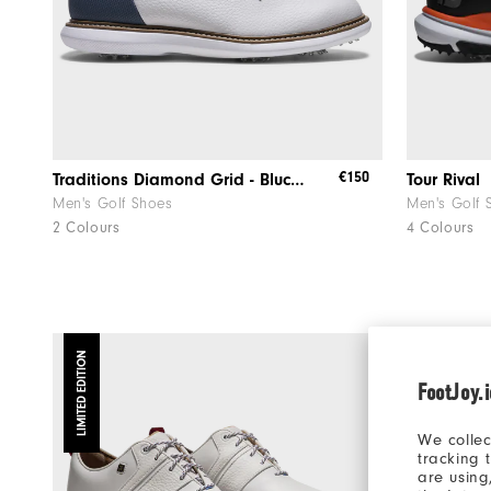
€150
Traditions Diamond Grid - Blucher
Tour Rival
Men's Golf Shoes
Men's Golf 
2 Colours
4 Colours
LIMITED EDITION
FootJoy.
We collec
tracking 
are using