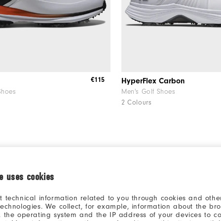
€115
HyperFlex Carbon
Shoes
Men's Golf Shoes
2 Colours
CUSTOMISE
ie uses cookies
t technical information related to you through cookies and other
technologies. We collect, for example, information about the br
, the operating system and the IP address of your devices to c