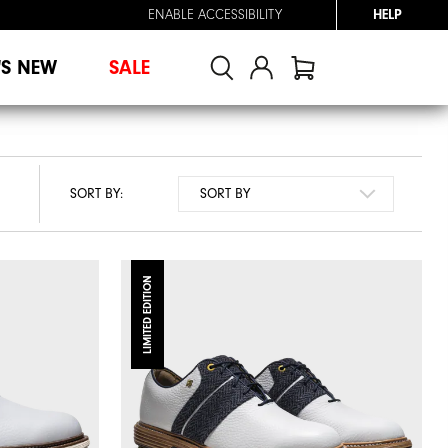
ENABLE ACCESSIBILITY
HELP
'S NEW
SALE
SORT BY:
LIMITED EDITION