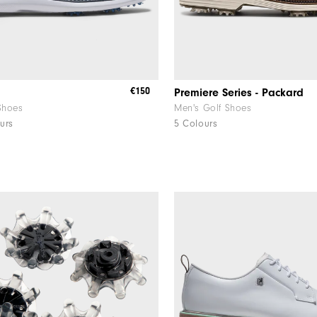
€150
Premiere Series - Packard
Shoes
Men's Golf Shoes
urs
5 Colours