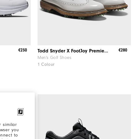
€230
€280
Todd Snyder X FootJoy Premiere Series - Marquis
Men's Golf Shoes
1 Colour
 similar
owser you
onnect to