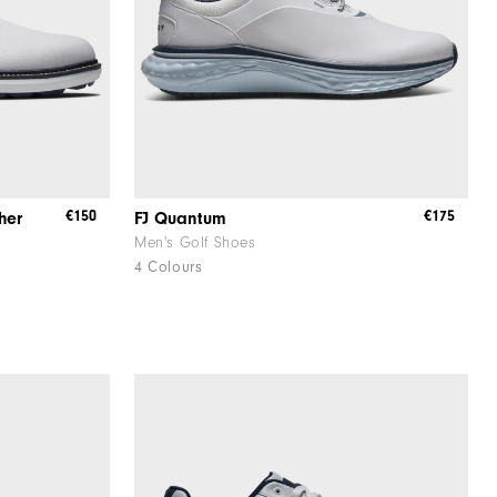
€150
€175
her
FJ Quantum
Men's Golf Shoes
4 Colours