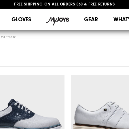
FREE SHIPPING
ON ALL ORDERS €60
&
FREE RETURNS
#1 SHOE IN GOLF #1 GLOVE IN GOLF
GLOVES
GEAR
WHAT
for "
men
"