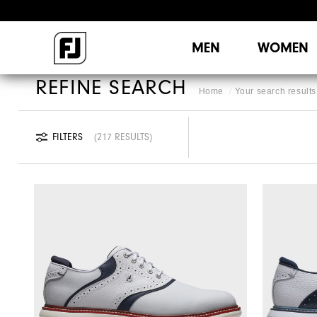
MEN
WOMEN
REFINE SEARCH
Home
Your search results 
FILTERS
217 RESULTS