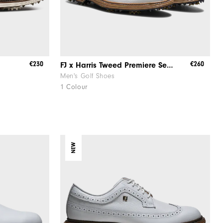
€230
€260
FJ x Harris Tweed​ Premiere Series – Packard ​Herringbone
Men's Golf Shoes
1 Colour
NEW