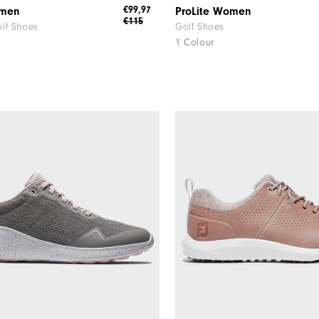
€99,97
omen
ProLite Women
€115
lf Shoes
Golf Shoes
1 Colour