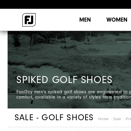
MEN
WOMEN
SPIKED GOLF SHOES
FootJoy men's spiked golf shoes are engineered to p
comfort, available in a variety of styles from tradition
SALE - GOLF SHOES
Home
Sale
Pr