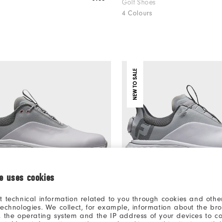
Golf Shoes
4 Colours
NEW TO SALE
ie uses cookies
t technical information related to you through cookies and other
technologies. We collect, for example, information about the br
, the operating system and the IP address of your devices to c
€112
um Women
FJ Quantum BOA Women