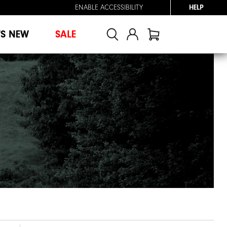
ENABLE ACCESSIBILITY
HELP
'S NEW
SALE