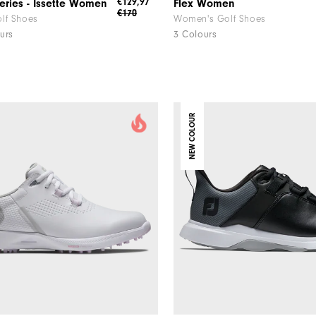
€129,97
eries - Issette Women
Flex Women
€170
lf Shoes
Women's Golf Shoes
urs
3 Colours
NEW COLOUR