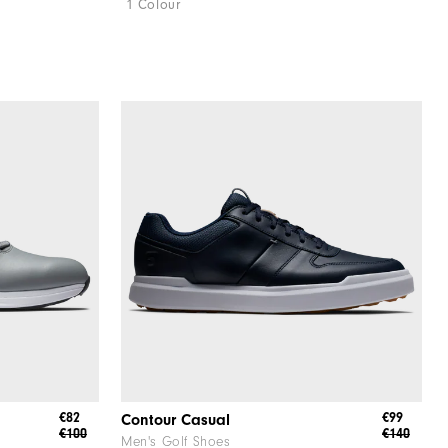
1 Colour
€82
€99
Contour Casual
€100
€140
Men's Golf Shoes