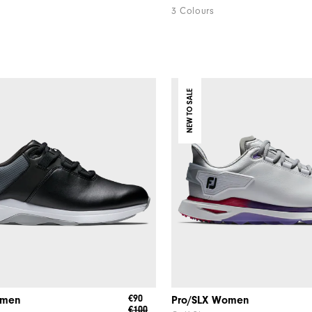
3 Colours
NEW TO SALE
€90
omen
Pro/SLX Women
€100