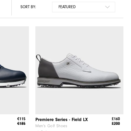
SORT BY:
€115
£160
Premiere Series - Field LX
€185
£200
Men's Golf Shoes