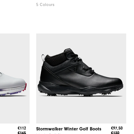
5 Colours
€112
€97,50
Stormwalker Winter Golf Boots
€165
€130