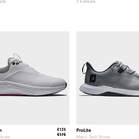
urs
7 Colours
€123
m
ProLite
€175
Shoes
Men's Golf Shoes