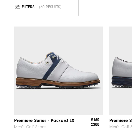
FILTERS
30 RESULTS
£160
Premiere Series - Packard LX
Premiere S
£200
Men's Golf Shoes
Men's Golf 