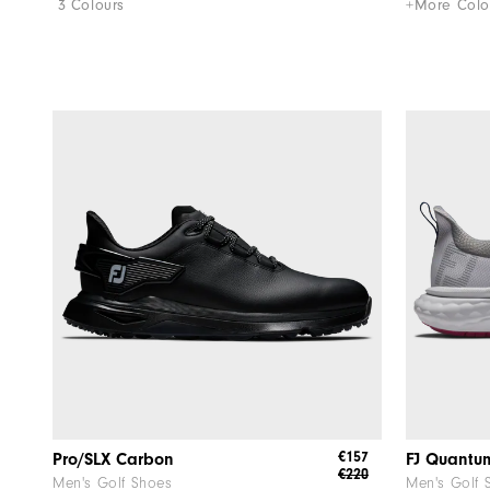
3 Colours
+More Colo
€157
Pro/SLX Carbon
FJ Quantu
€220
Men's Golf Shoes
Men's Golf 