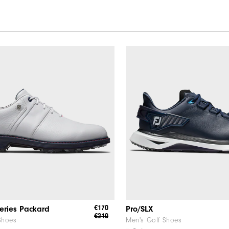
€170
eries Packard
Pro/SLX
€210
Shoes
Men's Golf Shoes