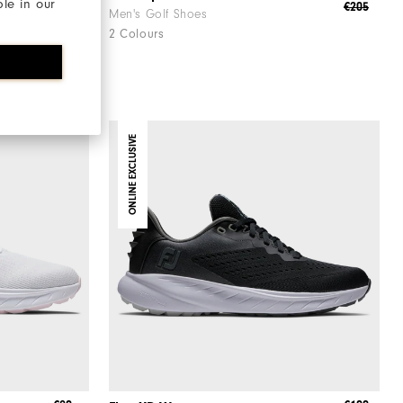
ble in our
€190
€205
Men's Golf Shoes
2 Colours
ONLINE EXCLUSIVE