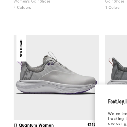
Women's Golf Shoes
Golf Shoes
4 Colours
1 Colour
NEW TO SALE
FootJoy.
We collec
tracking 
are using
€112
FJ Quantum Women
FJ Quant