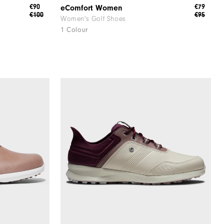
€90
€79
eComfort Women
€100
€95
Women's Golf Shoes
1 Colour