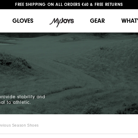
FREE SHIPPING
ON ALL ORDERS €60
&
FREE RETURNS
#1 SHOE IN GOLF #1 GLOVE IN GOLF
GLOVES
GEAR
WHAT
rovide stability and
al to athletic.
evious Season Shoes