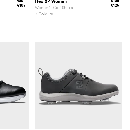
€80
€100
Flex XP Women
€105
€125
Women's Golf Shoes
3 Colours