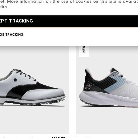
net. More information on the use of cookies on this site is availa
€165
Golf Shoes
licy.
1 Colour
EPT TRACKING
GE TRACKING
NEW