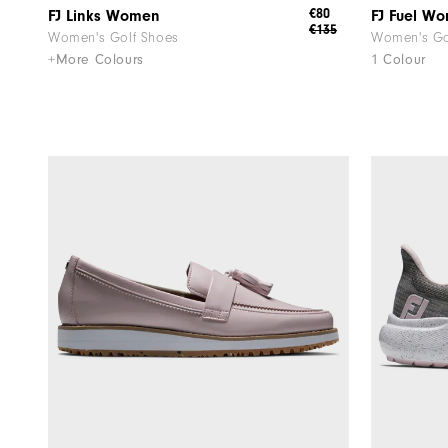
€80
FJ Links Women
FJ Fuel W
€135
Women's Golf Shoes
Women's Go
+More Colours
1 Colour