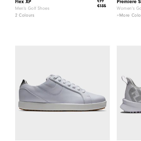
€99
Flex XP
Premiere S
€135
Men's Golf Shoes
Women's Go
2 Colours
+More Colo