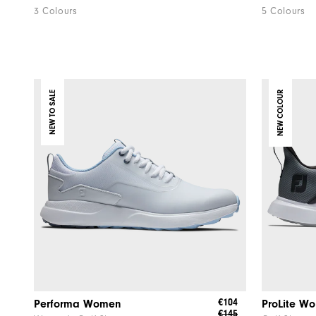
3 Colours
5 Colours
NEW TO SALE
NEW COLOUR
€104
Performa Women
ProLite W
€145