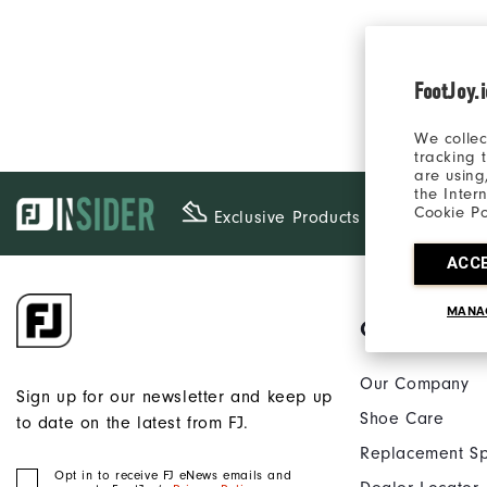
FootJoy.
We collec
tracking 
are using
the Inter
Cookie Po
Exclusive Products
ACC
MANA
Our Brand
Our Company
Sign up for our newsletter and keep up
Shoe Care
to date on the latest from FJ.
Replacement Sp
Opt in to receive FJ eNews emails and