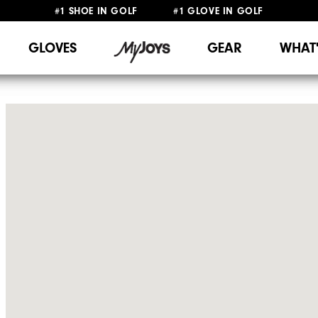
#1 SHOE IN GOLF #1 GLOVE IN GOLF
FREE SHIPPING
ON ALL ORDERS €60
&
FREE RETURNS
GLOVES
GEAR
WHAT