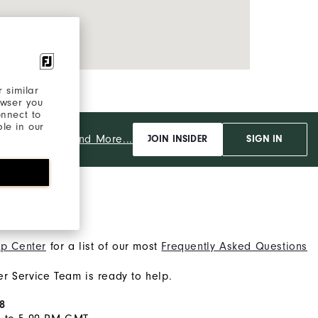
 similar
owser you
onnect to
ble in our
And More...
JOIN INSIDER
SIGN IN
lp?
p Center
for a list of our most
Frequently Asked Questions
r Service Team is ready to help.
8