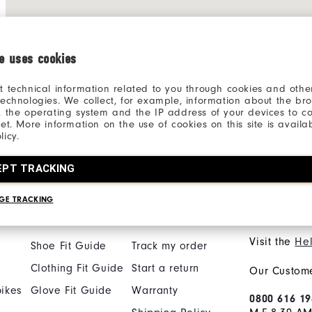
ie uses cookies
t technical information related to you through cookies and other
technologies. We collect, for example, information about the br
, the operating system and the IP address of your devices to c
net. More information on the use of cookies on this site is availa
licy.
Inside The​ Ropes Access
Product Input
EPT TRACKING
GE TRACKING
Find My Fit
Orders & Returns
Need He
Visit the
Hel
Shoe Fit Guide
Track my order
Clothing Fit Guide
Start a return
Our Custome
ikes
Glove Fit Guide
Warranty
0800 616 19