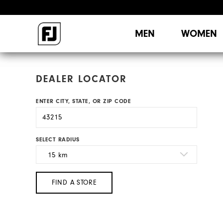
MEN
WOMEN
DEALER LOCATOR
ENTER CITY, STATE, OR ZIP CODE
SELECT RADIUS
FIND A STORE