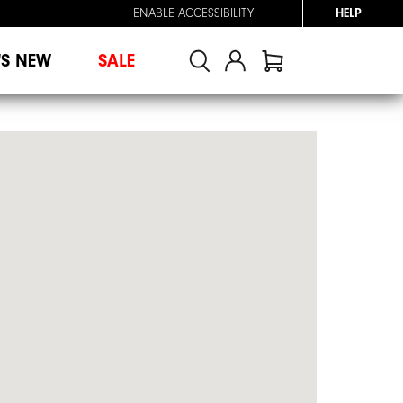
ENABLE ACCESSIBILITY
HELP
'S NEW
SALE