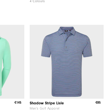
4 Colours
€145
€85
Shadow Stripe Lisle
Men's Golf Apparel