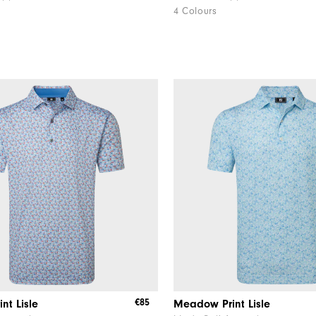
4 Colours
€85
int Lisle
Meadow Print Lisle