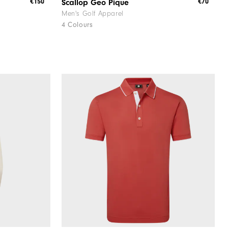
€150
€70
Scallop Geo Pique
Men's Golf Apparel
4 Colours