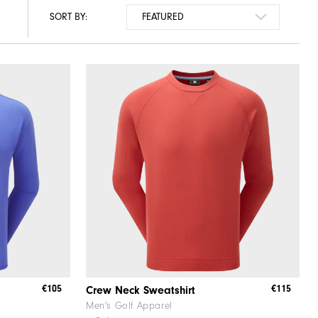
SORT BY:
€105
€115
Crew Neck Sweatshirt
Men's Golf Apparel