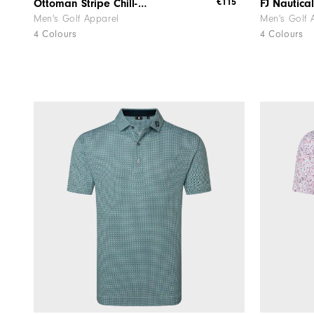
€115
Ottoman Stripe Chill-Out
Men's Golf Apparel
Men's Golf 
4 Colours
4 Colours