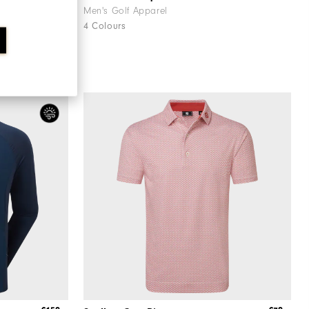
Men's Golf Apparel
4 Colours