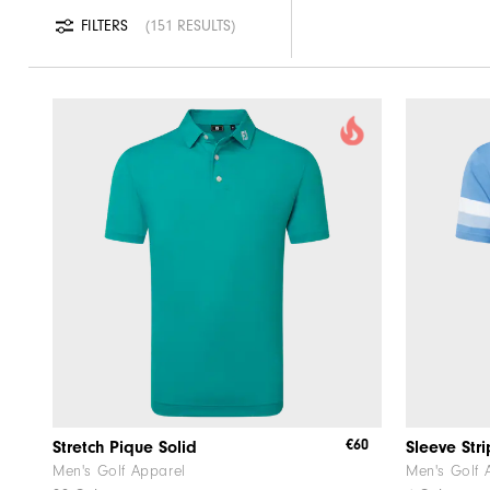
FILTERS
151 RESULTS
€60
Stretch Pique Solid
Sleeve Str
Men's Golf Apparel
Men's Golf 