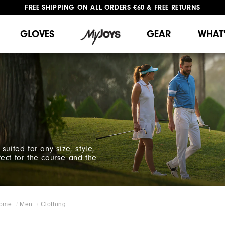
#1 SHOE IN GOLF #1 GLOVE IN GOLF
FREE SHIPPING
ON ALL ORDERS €60
&
FREE RETURNS
GLOVES
GEAR
WHAT
suited for any size, style,
ect for the course and the
ome
Men
Clothing