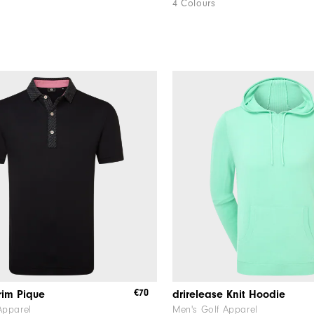
4 Colours
€70
rim Pique
drirelease Knit Hoodie
Apparel
Men's Golf Apparel