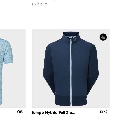
4 Colours
€85
€175
Tempo Hybrid Full-Zip Jacket