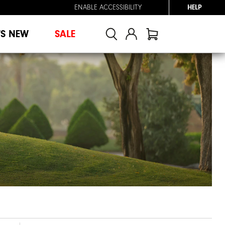
ENABLE ACCESSIBILITY
HELP
'S NEW
SALE