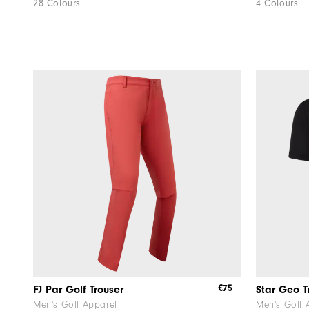
28 Colours
4 Colours
€75
FJ Par Golf Trouser
Star Geo T
Men's Golf Apparel
Men's Golf 