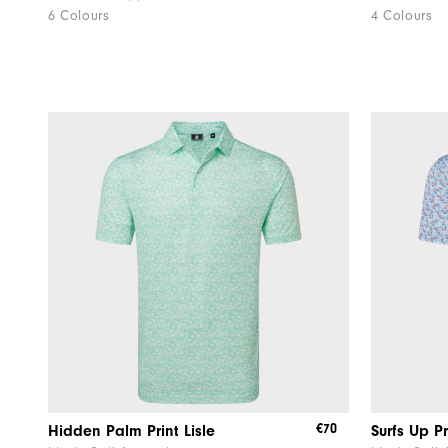
6 Colours
4 Colours
€70
Hidden Palm Print Lisle
Surfs Up Pr