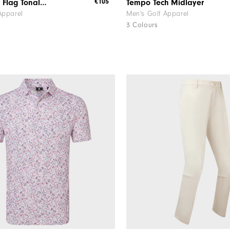
€105
FJ Nautical Flag Tonal Chill-Out
Tempo Tech Midlayer
Apparel
Men's Golf Apparel
3 Colours