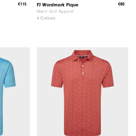
€115
€80
FJ Wordmark Pique
Men's Golf Apparel
4 Colours