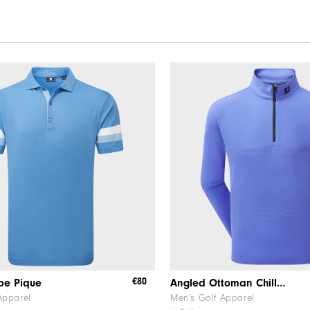
€80
ipe Pique
Angled Ottoman Chill-Out
Apparel
Men's Golf Apparel