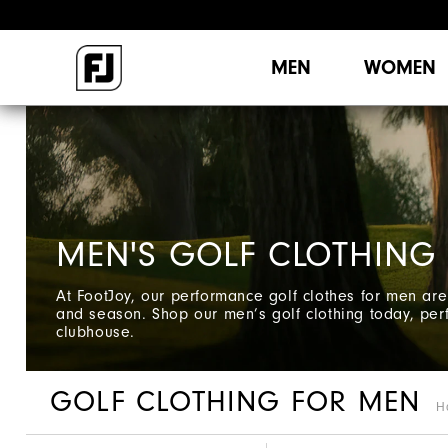
MEN
WOMEN
MEN'S GOLF CLOTHING
At FootJoy, our performance golf clothes for men are 
and season. Shop our men’s golf clothing today, perf
clubhouse.
GOLF CLOTHING FOR MEN
H