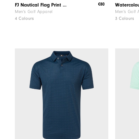
€80
FJ Nautical Flag Print Lisle
Men's Golf Apparel
Men's Golf 
4 Colours
3 Colours