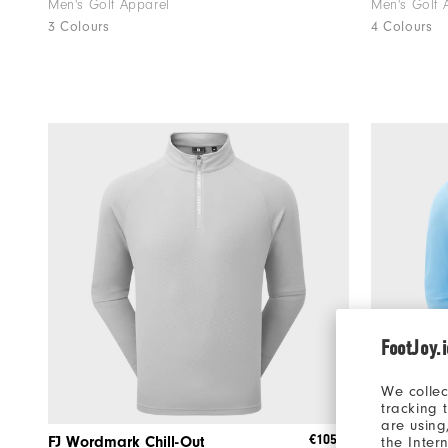
Men's Golf Apparel
Men's Golf 
3 Colours
4 Colours
FootJoy.
We collec
tracking 
are using
€105
FJ Wordmark Chill-Out
Tempo Ho
the Inter