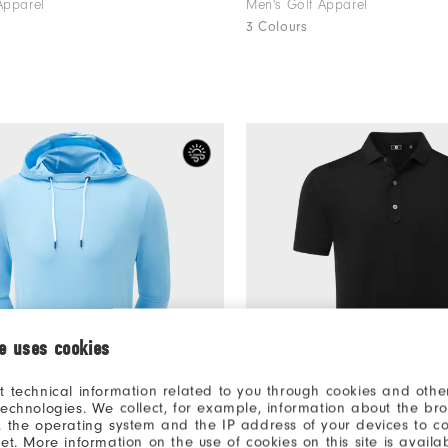
Apparel
Men's Golf Apparel
3 Colours
ie uses cookies
t technical information related to you through cookies and other
technologies. We collect, for example, information about the br
, the operating system and the IP address of your devices to c
€115
odie
Lisle Solid
net. More information on the use of cookies on this site is availa