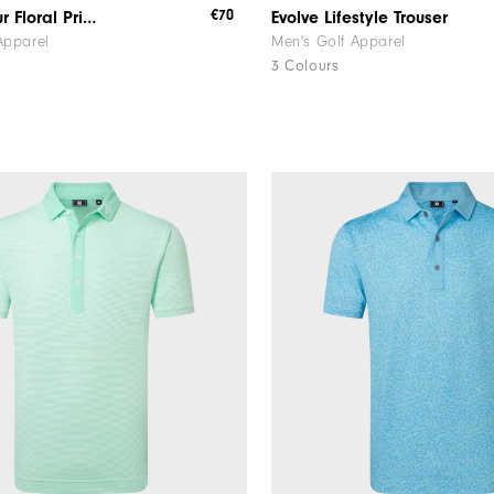
€70
Watercolour Floral Print Pique
Evolve Lifestyle Trouser
Apparel
Men's Golf Apparel
3 Colours