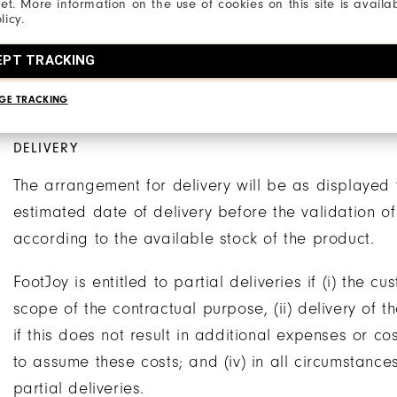
net. More information on the use of cookies on this site is availa
of the order.
licy.
The products delivered to the customer by FootJoy w
EPT TRACKING
payment has been received. Title will pass to the
GE TRACKING
in full.
DELIVERY
The arrangement for delivery will be as displayed 
estimated date of delivery before the validation o
according to the available stock of the product.
FootJoy is entitled to partial deliveries if (i) the c
scope of the contractual purpose, (ii) delivery of t
if this does not result in additional expenses or c
to assume these costs; and (iv) in all circumstanc
partial deliveries.