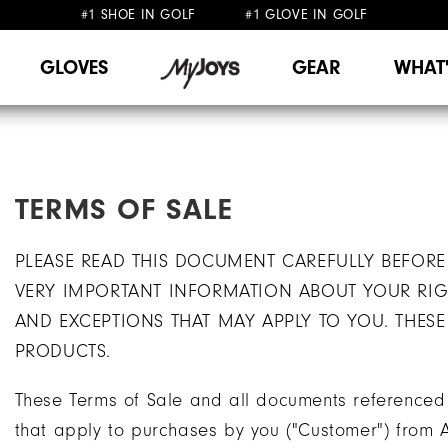
#1 SHOE IN GOLF #1 GLOVE IN GOLF
FREE SHIPPING
ON ALL ORDERS €60
&
FREE RETURNS
GLOVES
GEAR
WHAT
TERMS OF SALE
PLEASE READ THIS DOCUMENT CAREFULLY BEFORE
VERY IMPORTANT INFORMATION ABOUT YOUR RIGH
AND EXCEPTIONS THAT MAY APPLY TO YOU. THES
PRODUCTS.
These Terms of Sale and all documents referenced h
that apply to purchases by you ("Customer") from A