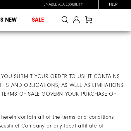
ENABLE ACCESSIBILITY
HELP
'S NEW
SALE
 YOU SUBMIT YOUR ORDER TO US! IT CONTAINS
TS AND OBLIGATIONS, AS WELL AS LIMITATIONS
E TERMS OF SALE GOVERN YOUR PURCHASE OF
erein contain all of the terms and conditions
cushnet Company or any local affiliate of