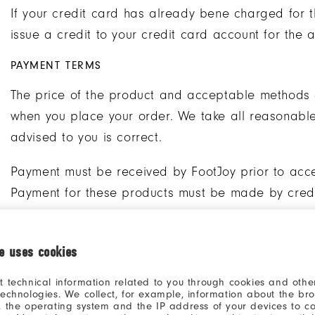
If your credit card has already bene charged for t
issue a credit to your credit card account for the 
PAYMENT TERMS
The price of the product and acceptable methods 
when you place your order. We take all reasonable 
advised to you is correct.
Payment must be received by FootJoy prior to acc
Payment for these products must be made by credit
Payments for non-custom products are made at the
ie uses cookies
The following applies to customers in France: Pursu
and Financial Code, the commitment given by the C
t technical information related to you through cookies and other
technologies. We collect, for example, information about the br
binding. By filling in their credit card details, Cus
, the operating system and the IP address of your devices to c