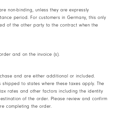
are non-binding, unless they are expressly
tance period. For customers in Germany, this only
d of the other party to the contract when the
rder and on the invoice (s).
chase and are either additional or included.
s shipped to states where these taxes apply. The
ax rates and other factors including the identity
destination of the order. Please review and confirm
ore completing the order.