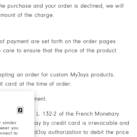
he purchase and your order is declined, we will
amount of the charge.
of payment are set forth on the order pages
care to ensure that the price of the product
epting an order for custom MyJoys products.
 card at the time of order.
 time of shipment.
ant to Article L. 132-2 of the French Monetary
ustomer to pay by credit card is irrevocable and
 similar
owser you
tomers give FootJoy authorization to debit the price
onnect to