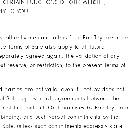
 CERTAIN FUNCTIONS OF OUR WEBSITE,
LY TO YOU.
w, all deliveries and offers from FootJoy are made
se Terms of Sale also apply to all future
separately agreed again. The validation of any
t reserve, or restriction, to the present Terms of
d parties are not valid, even if FootJoy does not
 of Sale represent all agreements between the
er of the contract. Oral promises by FootJoy prior
y binding, and such verbal commitments by the
f Sale, unless such commitments expressly state