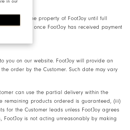
ble in our
ill remain the property of FootJoy until full
 Customer only once FootJoy has received payment
to you on our website. FootJoy will provide an
f the order by the Customer. Such date may vary
ustomer can use the partial delivery within the
he remaining products ordered is guaranteed, (iii)
osts for the Customer leads unless FootJoy agrees
es, FootJoy is not acting unreasonably by making