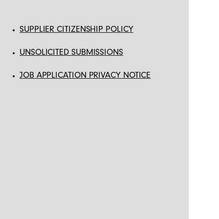
SUPPLIER CITIZENSHIP POLICY
UNSOLICITED SUBMISSIONS
JOB APPLICATION PRIVACY NOTICE