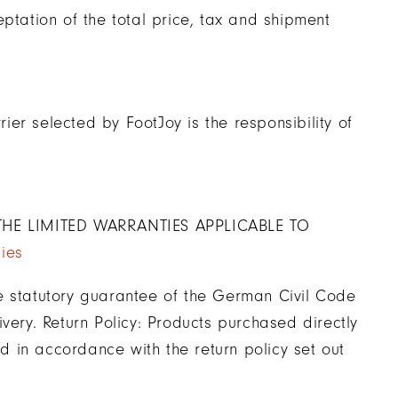
ptation of the total price, tax and shipment
er selected by FootJoy is the responsibility of
HE LIMITED WARRANTIES APPLICABLE TO
ies
e statutory guarantee of the German Civil Code
very. Return Policy: Products purchased directly
 in accordance with the return policy set out