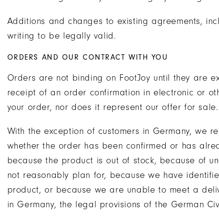
Additions and changes to existing agreements, inc
writing to be legally valid.
ORDERS AND OUR CONTRACT WITH YOU
Orders are not binding on FootJoy until they are e
receipt of an order confirmation in electronic or
your order, nor does it represent our offer for sale.
With the exception of customers in Germany, we res
whether the order has been confirmed or has alre
because the product is out of stock, because of u
not reasonably plan for, because we have identified
product, or because we are unable to meet a deli
in Germany, the legal provisions of the German Civ