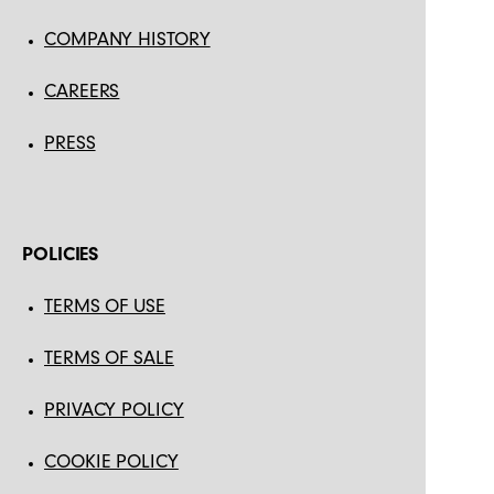
COMPANY HISTORY
CAREERS
PRESS
POLICIES
TERMS OF USE
TERMS OF SALE
PRIVACY POLICY
COOKIE POLICY