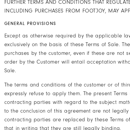
FURTHER TERMS AND CONDITIONS THAT REGULATE
INCLUDING PURCHASES FROM FOOTJOY, MAY APP
GENERAL PROVISIONS
Except as otherwise required by the applicable la
exclusively on the basis of these Terms of Sale. The
purchases by the customer, even if these are not 
order by the Customer will entail acceptation withou
Sale.
The terms and conditions of the customer or of thir
expressly refuse to apply them. The present Terms
contracting parties with regard to the subject matt
to the conclusion of this agreement are not legall
contracting parties are replaced by these Terms o
that in writing that they are still legally binding.