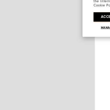
the Inter
Cookie Po
ACC
MANA