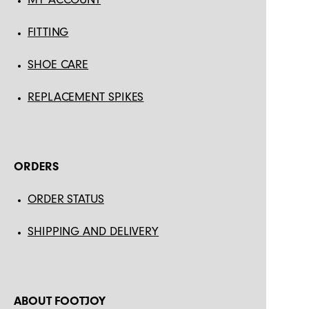
FITTING
SHOE CARE
REPLACEMENT SPIKES
ORDERS
ORDER STATUS
SHIPPING AND DELIVERY
ABOUT FOOTJOY