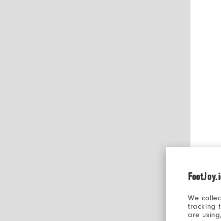
FootJoy.
We collec
tracking 
are using