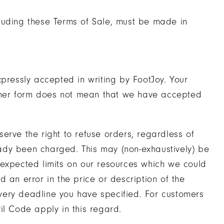
luding these Terms of Sale, must be made in
xpressly accepted in writing by FootJoy. Your
 other form does not mean that we have accepted
erve the right to refuse orders, regardless of
ady been charged. This may (non-exhaustively) be
nexpected limits on our resources which we could
 an error in the price or description of the
very deadline you have specified. For customers
il Code apply in this regard.