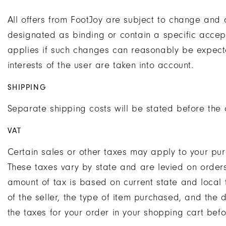
All offers from FootJoy are subject to change and 
designated as binding or contain a specific accep
applies if such changes can reasonably be expecte
interests of the user are taken into account.
SHIPPING
Separate shipping costs will be stated before the o
VAT
Certain sales or other taxes may apply to your pur
These taxes vary by state and are levied on order
amount of tax is based on current state and local t
of the seller, the type of item purchased, and the 
the taxes for your order in your shopping cart bef