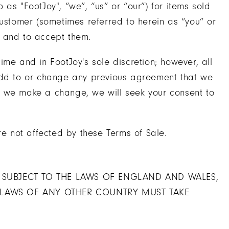
as "FootJoy", “we”, “us” or “our”) for items sold
customer (sometimes referred to herein as “you” or
e and to accept them.
me and in FootJoy's sole discretion; however, all
 add to or change any previous agreement that we
n we make a change, we will seek your consent to
re not affected by these Terms of Sale.
E SUBJECT TO THE LAWS OF ENGLAND AND WALES,
 LAWS OF ANY OTHER COUNTRY MUST TAKE