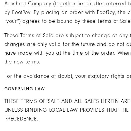
Acushnet Company (together hereinafter referred to 
by FootJoy. By placing an order with FootJoy, the 
“your”) agrees to be bound by these Terms of Sal
These Terms of Sale are subject to change at any ti
changes are only valid for the future and do not
have made with you at the time of the order. Whe
the new terms.
For the avoidance of doubt, your statutory rights a
GOVERNING LAW
THESE TERMS OF SALE AND ALL SALES HEREIN AR
UNLESS BINDING LOCAL LAW PROVIDES THAT THE
PRECEDENCE.