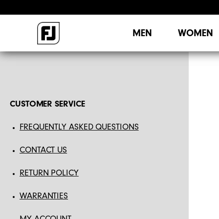
MEN
WOMEN
CUSTOMER SERVICE
FREQUENTLY ASKED QUESTIONS
CONTACT US
RETURN POLICY
WARRANTIES
MY ACCOUNT