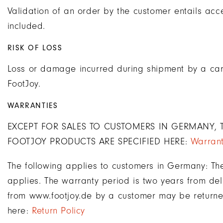
Validation of an order by the customer entails acce
included.
RISK OF LOSS
Loss or damage incurred during shipment by a carri
FootJoy.
WARRANTIES
EXCEPT FOR SALES TO CUSTOMERS IN GERMANY, T
FOOTJOY PRODUCTS ARE SPECIFIED HERE:
Warrant
The following applies to customers in Germany: Th
applies. The warranty period is two years from deli
from www.footjoy.de by a customer may be returned
here:
Return Policy