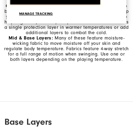
selecting which gear you bring to the course.
Outerwear:
Protects you from wind and rain but is also
breathable, moving moisture away from the skin to keep
MANAGE TRACKING
you comfortable. Outerwear can also seal in warmth to
help regulate your body temperature in the cold. Use as
a single protection layer in warmer temperatures or add
additional layers to combat the cold.
Mid & Base Layers:
Many of these feature moisture-
wicking fabric to move moisture off your skin and
regulate body temperature. Fabrics feature 4-way stretch
for a full range of motion when swinging. Use one or
both layers depending on the playing temperature.
Base Layers