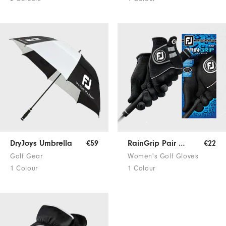
DryJoys Umbrella
€59
RainGrip Pair Women
€22
Golf Gear
Women's Golf Gloves
1 Colour
1 Colour