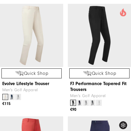
Quick Shop
Quick Shop
Evolve Lifestyle Trouser
FJ Performance Tapered Fit
Trousers
Men's Golf Apparel
Men's Golf Apparel
€115
€90