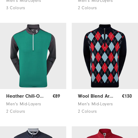
Men's Mid-Layers
Men's Mid-Layers
3 Colours
2 Colours
Heather Chill-Out Pullover
€89
Wool Blend Argyle Pullover
€130
Men's Mid-Layers
Men's Mid-Layers
2 Colours
2 Colours