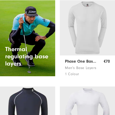
Thermal
regulating base
Phase One Base Layer
€70
layers
Men's Base Layers
1 Colour