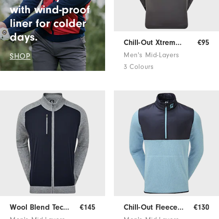
with wind-proof
liner for colder
days.
Chill-Out Xtreme Pullover
€95
Men's Mid-Layers
SHOP
3 Colours
Wool Blend Tech Sweater
€145
Chill-Out Fleece Pullover
€130