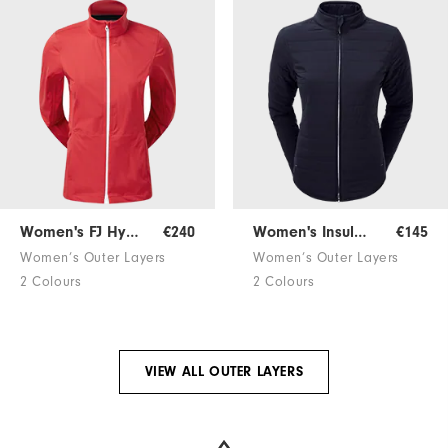
Women's FJ HydroKnit
€240
Women's Insulated Jacket
€145
Women’s Outer Layers
Women’s Outer Layers
2 Colours
2 Colours
VIEW ALL OUTER LAYERS