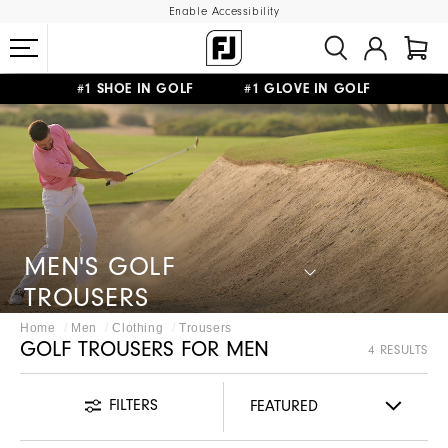
Enable Accessibility
#1 SHOE IN GOLF #1 GLOVE IN GOLF
FREE SHIPPING
ON ALL ORDERS €60
&
FREE RETURNS
MEN'S GOLF
TROUSERS
Home
Men
Clothing
Trousers
GOLF TROUSERS FOR MEN
4 RESULTS
FILTERS