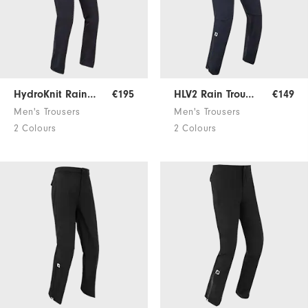
HydroKnit Rain Trousers
€195
HLV2 Rain Trousers
€149
Men's Trousers
Men's Trousers
2 Colours
2 Colours