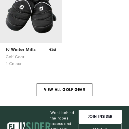
FJ Winter Mitts
€33
Golf Gear
1 Colour
VIEW ALL GOLF GEAR
Want behind
JOIN INSIDER
the ropes
access and