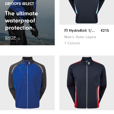
DRYJOYS SELECT
The ultimate
waterproof
protection.
FJ HydroKnit 1/2 Zip
€215
Men’s Outer Layers
SHOP
7 Colours