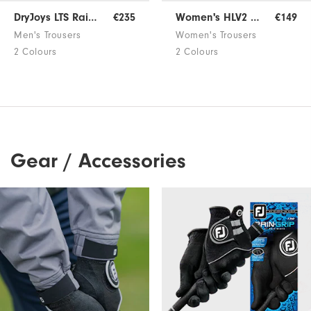
DryJoys LTS Rain Trousers
€235
Women's HLV2 Rain Trousers
€149
Men's Trousers
Women's Trousers
2 Colours
2 Colours
Gear / Accessories