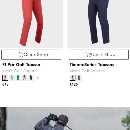
Quick Shop
Quick Shop
FJ Par Golf Trouser
ThermoSeries Trousers
Men's Golf Apparel
Men's Golf Apparel
+1
€75
€125