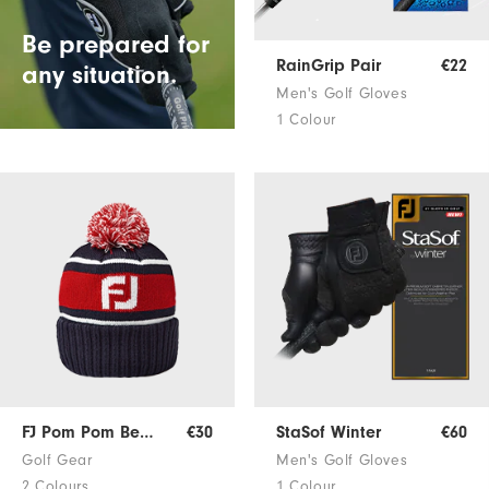
Be prepared for
RainGrip Pair
€22
any situation.
Men's Golf Gloves
1 Colour
FJ Pom Pom Beanie
€30
StaSof Winter
€60
Golf Gear
Men's Golf Gloves
2 Colours
1 Colour