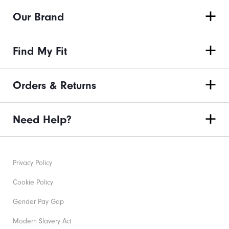
Our Brand
Find My Fit
Orders & Returns
Need Help?
Privacy Policy
Cookie Policy
Gender Pay Gap
Modern Slavery Act