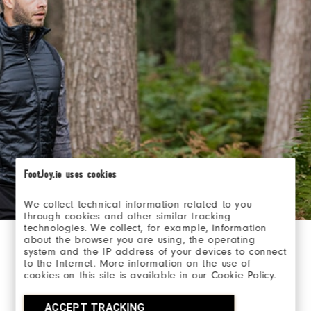
FootJoy.ie uses cookies
We collect technical information related to you
through cookies and other similar tracking
technologies. We collect, for example, information
about the browser you are using, the operating
system and the IP address of your devices to connect
Layer with purpose.
to the Internet. More information on the use of
cookies on this site is available in our Cookie Policy.
Know how each layer is designed to protect you.
Versatility and multi-condition use is important when
ACCEPT TRACKING