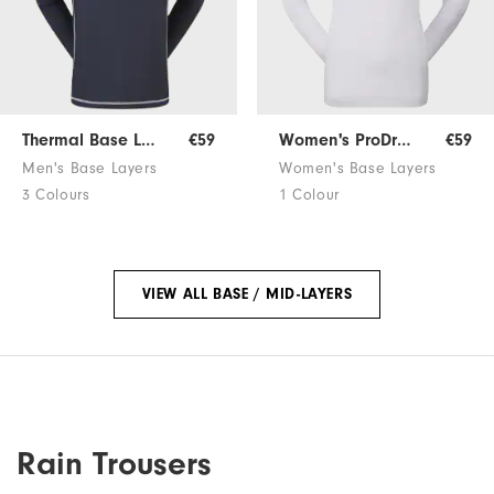
Thermal Base Layer
€59
Women's ProDry Base Layer
€59
Men's Base Layers
Women's Base Layers
3 Colours
1 Colour
VIEW ALL BASE / MID-LAYERS
Rain Trousers