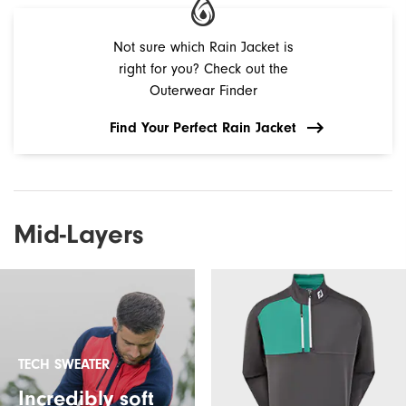
Not sure which Rain Jacket is
right for you? Check out the
Outerwear Finder
Find Your Perfect Rain Jacket
Mid-Layers
TECH SWEATER
Incredibly soft