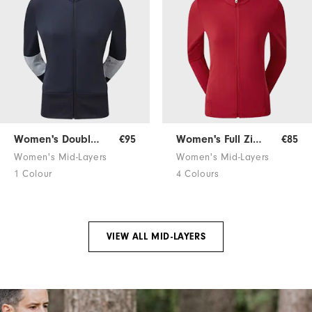
Women's Double Block Jersey
€95
Women's Full Zip Mid-Layer
€85
Women's Mid-Layers
Women's Mid-Layers
1 Colour
4 Colours
VIEW ALL MID-LAYERS