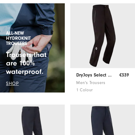
ALL-NEW
HYDROKNIT
TROUSERS
Trousers that
are 100%
waterproof.
DryJoys Select Rain Trousers
€339
Men's Trousers
SHOP
1 Colour