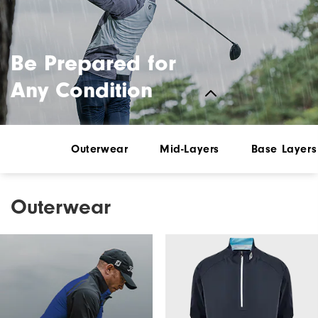
Be Prepared for
Any Condition
Outerwear
Mid-Layers
Base Layers
Outerwear