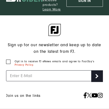
exclusive
SIGN IN
products?
Learn More
Sign up for our newsletter and keep up to date
on the latest from FJ.
Opt in to receive FJ eNews emails and agree to FootJoy’s
Privacy Policy
.
Join us on the links