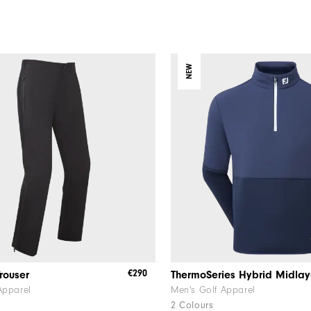
NEW
€290
rouser
ThermoSeries Hybrid Midlay
Apparel
Men's Golf Apparel
2 Colours