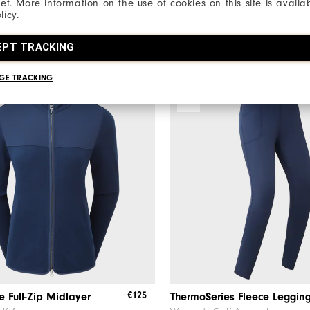
net. More information on the use of cookies on this site is availa
3 Colours
licy.
EPT TRACKING
GE TRACKING
NEW
€125
e Full-Zip Midlayer
ThermoSeries Fleece Leggin