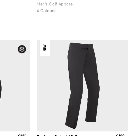
Men's Golf Apparel
4 Colours
NEW