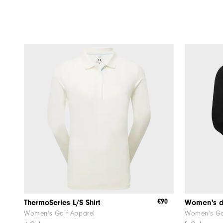
€90
ThermoSeries L/S Shirt
Women's Golf Apparel
Women's Go