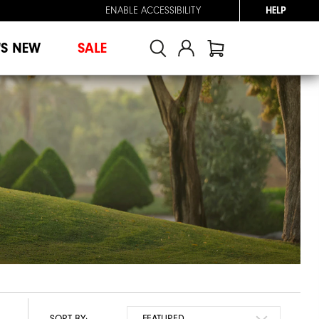
ENABLE ACCESSIBILITY
HELP
'S NEW
SALE
SORT BY: