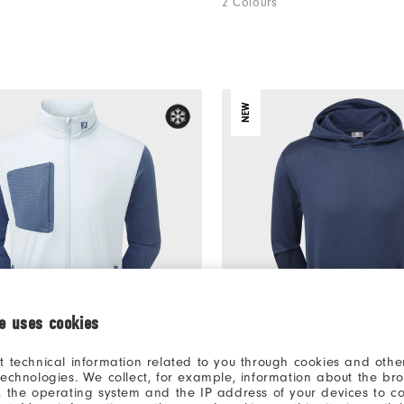
2 Colours
NEW
ie uses cookies
t technical information related to you through cookies and other
€175
es Hybrid Jacket
ThermoSeries Crossover Hoo
technologies. We collect, for example, information about the br
, the operating system and the IP address of your devices to c
Apparel
Men's Golf Apparel