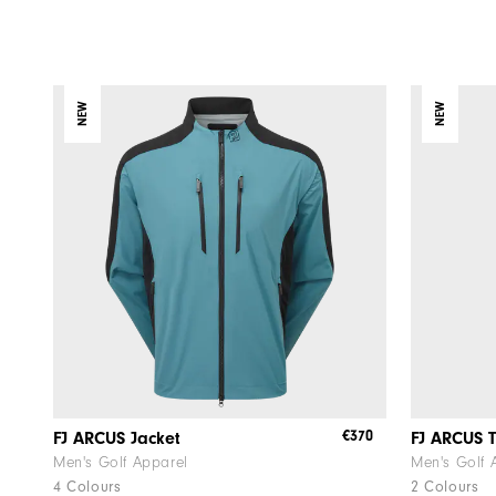
NEW
NEW
€370
FJ ARCUS Jacket
FJ ARCUS T
Men's Golf Apparel
Men's Golf 
4 Colours
2 Colours