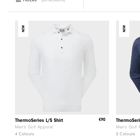
NEW
NEW
€90
ThermoSeries L/S Shirt
Men's Golf Apparel
Men's Golf 
4 Colours
3 Colours