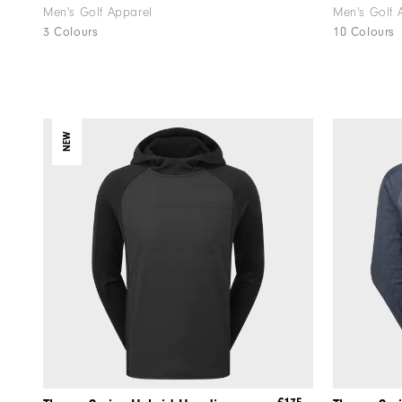
Men's Golf Apparel
Men's Golf 
3 Colours
10 Colours
NEW