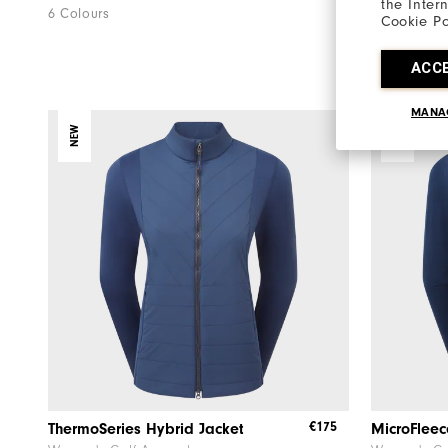
the Inter
6 Colours
4 Colours
Cookie Po
ACC
MANA
NEW
NEW
€175
ThermoSeries Hybrid Jacket
MicroFleec