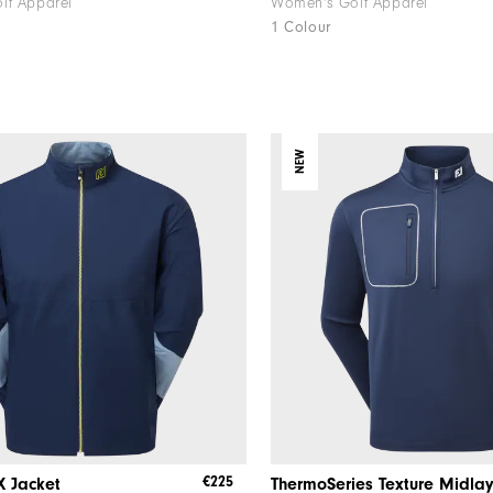
lf Apparel
Women's Golf Apparel
1 Colour
NEW
€225
X Jacket
ThermoSeries Texture Midla