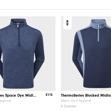
NEW
€115
ThermoSeries Space Dye Midlayer
ThermoSeries Blocked Midla
Apparel
Men's Golf Apparel
3 Colours