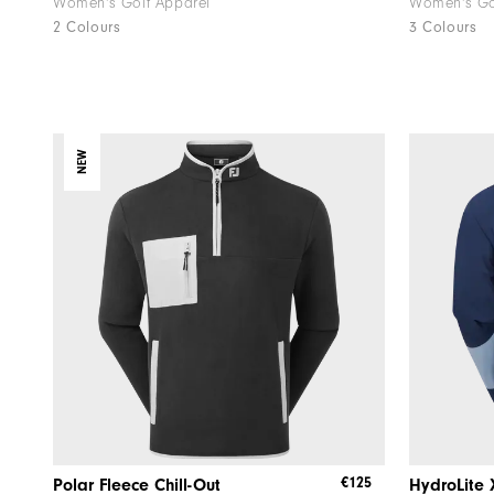
Women's Golf Apparel
Women's Go
2 Colours
3 Colours
NEW
€125
Polar Fleece Chill-Out
HydroLite 