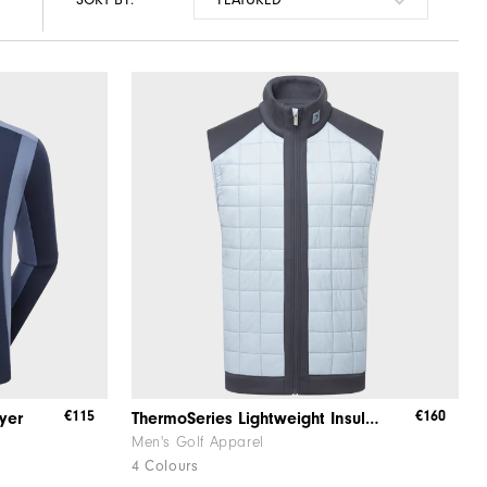
€115
€160
yer
ThermoSeries Lightweight Insulated Vest
Men's Golf Apparel
4 Colours