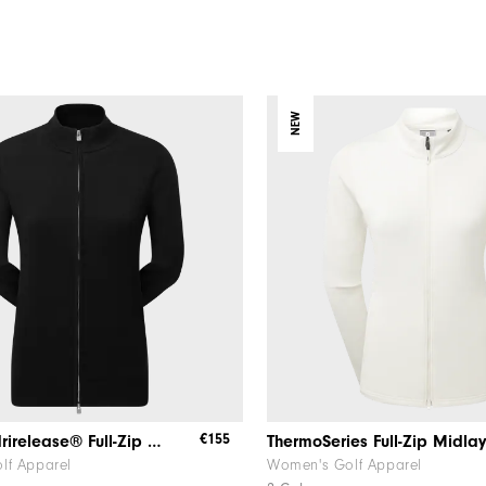
NEW
€155
Women's drirelease® Full-Zip Lined Sweater
ThermoSeries Full-Zip Midla
lf Apparel
Women's Golf Apparel