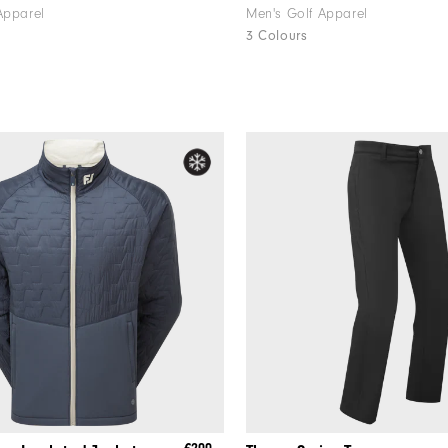
Apparel
Men's Golf Apparel
3 Colours