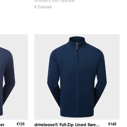
Women's Golf Apparel
3 Colours
€125
€160
yer
drirelease® Full-Zip Lined Sweater