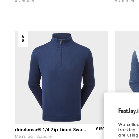
4 Colours
5 Colours
NEW
FootJoy.
We collec
€150
drirelease® 1/4 Zip Lined Sweater
ThermoSeri
tracking 
are using
Men's Golf Apparel
Men's Golf 