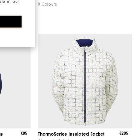
ble in our
8 Colours
€85
€205
gs
ThermoSeries Insulated Jacket