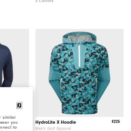
3 Colours
 similar
€125
€225
die
HydroLite X Hoodie
owser you
onnect to
Men's Golf Apparel