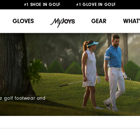
#1 SHOE IN GOLF #1 GLOVE IN GOLF
FREE SHIPPING
ON ALL ORDERS €60
&
FREE RETURNS
GLOVES
GEAR
WHAT
ce golf footwear and