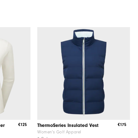
€125
€175
yer
ThermoSeries Insulated Vest
Women's Golf Apparel