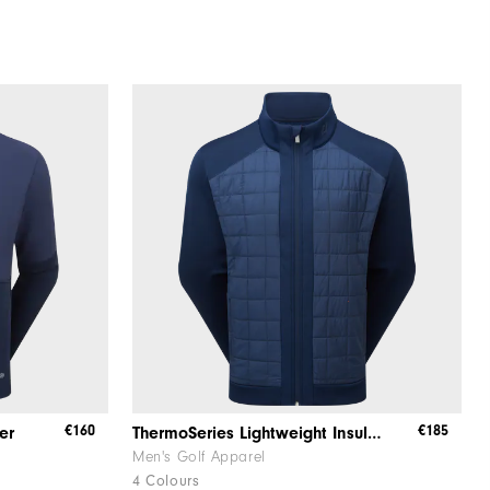
€160
€185
er
ThermoSeries Lightweight Insulated Jacket
Men's Golf Apparel
4 Colours