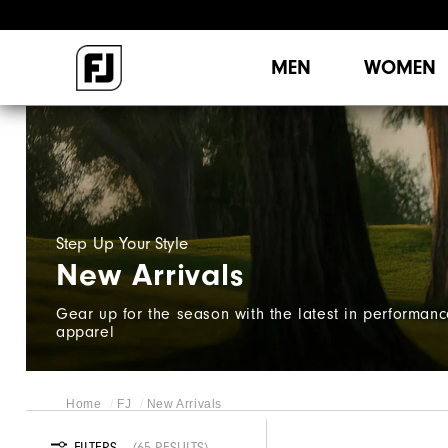
MEN
WOMEN
Step Up Your Style​
New Arrivals
Gear up for the season with the latest in performan
apparel
Home
FJ
New Arrivals
FILTERS
65 RESULTS