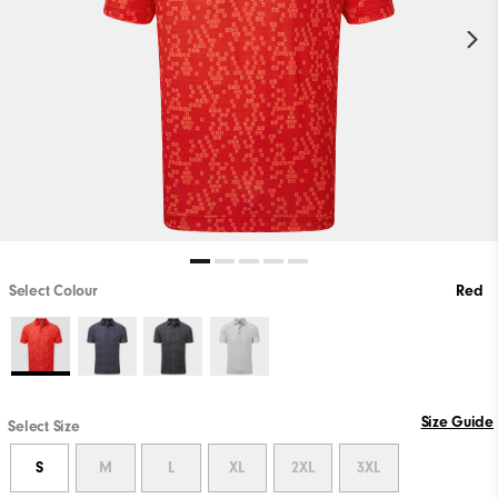
Select Colour
Red
Size Guide
Select Size
S
M
L
XL
2XL
3XL