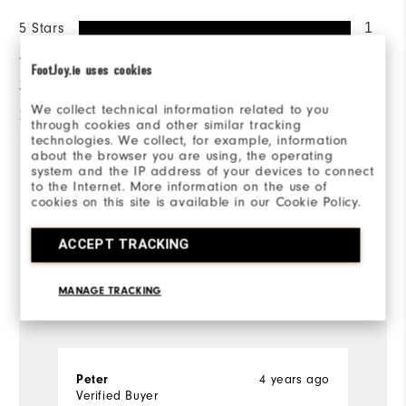
5 Stars
1
4 Stars
0
FootJoy.ie uses cookies
3 Stars
0
We collect technical information related to you
2 Stars
0
through cookies and other similar tracking
technologies. We collect, for example, information
1 Star
0
about the browser you are using, the operating
system and the IP address of your devices to connect
100%
to the Internet. More information on the use of
of respondents would
cookies on this site is available in our Cookie Policy.
recommend this to a friend
ACCEPT TRACKING
Reviewed by 1 customer
MANAGE TRACKING
View All
Peter
4 years ago
Verified Buyer