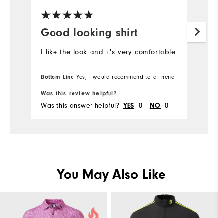
Good looking shirt
I like the look and it's very comfortable
Bottom Line
Yes, I would recommend to a friend
Was this review helpful?
Was this answer helpful?
YES
0
NO
0
You May Also Like