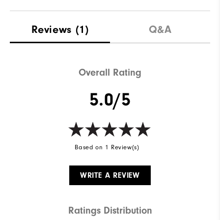
Reviews
(1)
Q&A
Overall Rating
5.0/5
Based on 1 Review(s)
WRITE A REVIEW
Ratings Distribution