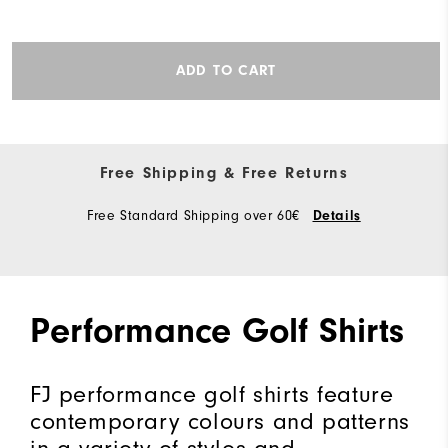
ADD TO CART
Free Shipping & Free Returns
Free Standard Shipping over 60€
Details
Performance Golf Shirts
FJ performance golf shirts feature
contemporary colours and patterns