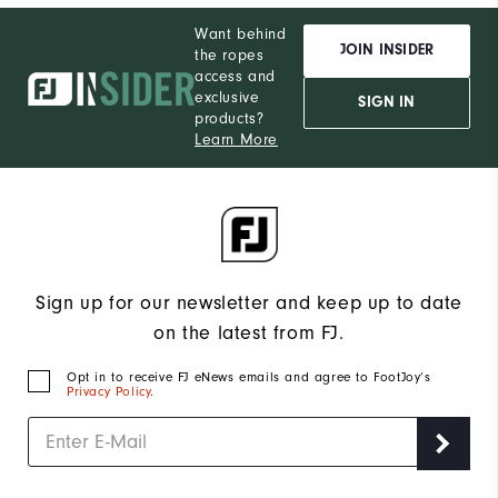
Want behind
JOIN INSIDER
the ropes
access and
exclusive
SIGN IN
products?
Learn More
Sign up for our newsletter and keep up to date
on the latest from FJ.
Opt in to receive FJ eNews emails and agree to FootJoy’s
Privacy Policy
.