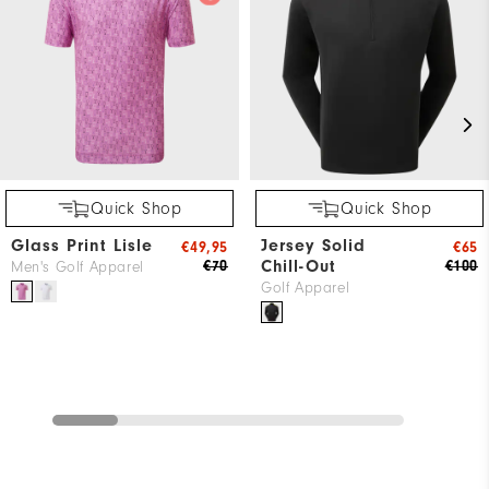
Quick Shop
Quick Shop
Glass Print Lisle
Jersey Solid
€49,95
€65
Chill-Out
€70
€100
Men's Golf Apparel
Golf Apparel