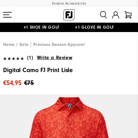
Enable Accessibility
#1 SHOE IN GOLF #1 GLOVE IN GOLF
FREE SHIPPING
ON ALL ORDERS €60
&
FREE RETURNS
Home
Sale
Previous Season Apparel
(1)
Write a Review
Digital Camo FJ Print Lisle
€54,95
€75