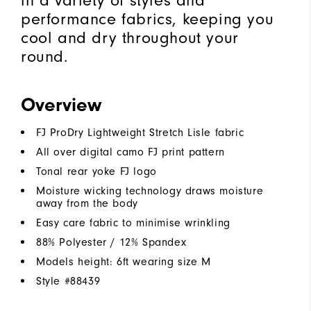
in a variety of styles and
performance fabrics, keeping you
cool and dry throughout your
round.
Overview
FJ ProDry Lightweight Stretch Lisle fabric
All over digital camo FJ print pattern
Tonal rear yoke FJ logo
Moisture wicking technology draws moisture
away from the body
Easy care fabric to minimise wrinkling
88% Polyester / 12% Spandex
Models height: 6ft wearing size M
Style #
88439