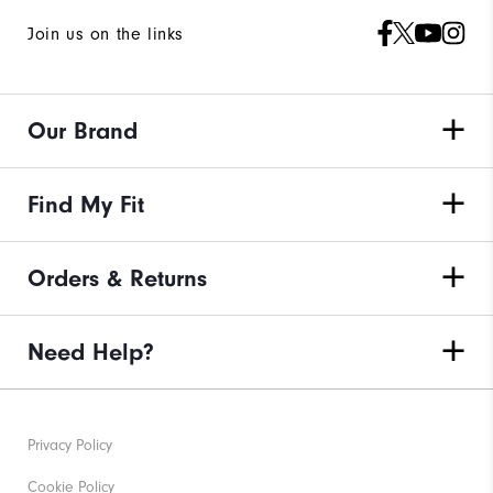
Join us on the links
Our Brand
Find My Fit
Orders & Returns
Need Help?
Privacy Policy
Cookie Policy