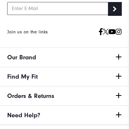
Join us on the links
Our Brand
Find My Fit
Orders & Returns
Need Help?