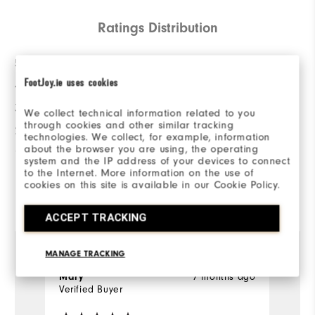
Ratings Distribution
5 Stars
1
FootJoy.ie uses cookies
4 Stars
0
3 Stars
1
We collect technical information related to you
through cookies and other similar tracking
2 Stars
0
technologies. We collect, for example, information
about the browser you are using, the operating
1 Star
0
system and the IP address of your devices to connect
to the Internet. More information on the use of
cookies on this site is available in our Cookie Policy.
Reviewed by 2 customers
View All
ACCEPT TRACKING
MANAGE TRACKING
Mary
7 months ago
Ti
Verified Buyer
Ve