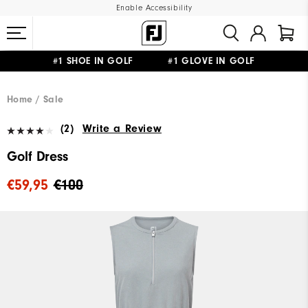
Enable Accessibility
#1 SHOE IN GOLF #1 GLOVE IN GOLF
FREE SHIPPING
ON ALL ORDERS €60
&
FREE RETURNS
Home
Sale
(2)
Write a Review
Golf Dress
€59,95
€100