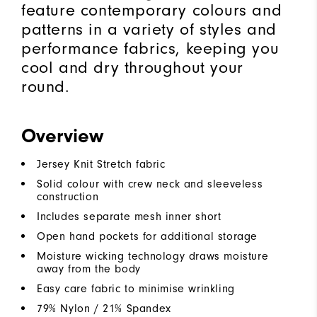
feature contemporary colours and
patterns in a variety of styles and
performance fabrics, keeping you
cool and dry throughout your
round.
Overview
Jersey Knit Stretch fabric
Solid colour with crew neck and sleeveless
construction
Includes separate mesh inner short
Open hand pockets for additional storage
Moisture wicking technology draws moisture
away from the body
Easy care fabric to minimise wrinkling
79% Nylon / 21% Spandex