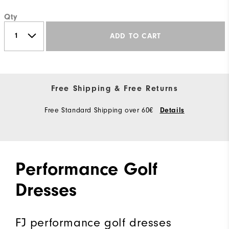
Qty
ADD TO CART
Free Shipping & Free Returns
Free Standard Shipping over 60€
Details
Performance Golf
Dresses
FJ performance golf dresses