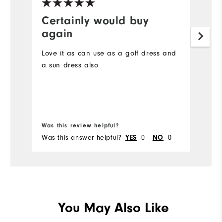
Certainly would buy
S
again
I 
sh
Love it as can use as a golf dress and
vo
a sun dress also
un
pr
wa
of
im
Was this review helpful?
Wa
Was this answer helpful?
YES
0
NO
0
Wa
You May Also Like