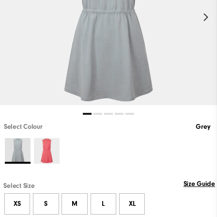
Select Colour
Grey
Size Guide
Select Size
XS
S
M
L
XL