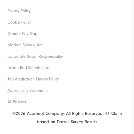
Privacy Policy
Cookie Policy
Gender Pay Gap
Modern Slavery Act
Corporate Social Responsibility
Unsolicited Submissions
Job Application Privacy Policy
Accessibility Statement
All Policies
©2026 Acushnet Company. All Rights Reserved. #1 Claim
based on Darrell Survey Results