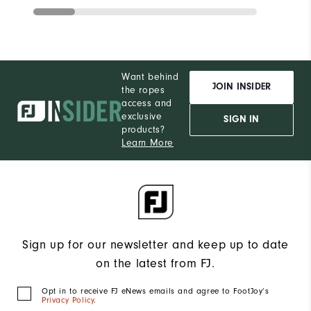
Want behind
JOIN INSIDER
the ropes
access and
exclusive
SIGN IN
products?
Learn More
Sign up for our newsletter and keep up to date
on the latest from FJ.
Opt in to receive FJ eNews emails and agree to FootJoy’s
Privacy Policy
.