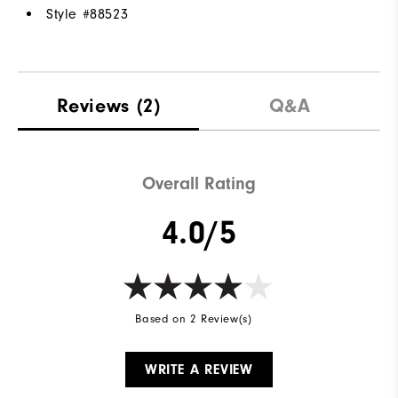
Style #
88523
Reviews
(2)
Q&A
Overall Rating
4.0/5
Based on 2 Review(s)
WRITE A REVIEW