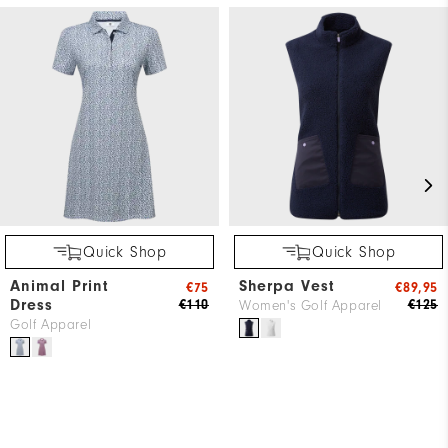
Quick Shop
Quick Shop
Animal Print
Sherpa Vest
€75
€89,95
Dress
€110
€125
Women's Golf Apparel
Golf Apparel