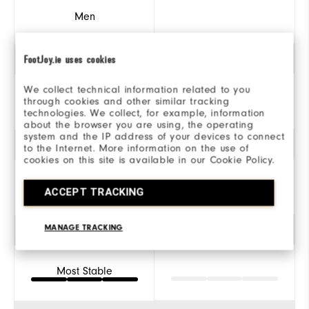
Men
FootJoy.ie uses cookies
Traction
We collect technical information related to you
through cookies and other similar tracking
Spiked
technologies. We collect, for example, information
about the browser you are using, the operating
system and the IP address of your devices to connect
Style
to the Internet. More information on the use of
cookies on this site is available in our Cookie Policy.
ACCEPT TRACKING
Athletic
MANAGE TRACKING
Stability
Most Stable