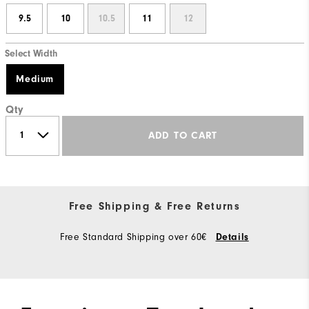
9.5
10
10.5
11
12
Select Width
Medium
Qty
ADD TO CART
Free Shipping & Free Returns
Free Standard Shipping over 60€
Details