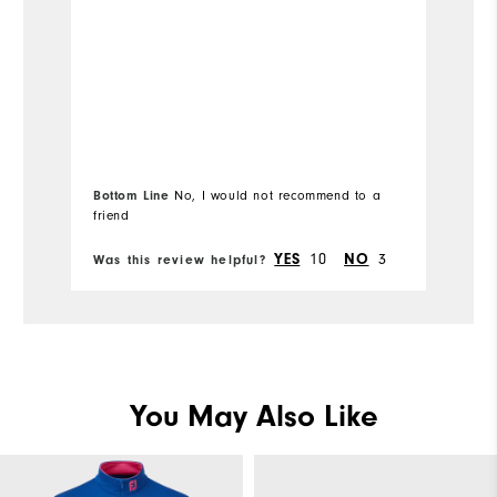
Bottom Line
No, I would not recommend to a
friend
Bo
10
3
YES
NO
Was this review helpful?
Wa
You May Also Like