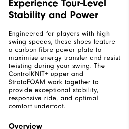
Experience Tour-Level
Stability and Power
Engineered for players with high
swing speeds, these shoes feature
a carbon fibre power plate to
maximise energy transfer and resist
twisting during your swing. The
ControlKNIT+ upper and
StratoFOAM work together to
provide exceptional stability,
responsive ride, and optimal
comfort underfoot.
Overview