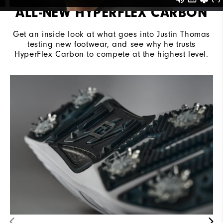
ALL-NEW HYPERFLEX CARBON
Get an inside look at what goes into Justin Thomas
testing new footwear, and see why he trusts
HyperFlex Carbon to compete at the highest level.