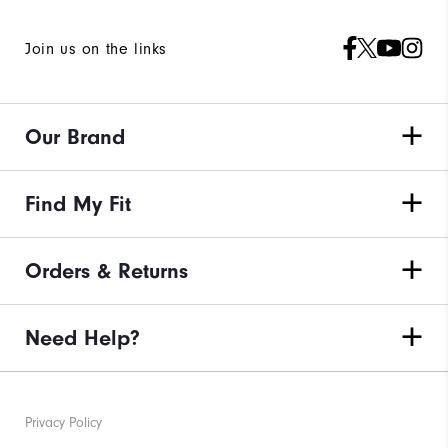
Join us on the links
Our Brand
Find My Fit
Orders & Returns
Need Help?
Privacy Policy