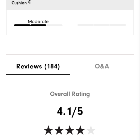
Cushion
Moderate
Reviews
(184)
Q&A
Overall Rating
4.1/5