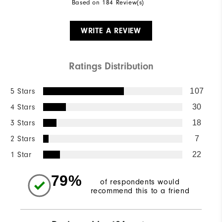
Based on 184 Review(s)
WRITE A REVIEW
Ratings Distribution
5 Stars
107
4 Stars
30
3 Stars
18
2 Stars
7
1 Star
22
79%
of respondents would
recommend this to a friend