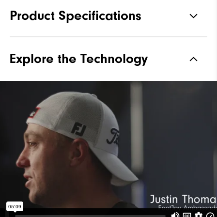
Product Specifications
Materials
Performance ControlKNIT+ |
Explore the Technology
StratoFoam | Easy Clean
Coating
Waterproof
1 Year Waterproof Warranty
Last
Flex Last
Lace System
Traditional
Traction
Spiked
Stability
Most Stable
Cushioning
Moderate