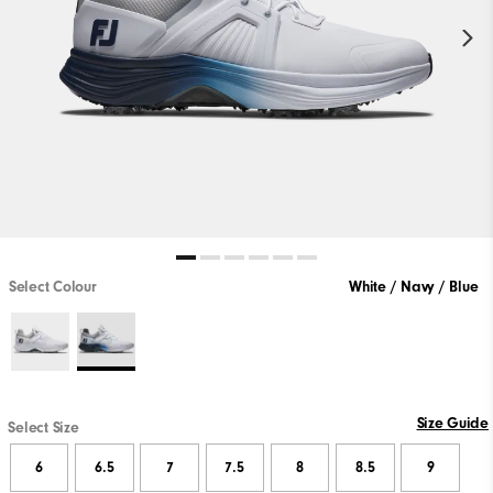
Select Colour
White / Navy / Blue
Size Guide
Select Size
6
6.5
7
7.5
8
8.5
9