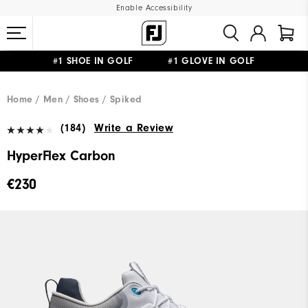
Enable Accessibility
#1 SHOE IN GOLF #1 GLOVE IN GOLF
FREE SHIPPING
ON ALL ORDERS €60
&
FREE RETURNS
Home
Men
Shoes
Spiked
(184)
Write a Review
HyperFlex Carbon
€230