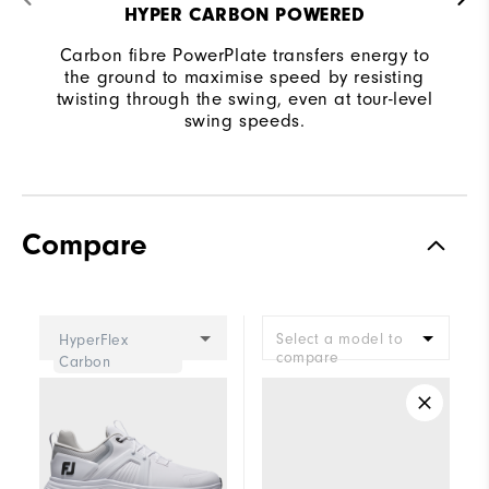
HYPER CARBON POWERED
Carbon fibre PowerPlate transfers energy to
the ground to maximise speed by resisting
twisting through the swing, even at tour-level
swing speeds.
Compare
Select a model to
HyperFlex
compare
Carbon