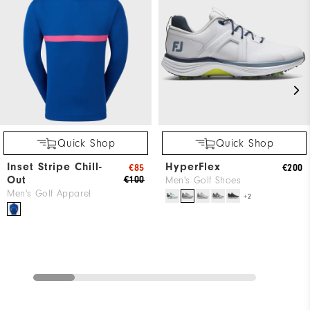
Quick Shop
Quick Shop
Inset Stripe Chill-
HyperFlex
€85
€200
Out
€100
Men's Golf Shoes
Men's Golf Apparel
+2