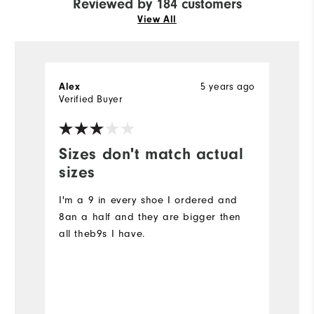
Reviewed by 184 customers
View All
5 years ago
Alex
L
Verified Buyer
Ve
Sizes don't match actual
I
sizes
G
I'm a 9 in every shoe I ordered and
8an a half and they are bigger then
all theb9s I have.