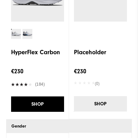
HyperFlex Carbon
Placeholder
€230
€230
(0)
(184)
SHOP
SHOP
Gender