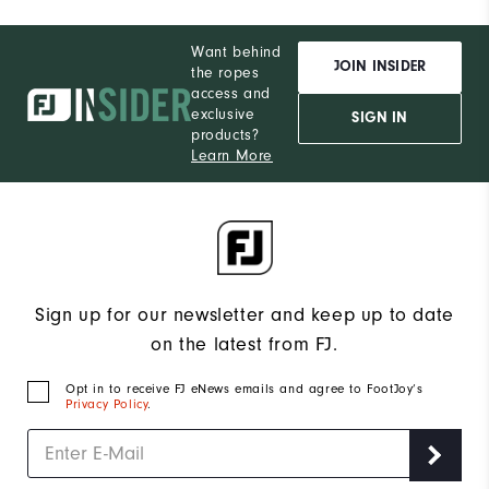
Want behind
JOIN INSIDER
the ropes
access and
exclusive
SIGN IN
products?
Learn More
Sign up for our newsletter and keep up to date
on the latest from FJ.
Opt in to receive FJ eNews emails and agree to FootJoy’s
Privacy Policy
.