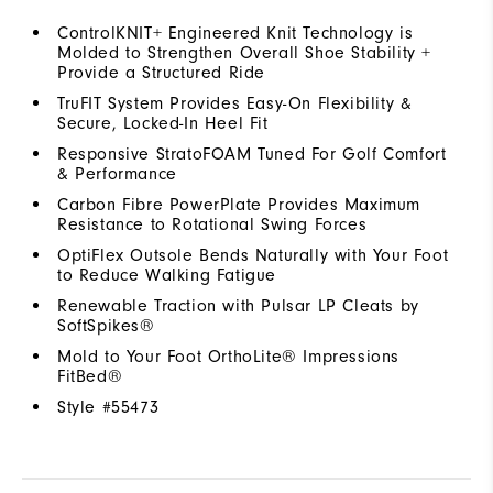
ControlKNIT+ Engineered Knit Technology is
Molded to Strengthen Overall Shoe Stability +
Provide a Structured Ride
TruFIT System Provides Easy-On Flexibility &
Secure, Locked-In Heel Fit
Responsive StratoFOAM Tuned For Golf Comfort
& Performance
Carbon Fibre PowerPlate Provides Maximum
Resistance to Rotational Swing Forces
OptiFlex Outsole Bends Naturally with Your Foot
to Reduce Walking Fatigue
Renewable Traction with Pulsar LP Cleats by
SoftSpikes®
Mold to Your Foot OrthoLite® Impressions
FitBed®
Style #
55473