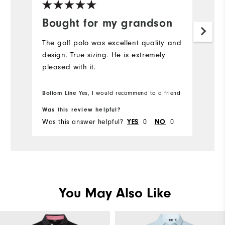
Bought for my grandson
G
The golf polo was excellent quality and
Gr
design. True sizing. He is extremely
c
pleased with it.
Bottom Line
Yes, I would recommend to a friend
Bo
Was this review helpful?
Wa
Was this answer helpful?
0
0
Wa
YES
NO
You May Also Like