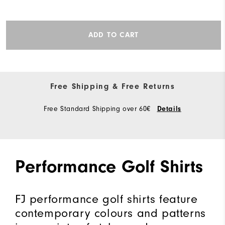
ADD TO CART
Free Shipping & Free Returns
Free Standard Shipping over 60€
Details
Performance Golf Shirts
FJ performance golf shirts feature
contemporary colours and patterns