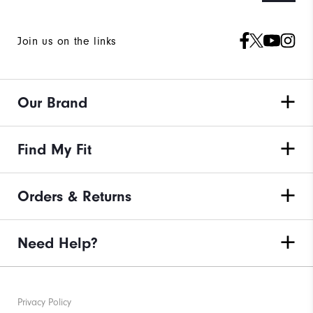
Join us on the links
Our Brand
Find My Fit
Orders & Returns
Need Help?
Privacy Policy