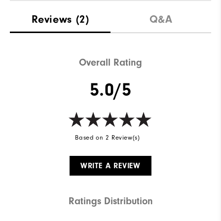
Reviews
(2)
Q&A
Overall Rating
5.0/5
Based on 2 Review(s)
WRITE A REVIEW
Ratings Distribution