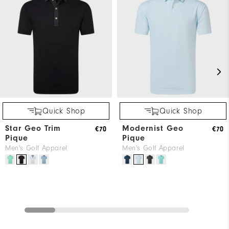
Quick Shop
Quick Shop
Star Geo Trim
Modernist Geo
€70
€70
Pique
Pique
Men's Golf Apparel
Men's Golf Apparel