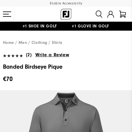
Enable Accessibility
#1 SHOE IN GOLF #1 GLOVE IN GOLF
FREE SHIPPING
ON ALL ORDERS €60
&
FREE RETURNS
Home
Men
Clothing
Shirts
(2)
Write a Review
Banded Birdseye Pique
€70