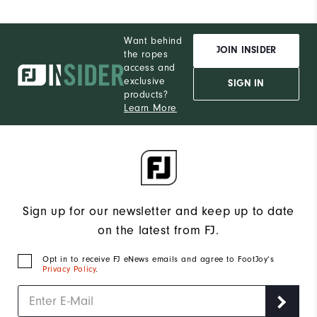
Want behind
JOIN INSIDER
the ropes
access and
exclusive
SIGN IN
products?
Learn More
Sign up for our newsletter and keep up to date
on the latest from FJ.
Opt in to receive FJ eNews emails and agree to FootJoy’s
Privacy Policy
.