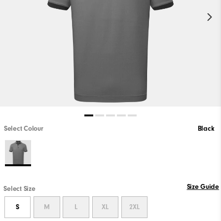
Select Colour
Black
Size Guide
Select Size
S
M
L
XL
2XL