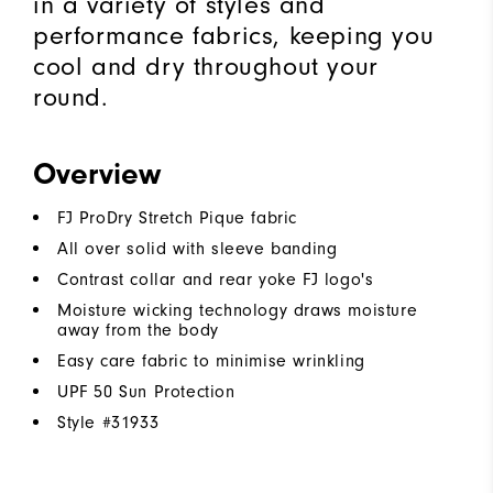
in a variety of styles and
performance fabrics, keeping you
cool and dry throughout your
round.
Overview
FJ ProDry Stretch Pique fabric
All over solid with sleeve banding
Contrast collar and rear yoke FJ logo's
Moisture wicking technology draws moisture
away from the body
Easy care fabric to minimise wrinkling
UPF 50 Sun Protection
Style #
31933