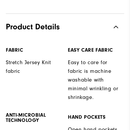
Product Details
FABRIC
EASY CARE FABRIC
Stretch Jersey Knit
Easy to care for
fabric
fabric is machine
washable with
minimal wrinkling or
shrinkage.
ANTI-MICROBIAL
HAND POCKETS
TECHNOLOGY
Open hand pockets