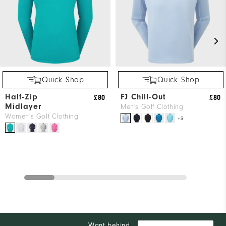
Quick Shop
Quick Shop
Half-Zip
FJ Chill-Out
£80
£80
Midlayer
Men's Golf Clothing
Women's Golf Clothing
+3
Want behind