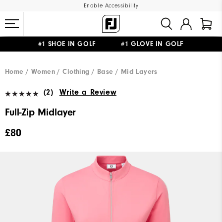
Enable Accessibility
#1 SHOE IN GOLF #1 GLOVE IN GOLF
FREE DELIVERY
ON ALL ORDERS £50+
&
FREE RETURNS
Home
Women
Clothing
Base / Mid Layers
(2)
Write a Review
Full-Zip Midlayer
£80