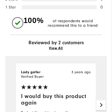
1 Star
0
100%
of respondents would
recommend this to a friend
Reviewed by 2 customers
View All
3 years ago
Lady golfer
H
Verified Buyer
Ve
I would buy this product
Y
again
a