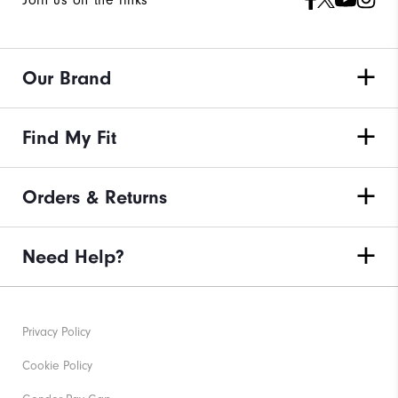
Join us on the links
Our Brand
Find My Fit
Orders & Returns
Need Help?
Privacy Policy
Cookie Policy