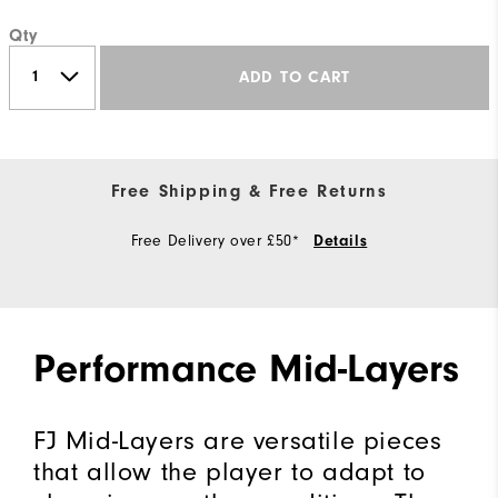
Qty
ADD TO CART
Free Shipping & Free Returns
Free Delivery over £50*
Details
Performance Mid-Layers
FJ Mid-Layers are versatile pieces
that allow the player to adapt to