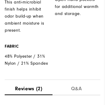
This anti-microbial
for additional warmth
finish helps inhibit
and storage.
odor build-up when
ambient moisture is
present.
FABRIC
48% Polyester / 31%
Nylon / 21% Spandex
Reviews
(2)
Q&A