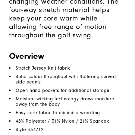
changing weather conditions. The
four-way stretch material helps
keep your core warm while
allowing free range of motion
throughout the golf swing.
Overview
Stretch Jersey Knit fabric
Solid colour throughout with flattering curved
side seams
Open hand pockets for additional storage
Moisture wicking technology draws moisture
away from the body
Easy care fabric to minimise wrinkling
48% Polyester / 31% Nylon / 21% Spandex
Style #
34212