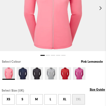
Select Colour
Pink Lemonade
Size Guide
Select Size (UK)
XS
S
M
L
XL
2XL