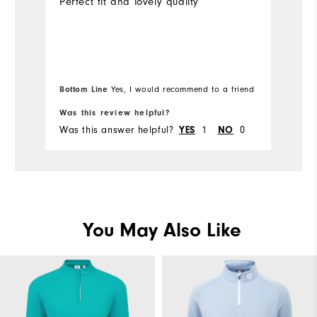
Perfect fit and lovely quality
Ve
id
we
to
Bottom Line
Yes, I would recommend to a friend
Bo
Was this review helpful?
Wa
Was this answer helpful?
1
0
Wa
YES
NO
You May Also Like