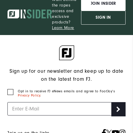
JOIN INSIDER
the ropes
access and
exclusive
SIGN IN
products?
Learn More
Sign up for our newsletter and keep up to date
on the latest from FJ.
Opt in to receive FJ eNews emails and agree to FootJoy’s
Privacy Policy
.