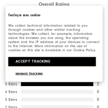
Overall Rating
5.0/5
FootJoy.ie uses cookies
We collect technical information related to you
through cookies and other similar tracking
technologies. We collect, for example, information
about the browser you are using, the operating
Based on 2 Review(s)
system and the IP address of your devices to connect
to the Internet. More information on the use of
cookies on this site is available in our Cookie Policy.
WRITE A REVIEW
ACCEPT TRACKING
Ratings Distribution
MANAGE TRACKING
5 Stars
2
4 Stars
0
3 Stars
0
2 Stars
0