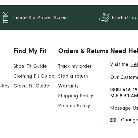
Inside the Ropes Access
Product Inp
Find My Fit
Orders & Returns
Need He
Visit the
Hel
Shoe Fit Guide
Track my order
Clothing Fit Guide
Start a return
Our Custome
ikes
Glove Fit Guide
Warranty
0800 616 19
Shipping Policy
M-F 8:30 A
Returns Policy
Message U
Change