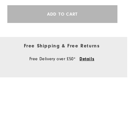
ADD TO CART
Free Shipping & Free Returns
Free Delivery over £50*
Details