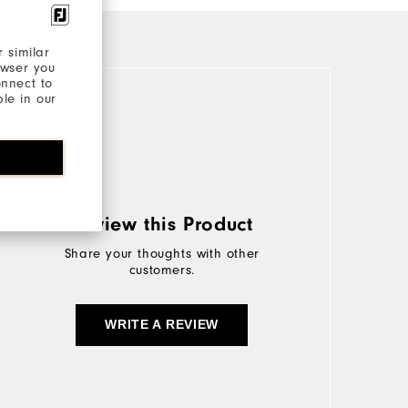
 similar
owser you
onnect to
ble in our
Review this Product
Share your thoughts with other
customers.
WRITE A REVIEW