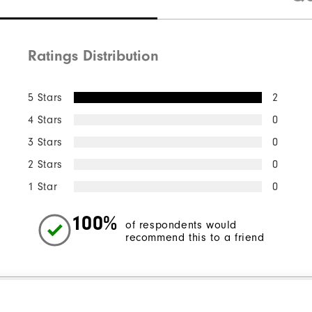
Ratings Distribution
5 Stars
2
4 Stars
0
3 Stars
0
2 Stars
0
1 Star
0
100%
of respondents would
recommend this to a friend
l