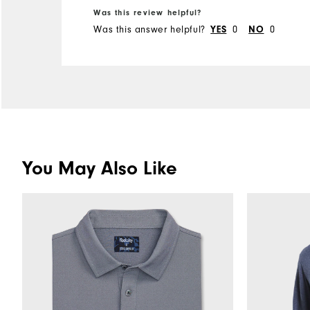
Was this review helpful?
Runs Small
Runs Large
Was this answer helpful?
YES
0
NO
0
You May Also Like