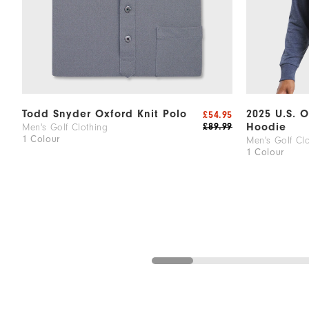
Todd Snyder Oxford Knit Polo
2025 U.S. 
£54.95
Hoodie
£89.99
Men's Golf Clothing
1 Colour
Men's Golf Cl
1 Colour