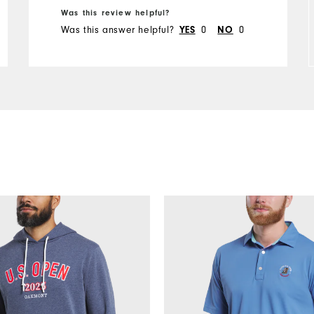
Was this review helpful?
Was this answer helpful?
YES
0
NO
0