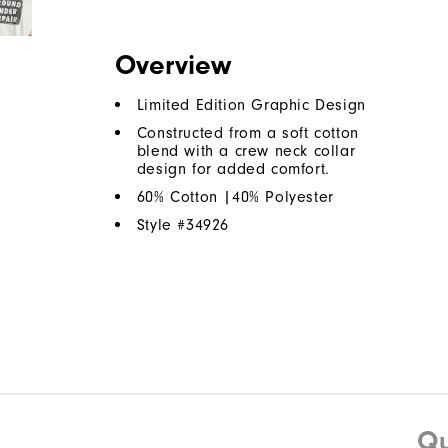
Overview
Limited Edition Graphic Design
Constructed from a soft cotton
blend with a crew neck collar
design for added comfort.
60% Cotton |40% Polyester
Style #
34926
Qu