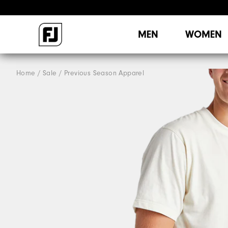
MEN
WOMEN
Home
Sale
Previous Season Apparel