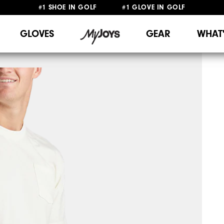
#1 SHOE IN GOLF #1 GLOVE IN GOLF
FREE DELIVERY
ON ALL ORDERS £50+
&
FREE RETURNS
GLOVES
GEAR
WHAT