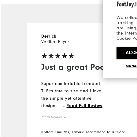
FootJoy.
We collec
tracking 
are using
the Inter
Derrick
1 year ago
Cookie Po
Verified Buyer
ACC
Just a great Pocket T
MANA
Super comfortable blended
T. Fits true to size and l love
the simple yet attentive
design.
...
Read Full Review
More Details
Overall Size
Bottom Line
Yes, I would recommend to a friend