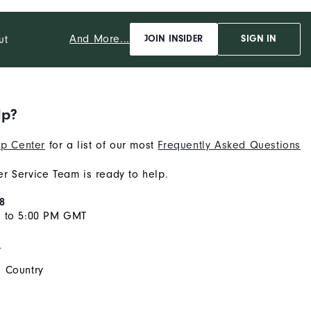
And More...
ut
JOIN INSIDER
SIGN IN
lp?
p Center
for a list of our most
Frequently Asked Questions
r Service Team is ready to help.
8
M to 5:00 PM GMT
s
 Country