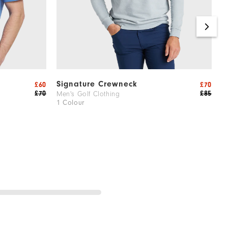
Signature Crewneck
A
£60
£70
£70
£85
Men's Golf Clothing
M
1 Colour
1