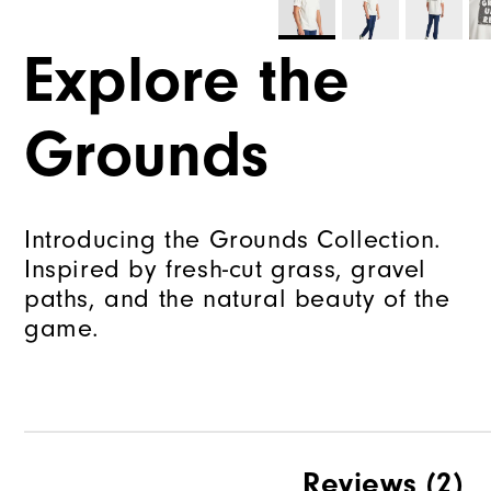
Explore the
Grounds
Introducing the Grounds Collection.
Inspired by fresh-cut grass, gravel
paths, and the natural beauty of the
game.
Reviews
(2)