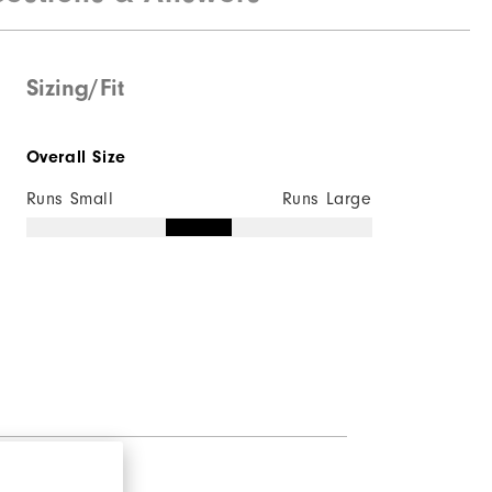
Sizing/Fit
Overall Size
Runs Small
Runs Large