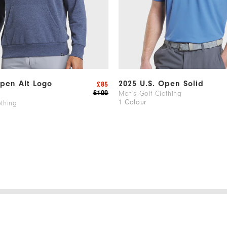
Open Alt Logo
2025 U.S. Open Solid
£85
£100
Men's Golf Clothing
1 Colour
othing