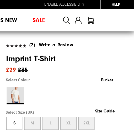
ENABLE ACCESSIBILITY
HELP
'S NEW
SALE
(2)
Write a Review
Imprint T-Shirt
£29
£35
Select Colour
Bunker
Size Guide
Select Size (UK)
S
M
L
XL
2XL