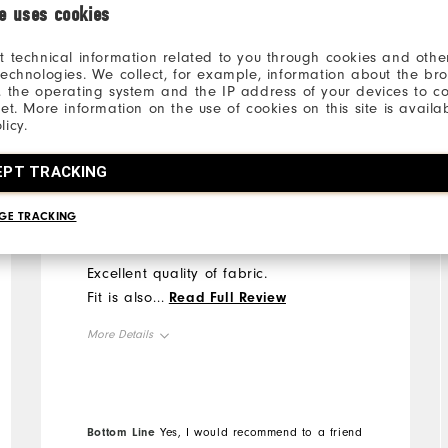
ie uses cookies
t technical information related to you through cookies and other
technologies. We collect, for example, information about the br
, the operating system and the IP address of your devices to c
net. More information on the use of cookies on this site is availa
PaddyTalksGolf
2 years ago
licy.
Verified Buyer
EPT TRACKING
Super quality & fit
GE TRACKING
Excellent quality of fabric.
Fit is also perfect.
...
Read Full Review
More Details
Overall Size
Runs Small
Runs Large
Bottom Line
Yes, I would recommend to a friend