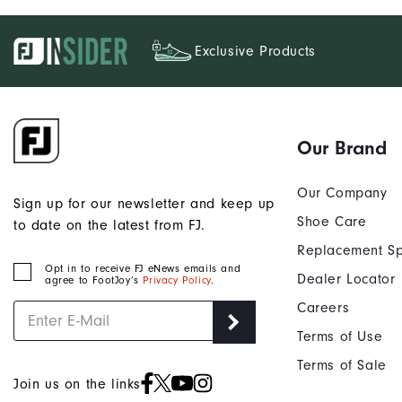
Exclusive Products
Our Brand
Our Company
Sign up for our newsletter and keep up
Shoe Care
to date on the latest from FJ.
Replacement Sp
Opt in to receive FJ eNews emails and
Dealer Locator
agree to FootJoy’s
Privacy Policy
.
Careers
Terms of Use
Terms of Sale
Join us on the links