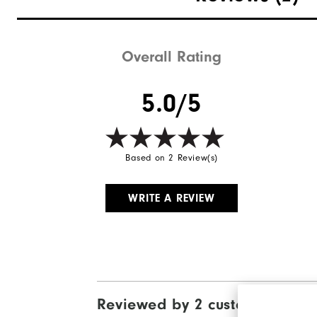
Overall Rating
5.0/5
Based on 2 Review(s)
WRITE A REVIEW
Reviewed by 2 customers
View Al