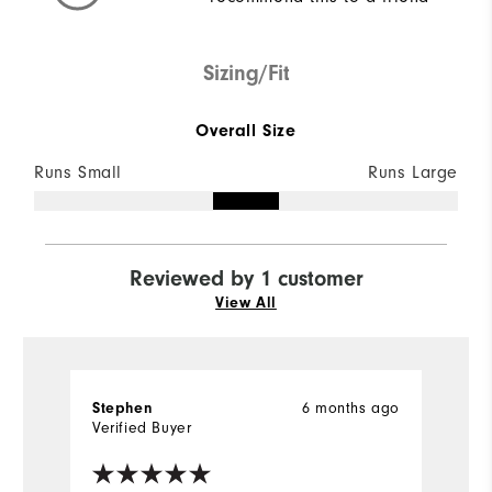
Sizing/Fit
Overall Size
Runs Small
Runs Large
Reviewed by 1 customer
View All
6 months ago
Stephen
Verified Buyer