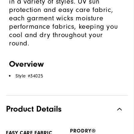
in a variety of styles. UV sun
protection and easy care fabric,
each garment wicks moisture
performance fabrics, keeping you
cool and dry throughout your
round.
Overview
Style #
34025
Product Details
PRODRY®
EASY CARE FABRIC