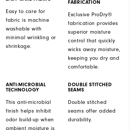
FABRICATION
Easy to care for
Exclusive ProDry®
fabric is machine
fabrication provides
washable with
superior moisture
minimal wrinkling or
control that quickly
shrinkage.
wicks away moisture,
keeping you dry and
comfortable.
ANTI-MICROBIAL
DOUBLE STITCHED
TECHNOLOGY
SEAMS
This anti-microbial
Double stitched
finish helps inhibit
seams offer added
odor build-up when
durability.
ambient moisture is