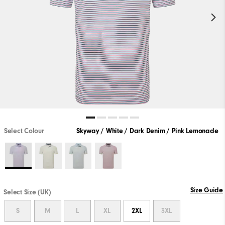
Select Colour
Skyway / White / Dark Denim / Pink Lemonade
Size Guide
Select Size (UK)
S
M
L
XL
2XL
3XL