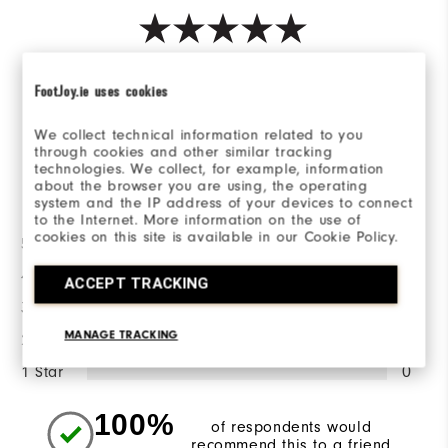
Based on 1 Review(s)
FootJoy.ie uses cookies
WRITE A REVIEW
We collect technical information related to you
through cookies and other similar tracking
technologies. We collect, for example, information
about the browser you are using, the operating
Ratings Distribution
system and the IP address of your devices to connect
to the Internet. More information on the use of
cookies on this site is available in our Cookie Policy.
5 Stars
1
4 Stars
0
ACCEPT TRACKING
3 Stars
0
MANAGE TRACKING
2 Stars
0
1 Star
0
100%
of respondents would
recommend this to a friend