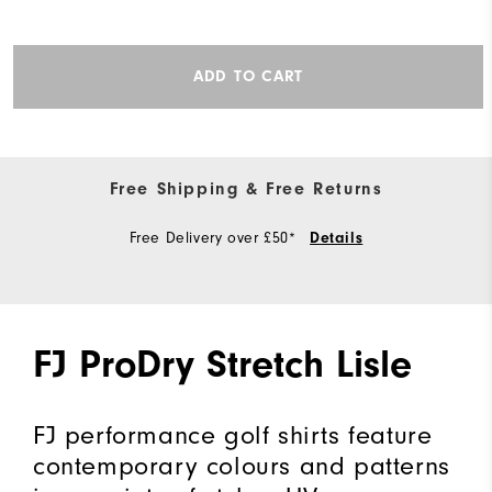
ADD TO CART
Free Shipping & Free Returns
Free Delivery over £50*
Details
FJ ProDry Stretch Lisle
FJ performance golf shirts feature
contemporary colours and patterns