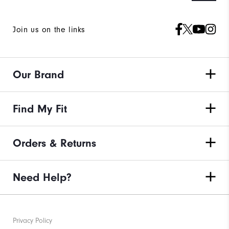
Join us on the links
Our Brand
Find My Fit
Orders & Returns
Need Help?
Privacy Policy