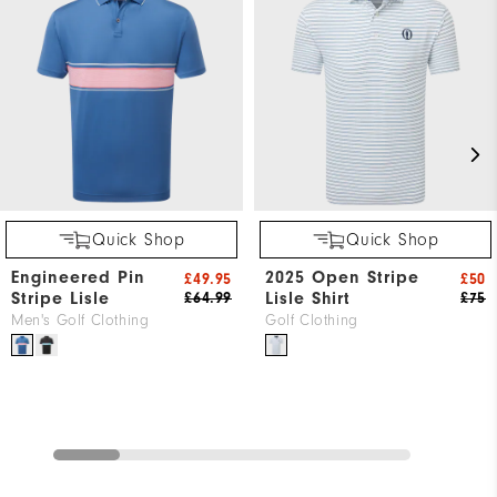
Quick Shop
Quick Shop
Engineered Pin
2025 Open Stripe
£49.95
£50
Stripe Lisle
Lisle Shirt
£64.99
£75
Men's Golf Clothing
Golf Clothing