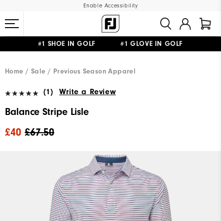
Enable Accessibility
#1 SHOE IN GOLF #1 GLOVE IN GOLF
FREE DELIVERY
ON ALL ORDERS £50+
&
FREE RETURNS
Home
Sale
Previous Season Apparel
(1)
Write a Review
Balance Stripe Lisle
£40
£67.50