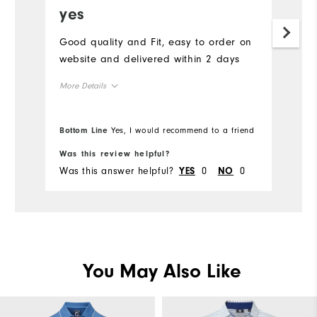
yes
Good quality and Fit, easy to order on
website and delivered within 2 days
More Details
Overall Size
Bottom Line
Yes, I would recommend to a friend
Runs Small
Runs Large
Was this review helpful?
Was this answer helpful?
0
0
YES
NO
You May Also Like