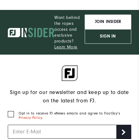
Want behind
JOIN INSIDER
the ropes
access and
exclusive
SIGN IN
products?
Learn More
Sign up for our newsletter and keep up to date
on the latest from FJ.
Opt in to receive FJ eNews emails and agree to FootJoy’s
Privacy Policy
.