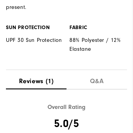
present.
SUN PROTECTION
FABRIC
UPF 30 Sun Protection
88% Polyester / 12%
Elastane
Reviews
(1)
Q&A
Overall Rating
5.0/5