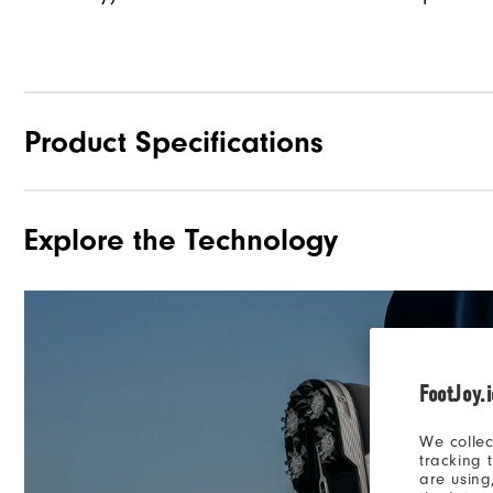
Product Specifications
Explore the Technology
Materials
Waterproof
Last
Traction
FootJoy.
Stability
We collec
Cushioning
tracking 
are using