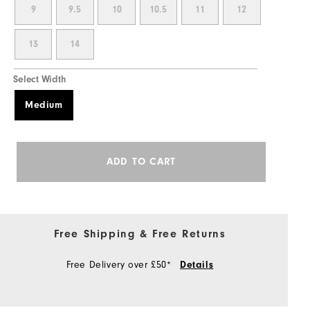
9
9.5
10
10.5
11
12
13
14
Select Width
Medium
ADD TO CART
Free Shipping & Free Returns
Free Delivery over £50*
Details