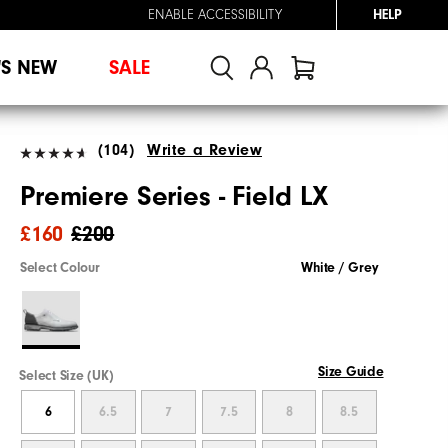
ENABLE ACCESSIBILITY
HELP
'S NEW
SALE
(104)
Write a Review
Premiere Series - Field LX
£160
£200
Select Colour
White / Grey
Size Guide
Select Size (UK)
6
6.5
7
7.5
8
8.5