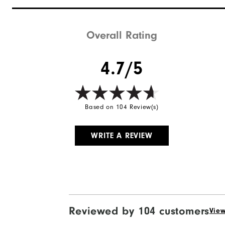
Overall Rating
4.7/5
Based on 104 Review(s)
WRITE A REVIEW
Reviewed by 104 customers
View