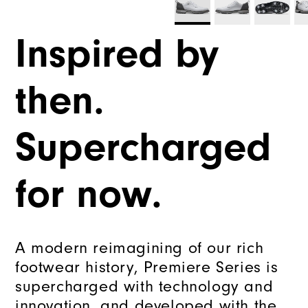
Inspired by
then.
Supercharged
for now.
A modern reimagining of our rich
footwear history, Premiere Series is
supercharged with technology and
innovation, and developed with the