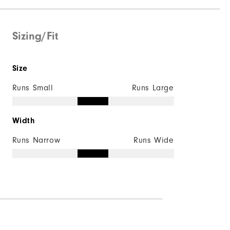
Sizing/Fit
Size
Runs Small
Runs Large
Width
Runs Narrow
Runs Wide