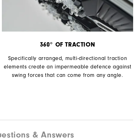
360° OF TRACTION
Specifically arranged, multi-directional traction
elements create an impermeable defence against
swing forces that can come from any angle.
estions & Answers