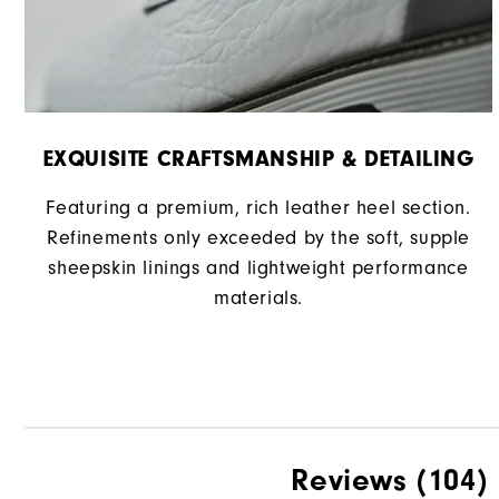
EXQUISITE CRAFTSMANSHIP & DETAILING
Featuring a premium, rich leather heel section.
Refinements only exceeded by the soft, supple
sheepskin linings and lightweight performance
materials.
Reviews
(104)