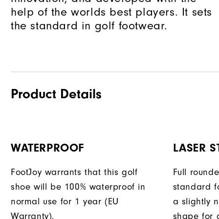
help of the worlds best players. It sets
the standard in golf footwear.
Product Details
WATERPROOF
LASER S
FootJoy warrants that this golf
Full round
shoe will be 100% waterproof in
standard f
normal use for 1 year (EU
a slightly 
Warranty).
shape for a