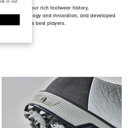
ble in our
magining of our rich footwear history,
d with technology and innovation, and developed
p of the world’s best players.