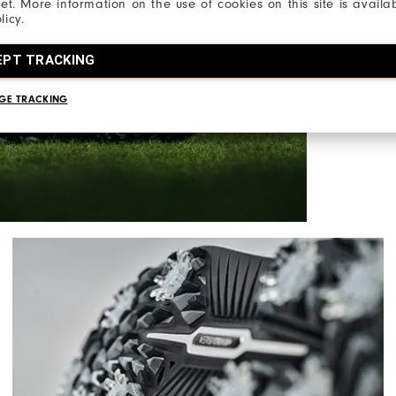
net. More information on the use of cookies on this site is availa
licy.
A modern rei
supercharge
EPT TRACKING
with the hel
GE TRACKING