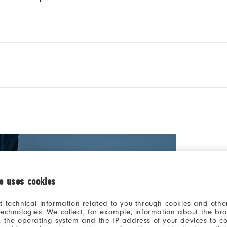
ie uses cookies
t technical information related to you through cookies and other
technologies. We collect, for example, information about the br
THE #1
, the operating system and the IP address of your devices to c