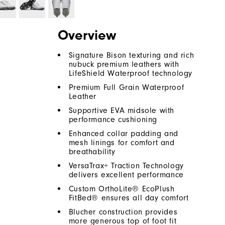
Overview
Signature Bison texturing and rich
nubuck premium leathers with
LifeShield Waterproof technology
Premium Full Grain Waterproof
Leather
Supportive EVA midsole with
performance cushioning
Enhanced collar padding and
mesh linings for comfort and
breathability
VersaTrax+ Traction Technology
delivers excellent performance
Custom OrthoLite® EcoPlush
FitBed® ensures all day comfort
Blucher construction provides
more generous top of foot fit