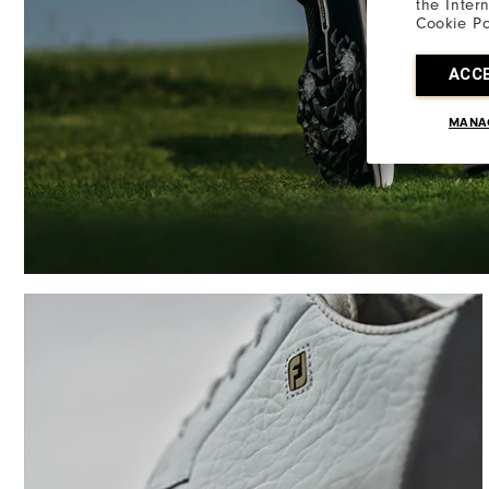
the Inter
Cookie Po
ACC
MANA