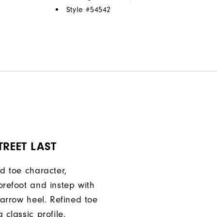
Style #
54542
TREET LAST
ed toe character,
orefoot and instep with
narrow heel. Refined toe
 classic profile.