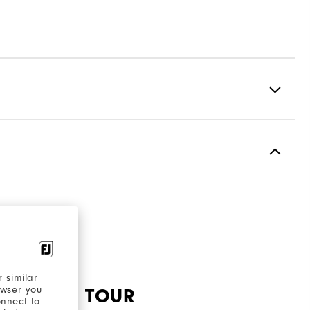
Premium Full Grain Leather
Waterproof Leather
Laser Street
Spiked
Most Stable
 similar
owser you
Firm
 SHOE ON TOUR
onnect to