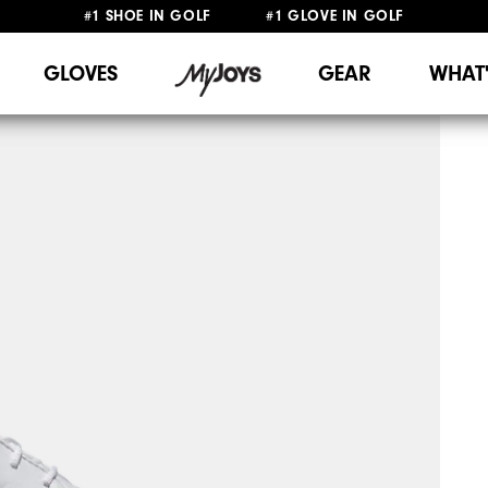
#1 SHOE IN GOLF #1 GLOVE IN GOLF
FREE DELIVERY
ON ALL ORDERS £50+
&
FREE RETURNS
GLOVES
GEAR
WHAT