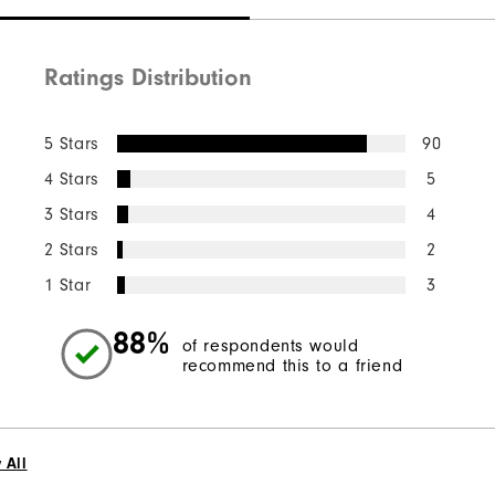
Ratings Distribution
5 Stars
90
4 Stars
5
3 Stars
4
2 Stars
2
1 Star
3
88%
of respondents would
recommend this to a friend
 All