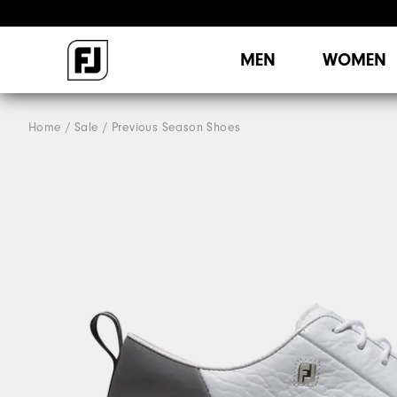
MEN
WOMEN
Home
Sale
Previous Season Shoes