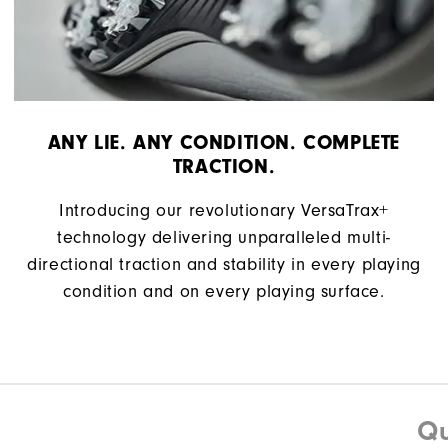
ANY LIE. ANY CONDITION. COMPLETE
TRACTION.
Introducing our revolutionary VersaTrax+
technology delivering unparalleled multi-
directional traction and stability in every playing
condition and on every playing surface.
Qu