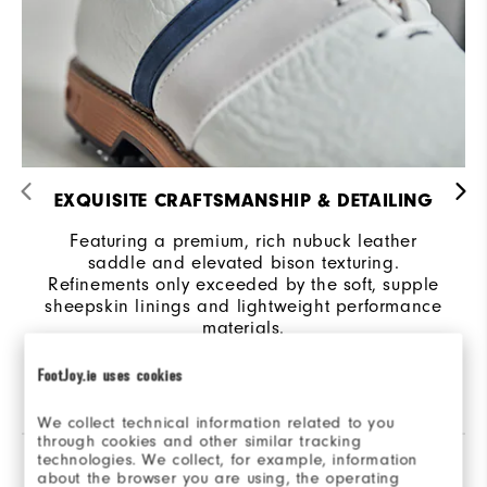
EXQUISITE CRAFTSMANSHIP & DETAILING
Featuring a premium, rich nubuck leather
saddle and elevated bison texturing.
Refinements only exceeded by the soft, supple
sheepskin linings and lightweight performance
materials.
FootJoy.ie uses cookies
We collect technical information related to you
through cookies and other similar tracking
technologies. We collect, for example, information
Reviews
(102)
Q&A
about the browser you are using, the operating