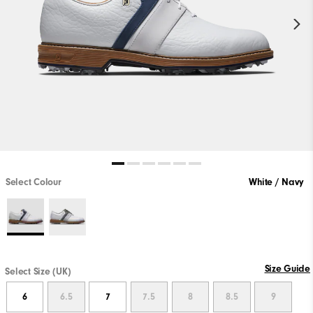
Select Colour
White / Navy
Size Guide
Select Size (UK)
6
6.5
7
7.5
8
8.5
9