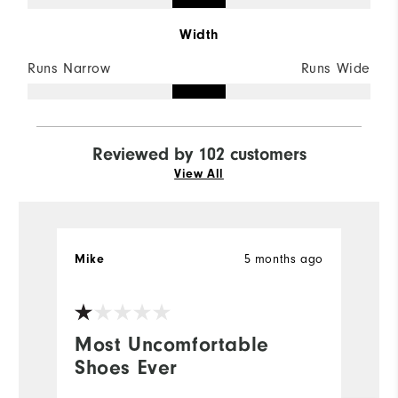
Width
Runs Narrow
Runs Wide
Reviewed by 102 customers
View All
5 months ago
Mike
r
Most Uncomfortable
y
Shoes Ever
b