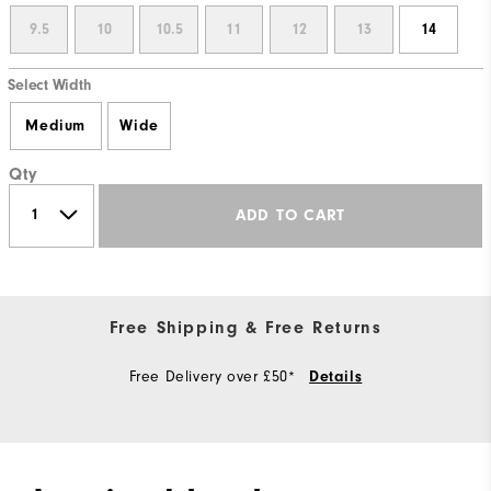
9.5
10
10.5
11
12
13
14
Select Width
Medium
Wide
Qty
ADD TO CART
Free Shipping & Free Returns
Free Delivery over £50*
Details