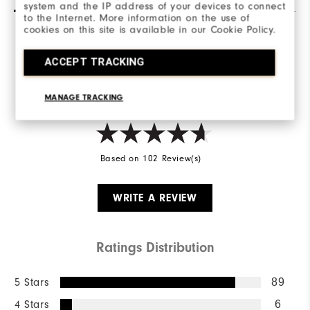
system and the IP address of your devices to connect
to the Internet. More information on the use of
cookies on this site is available in our Cookie Policy.
Overall Rating
ACCEPT TRACKING
4.8/5
MANAGE TRACKING
Based on 102 Review(s)
WRITE A REVIEW
Ratings Distribution
5 Stars
89
4 Stars
6