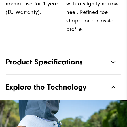
normal use for 1 year
with a slightly narrow
(EU Warranty).
heel. Refined toe
shape for a classic
profile.
Product Specifications
Traction
Spiked
Explore the Technology
Stability
Most Stable
Cushioning
Firm