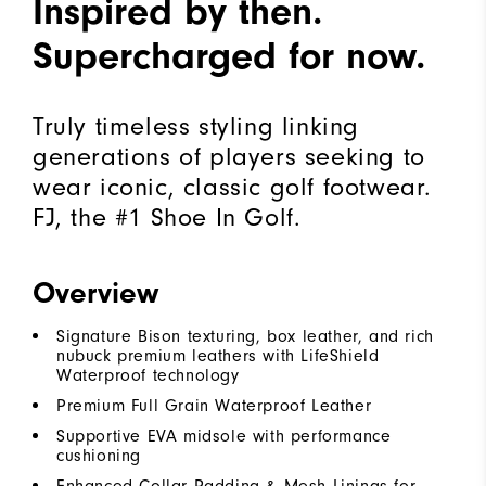
Inspired by then.
Supercharged for now.
Truly timeless styling linking
generations of players seeking to
wear iconic, classic golf footwear.
FJ, the #1 Shoe In Golf.
Overview
Signature Bison texturing, box leather, and rich
nubuck premium leathers with LifeShield
Waterproof technology
Premium Full Grain Waterproof Leather
Supportive EVA midsole with performance
cushioning
Enhanced Collar Padding & Mesh Linings for