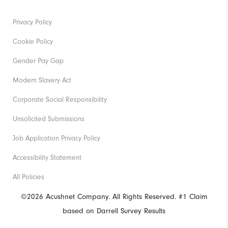
Privacy Policy
Cookie Policy
Gender Pay Gap
Modern Slavery Act
Corporate Social Responsibility
Unsolicited Submissions
Job Application Privacy Policy
Accessibility Statement
All Policies
©2026 Acushnet Company. All Rights Reserved. #1 Claim
based on Darrell Survey Results