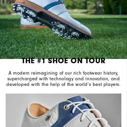
THE #1 SHOE ON TOUR
A modern reimagining of our rich footwear history,
supercharged with technology and innovation, and
developed with the help of the world’s best players.