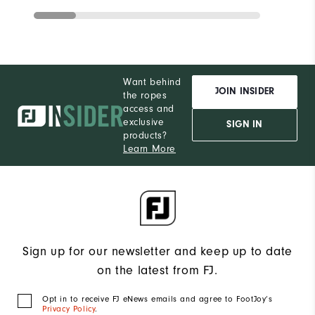
Want behind
JOIN INSIDER
the ropes
access and
exclusive
SIGN IN
products?
Learn More
Sign up for our newsletter and keep up to date
on the latest from FJ.
Opt in to receive FJ eNews emails and agree to FootJoy’s
Privacy Policy
.