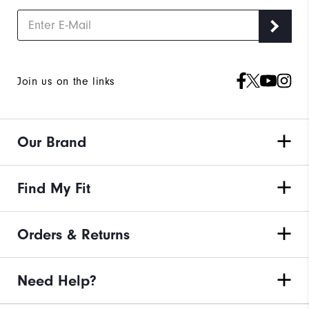
Join us on the links
Our Brand
Find My Fit
Orders & Returns
Need Help?