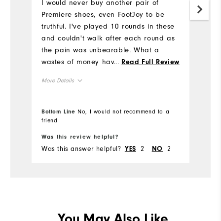
3
I would never buy another pair of
h
Premiere shoes, even FootJoy to be
truthful. I've played 10 rounds in these
Mo
and couldn't walk after each round as
the pain was unbearable. What a
Si
wastes of money having to buy another
...
Read Full Review
pair from a different brand after
Ru
More Details
wearing FootJoy's for most of my
W
golfing career.
Size
Bottom Line
No, I would not recommend to a
Ru
friend
Bo
Runs Small
Runs Large
Was this review helpful?
Wa
Width
Fit
Was this answer helpful?
2
2
Wa
YES
NO
Runs Narrow
Runs Wide
Co
Wh
True to Fit
Fit
Wh
You May Also Like
Dry, On course, Wet
Conditions