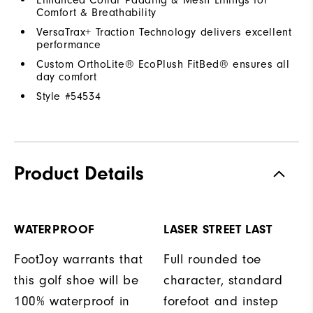
Comfort & Breathability
VersaTrax+ Traction Technology delivers excellent
performance
Custom OrthoLite® EcoPlush FitBed® ensures all
day comfort
Style #
54534
Product Details
WATERPROOF
LASER STREET LAST
FootJoy warrants that
Full rounded toe
this golf shoe will be
character, standard
100% waterproof in
forefoot and instep