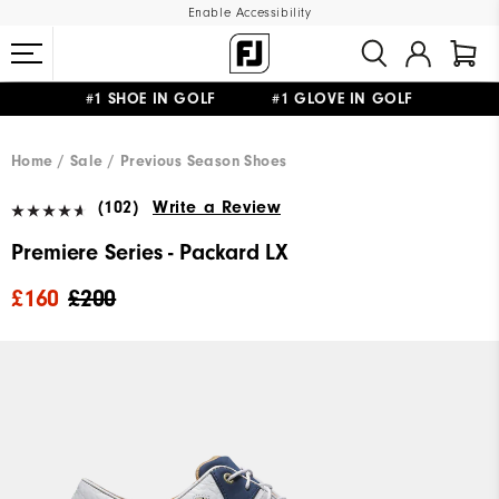
Enable Accessibility
#1 SHOE IN GOLF #1 GLOVE IN GOLF
FREE DELIVERY
ON ALL ORDERS £50+
&
FREE RETURNS
Home
Sale
Previous Season Shoes
(102)
Write a Review
Premiere Series - Packard LX
£160
£200