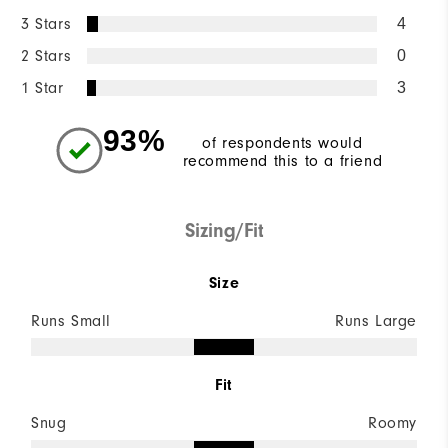
3 Stars
4
2 Stars
0
1 Star
3
93%
of respondents would
recommend this to a friend
Sizing/Fit
Size
Runs Small
Runs Large
Fit
Snug
Roomy