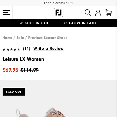
Enable Accessibility
#1 SHOE IN GOLF #1 GLOVE IN GOLF
FREE DELIVERY
ON ALL ORDERS £50+
&
FREE RETURNS
Home
Sale
Previous Season Shoes
(11)
Write a Review
Leisure LX Women
£69.95
£114.99
SOLD OUT