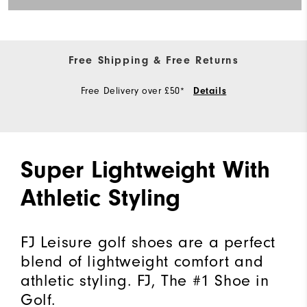
Free Shipping & Free Returns
Free Delivery over £50*
Details
Super Lightweight With
Athletic Styling
FJ Leisure golf shoes are a perfect
blend of lightweight comfort and
athletic styling. FJ, The #1 Shoe in
Golf.