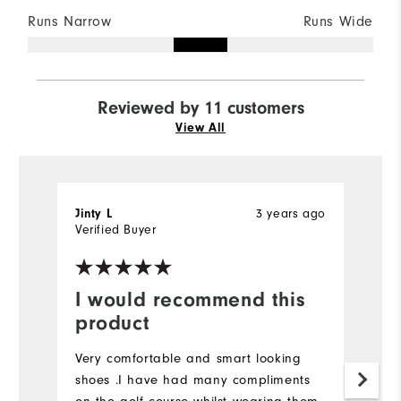
Runs Narrow
Runs Wide
Reviewed by 11 customers
View All
3 years ago
Jinty L
C
Verified Buyer
Ve
I would recommend this
E
product
T
bo
Very comfortable and smart looking
b
shoes .I have had many compliments