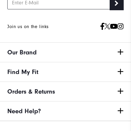
Join us on the links
Our Brand
Find My Fit
Orders & Returns
Need Help?