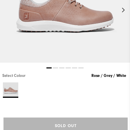
Select Colour
Rose / Grey / White
SOLD OUT