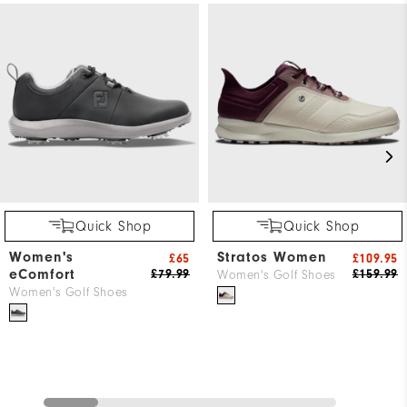
Quick Shop
Quick Shop
Women's
Stratos Women
£65
£109.95
eComfort
£79.99
£159.99
Women's Golf Shoes
Women's Golf Shoes