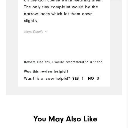
on the golf course whilst wearing them.
Mo
The only tiny complaint would be the
narrow laces which let them down
Si
slightly.
Ru
More Details
W
Size
Ru
Runs Small
Runs Large
Bottom Line
Yes, I would recommend to a friend
Bo
Width
Was this review helpful?
Wa
Was this answer helpful?
1
0
Wa
YES
NO
Runs Narrow
Runs Wide
You May Also Like