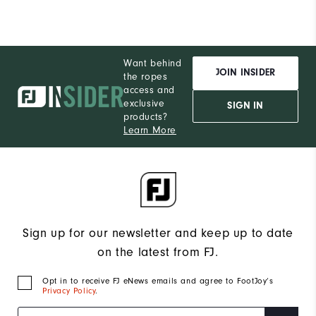
Want behind
JOIN INSIDER
the ropes
access and
exclusive
SIGN IN
products?
Learn More
Sign up for our newsletter and keep up to date
on the latest from FJ.
Opt in to receive FJ eNews emails and agree to FootJoy’s
Privacy Policy
.