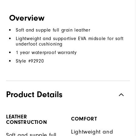
Overview
Soft and supple full grain leather
Lightweight and supportive EVA midsole for soft
underfoot cushioning
1 year waterproof warranty
Style #
92920
Product Details
LEATHER
COMFORT
CONSTRUCTION
Lightweight and
Soft and supple full