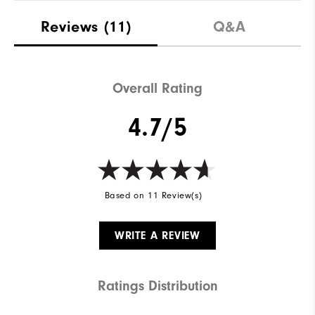
Reviews
(11)
Q&A
Overall Rating
4.7/5
Based on 11 Review(s)
WRITE A REVIEW
Ratings Distribution