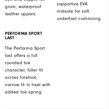
supportive EVA
grain, waterproof
midsole for soft
leather uppers.
underfoot cushioning.
PERFORMA SPORT
LAST
The Performa Sport
last offers a full
rounded toe
character, fuller fit
across forefoot,
narrow fit in heel with
added toe spring.