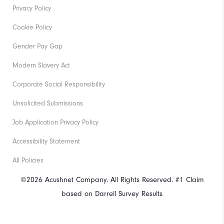
Privacy Policy
Cookie Policy
Gender Pay Gap
Modern Slavery Act
Corporate Social Responsibility
Unsolicited Submissions
Job Application Privacy Policy
Accessibility Statement
All Policies
©2026 Acushnet Company. All Rights Reserved. #1 Claim
based on Darrell Survey Results