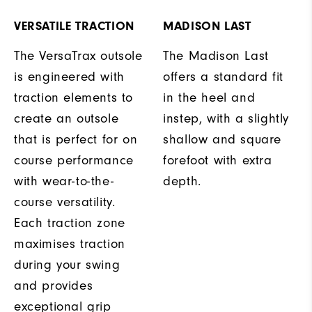
VERSATILE TRACTION
MADISON LAST
The VersaTrax outsole
The Madison Last
is engineered with
offers a standard fit
traction elements to
in the heel and
create an outsole
instep, with a slightly
that is perfect for on
shallow and square
course performance
forefoot with extra
with wear-to-the-
depth.
course versatility.
Each traction zone
maximises traction
during your swing
and provides
exceptional grip