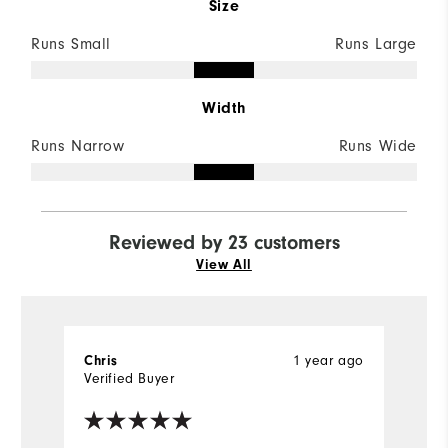
Size
Runs Small
Runs Large
Width
Runs Narrow
Runs Wide
Reviewed by 23 customers
View All
1 year ago
Chris
D
Verified Buyer
Ve