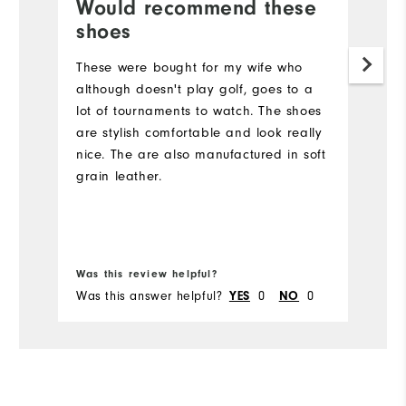
Would recommend these
L
shoes
Lo
w
These were bought for my wife who
bl
although doesn't play golf, goes to a
w
lot of tournaments to watch. The shoes
v
are stylish comfortable and look really
nice. The are also manufactured in soft
grain leather.
Bo
Was this review helpful?
Wa
Was this answer helpful?
0
0
Wa
YES
NO