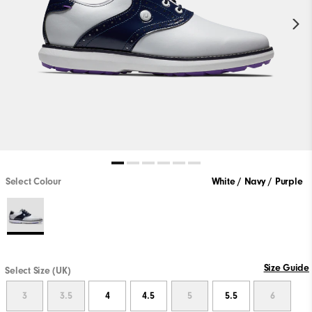
Select Colour
White / Navy / Purple
Size Guide
Select Size (UK)
3
3.5
4
4.5
5
5.5
6