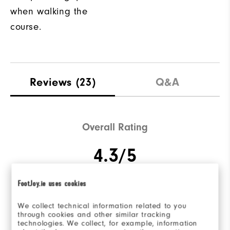
when walking the
course.
Reviews
(23)
Q&A
Overall Rating
4.3/5
FootJoy.ie uses cookies
Based on 23 Review(s)
We collect technical information related to you
through cookies and other similar tracking
technologies. We collect, for example, information