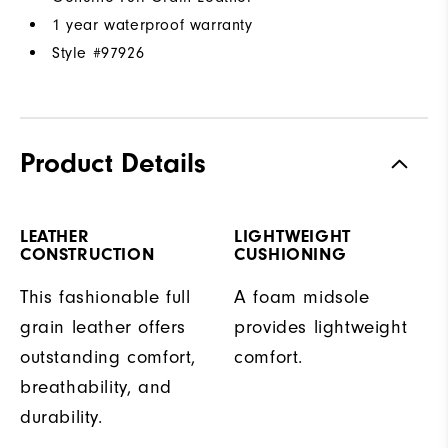
1 year waterproof warranty
Style #
97926
Product Details
LEATHER
LIGHTWEIGHT
CONSTRUCTION
CUSHIONING
This fashionable full
A foam midsole
grain leather offers
provides lightweight
outstanding comfort,
comfort.
breathability, and
durability.