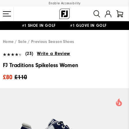
Enable Accessibility
#1 SHOE IN GOLF #1 GLOVE IN GOLF
FREE DELIVERY
ON ALL ORDERS £50+
&
FREE RETURNS
Home
Sale
Previous Season Shoes
(23)
Write a Review
FJ Traditions Spikeless Women
£80
£110