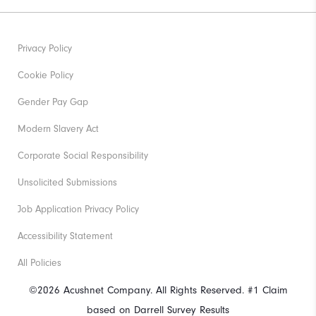
Privacy Policy
Cookie Policy
Gender Pay Gap
Modern Slavery Act
Corporate Social Responsibility
Unsolicited Submissions
Job Application Privacy Policy
Accessibility Statement
All Policies
©2026 Acushnet Company. All Rights Reserved. #1 Claim
based on Darrell Survey Results