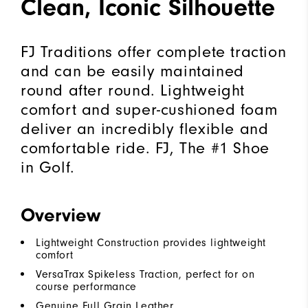
Clean, Iconic Silhouette
FJ Traditions offer complete traction
and can be easily maintained
round after round. Lightweight
comfort and super-cushioned foam
deliver an incredibly flexible and
comfortable ride. FJ, The #1 Shoe
in Golf.
Overview
Lightweight Construction provides lightweight
comfort
VersaTrax Spikeless Traction, perfect for on
course performance
Genuine Full Grain Leather