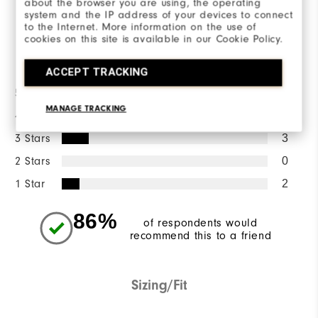
about the browser you are using, the operating
WRITE A REVIEW
system and the IP address of your devices to connect
to the Internet. More information on the use of
cookies on this site is available in our Cookie Policy.
Ratings Distribution
ACCEPT TRACKING
5 Stars
15
MANAGE TRACKING
4 Stars
3
3 Stars
3
2 Stars
0
1 Star
2
86%
of respondents would
recommend this to a friend
Sizing/Fit