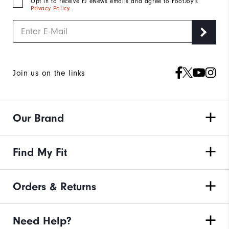
Opt in to receive FJ eNews emails and agree to FootJoy’s
Privacy Policy
.
Join us on the links
Our Brand
Find My Fit
Orders & Returns
Need Help?