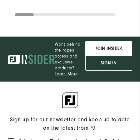
Want behind
JOIN INSIDER
the ropes
access and
exclusive
SIGN IN
products?
Learn More
Sign up for our newsletter and keep up to date
on the latest from FJ.