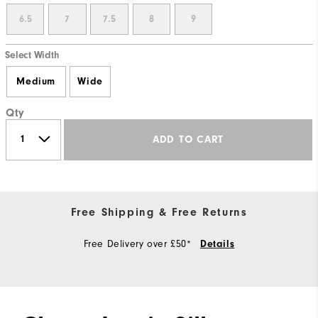
6.5
7
7.5
8
9
Select Width
Medium
Wide
Qty
ADD TO CART
Free Shipping & Free Returns
Free Delivery over £50*
Details