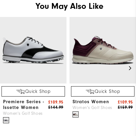
You May Also Like
Quick Shop
Quick Shop
Premiere Series -
Stratos Women
£109.95
£109.95
Issette Women
£144.99
£159.99
Women's Golf Shoes
Women's Golf Shoes