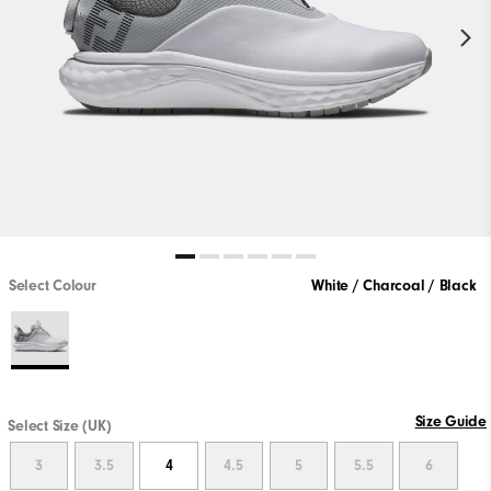
Select Colour
White / Charcoal / Black
Size Guide
Select Size (UK)
3
3.5
4
4.5
5
5.5
6