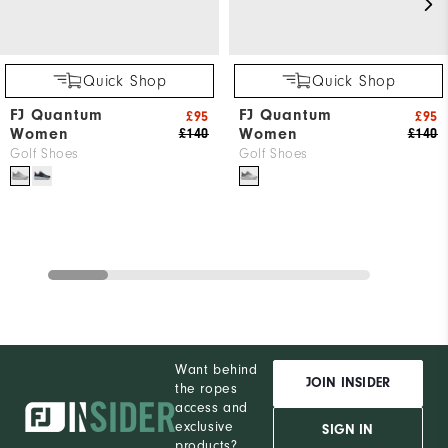
Quick Shop
Quick Shop
FJ Quantum
FJ Quantum
£95
£95
Women
Women
£140
£140
Golf Shoes
Golf Shoes
Want behind
JOIN INSIDER
the ropes
access and
exclusive
SIGN IN
products?