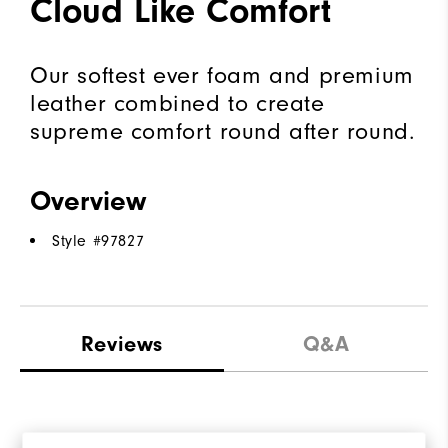
Cloud Like Comfort
Our softest ever foam and premium
leather combined to create
supreme comfort round after round.
Overview
Style #
97827
Reviews
Q&A