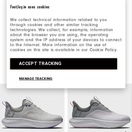
FootJoy.ie uses cookies
Be the first to review this product
We collect technical information related to you
Share your thoughts with other customers.
through cookies and other similar tracking
technologies. We collect, for example, information
about the browser you are using, the operating
WRITE A REVIEW
system and the IP address of your devices to connect
to the Internet. More information on the use of
cookies on this site is available in our Cookie Policy.
ACCEPT TRACKING
You May Also Like
MANAGE TRACKING