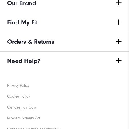
Our Brand
Find My Fit
Orders & Returns
Need Help?
Privacy Policy
Cookie Policy
Gender Pay Gap
Modern Slavery Act