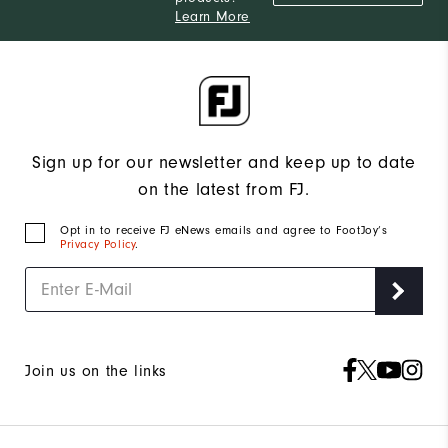
Learn More
Sign up for our newsletter and keep up to date
on the latest from FJ.
Opt in to receive FJ eNews emails and agree to FootJoy’s
Privacy Policy
.
Join us on the links