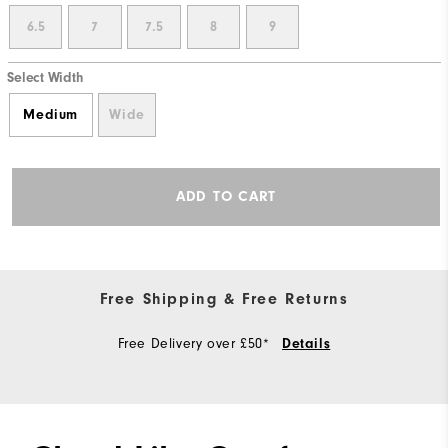
6.5
7
7.5
8
9
Select Width
Medium
Wide
ADD TO CART
Free Shipping & Free Returns
Free Delivery over £50*
Details