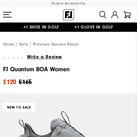
Enable Accessibility
#1 SHOE IN GOLF #1 GLOVE IN GOLF
FREE DELIVERY
ON ALL ORDERS £50+
&
FREE RETURNS
Home
Sale
Previous Season Shoes
Write a Review
FJ Quantum BOA Women
£120
£165
NEW TO SALE