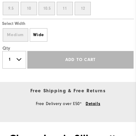
9.5
10
10.5
11
12
Select Width
Medium
Wide
Qty
ADD TO CART
Free Shipping & Free Returns
Free Delivery over £50*
Details