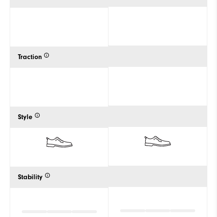
Traction
Style
Stability