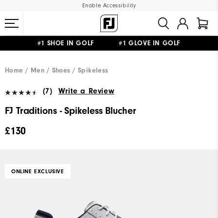
Enable Accessibility
#1 SHOE IN GOLF #1 GLOVE IN GOLF
FREE DELIVERY
ON ALL ORDERS £50+
&
FREE RETURNS
Home
Men
Shoes
Spikeless
(7)
Write a Review
FJ Traditions - Spikeless Blucher
£130
ONLINE EXCLUSIVE