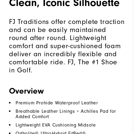
Clean, Iconic Silhouette
FJ Traditions offer complete traction
and can be easily maintained
round after round. Lightweight
comfort and super-cushioned foam
deliver an incredibly flexible and
comfortable ride. FJ, The #1 Shoe
in Golf.
Overview
Premium Prohide Waterproof Leather
Breathable Leather Linings + Achilles Pad for
Added Comfort
Lightweight EVA Cushioning Midsole
Ortholite® Ultra-Hybrid FitBed®