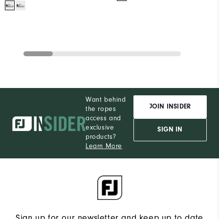
Want behind
JOIN INSIDER
the ropes
access and
exclusive
SIGN IN
products?
Learn More
Sign up for our newsletter and keep up to date