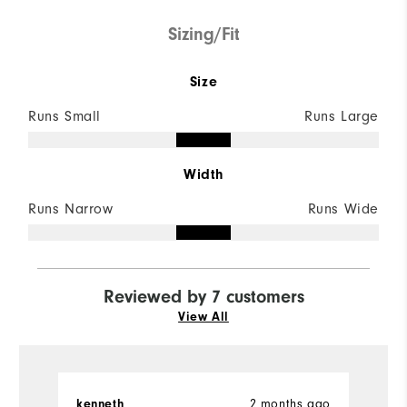
Sizing/Fit
Size
Runs Small
Runs Large
Width
Runs Narrow
Runs Wide
Reviewed by 7 customers
View All
kenneth
2 months ago
Ch