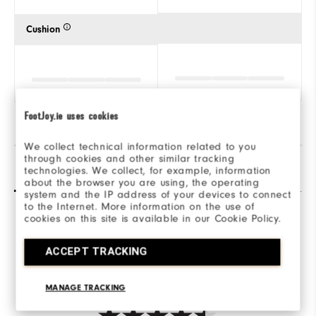
Cushion
FootJoy.ie uses cookies
We collect technical information related to you
through cookies and other similar tracking
Reviews
(7)
Q&A
technologies. We collect, for example, information
about the browser you are using, the operating
system and the IP address of your devices to connect
to the Internet. More information on the use of
cookies on this site is available in our Cookie Policy.
Overall Rating
ACCEPT TRACKING
4.6/5
MANAGE TRACKING