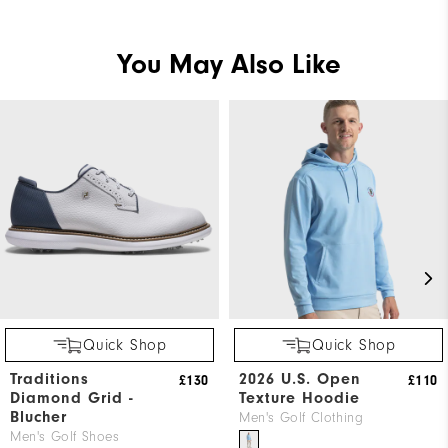
You May Also Like
Quick Shop
Quick Shop
Traditions
2026 U.S. Open
£130
£110
Diamond Grid -
Texture Hoodie
Blucher
Men's Golf Clothing
Men's Golf Shoes