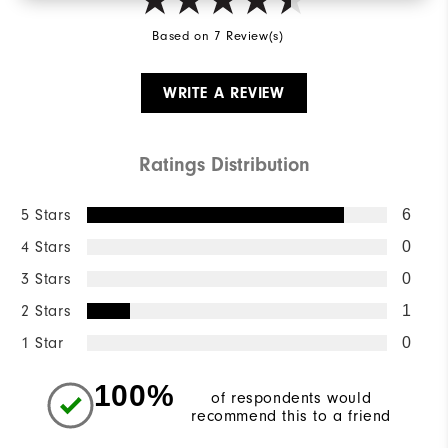
Based on 7 Review(s)
WRITE A REVIEW
Ratings Distribution
5 Stars
6
4 Stars
0
3 Stars
0
2 Stars
1
1 Star
0
100%
of respondents would
recommend this to a friend