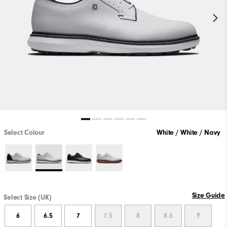
Select Colour
White / White / Navy
Size Guide
Select Size (UK)
6
6.5
7
7.5
8
8.5
9