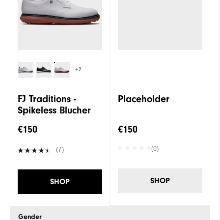
+2
FJ Traditions -
Placeholder
Spikeless Blucher
€150
€150
(0)
(7)
SHOP
SHOP
Gender