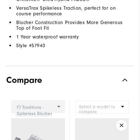
VersaTrax Spikeless Traction, perfect for on
course performance
Blucher Construction Provides More Generous
Top of Foot Fit
1 Year waterproof warranty
Style #
57940
Compare
Select a model to
FJ Traditions -
compare
Spikeless Blucher