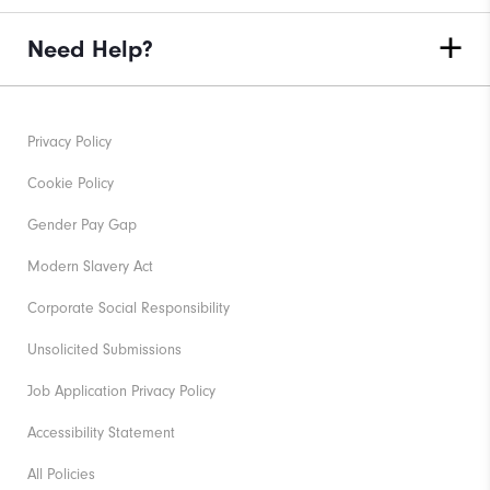
Need Help?
Privacy Policy
Cookie Policy
Gender Pay Gap
Modern Slavery Act
Corporate Social Responsibility
Unsolicited Submissions
Job Application Privacy Policy
Accessibility Statement
All Policies