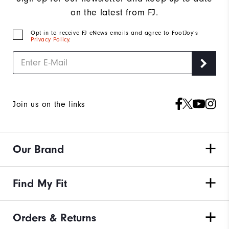
on the latest from FJ.
Opt in to receive FJ eNews emails and agree to FootJoy’s
Privacy Policy
.
Join us on the links
Our Brand
Find My Fit
Orders & Returns