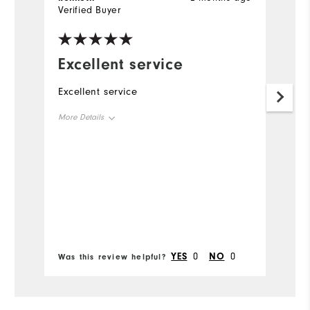
Verified Buyer
Ve
Excellent service
G
s
Excellent service
F
More Details
se
si
Size
Runs Small
Runs Large
Width
Bo
Runs Narrow
Runs Wide
YES
0
NO
0
Was this review helpful?
Wa