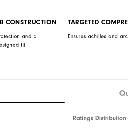
AB CONSTRUCTION
TARGETED COMPR
rotection and a
Ensures achilles and arc
esigned fit.
Qu
Ratings Distribution