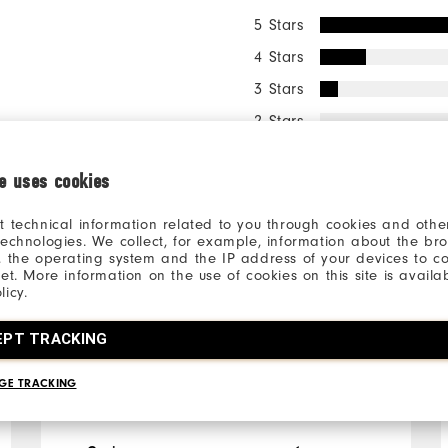
5 Stars
4 Stars
3 Stars
2 Stars
1 Star
ie uses cookies
98%
of respo
t technical information related to you through cookies and other
recommen
technologies. We collect, for example, information about the br
, the operating system and the IP address of your devices to c
net. More information on the use of cookies on this site is availa
licy.
ll
EPT TRACKING
GE TRACKING