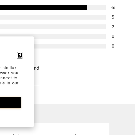
46
5
2
0
0
ndents would
 similar
d this to a friend
owser you
onnect to
ble in our