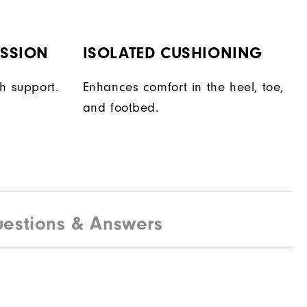
ESSION
ISOLATED CUSHIONING
h support.
Enhances comfort in the heel, toe,
and footbed.
estions & Answers