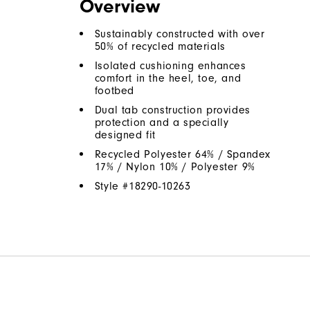
Overview
Sustainably constructed with over
50% of recycled materials
Isolated cushioning enhances
comfort in the heel, toe, and
footbed
Dual tab construction provides
protection and a specially
designed fit
Recycled Polyester 64% / Spandex
17% / Nylon 10% / Polyester 9%
Style #
18290-10263