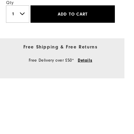
Qty
ADD TO CART
Free Shipping & Free Returns
Free Delivery over £50*
Details