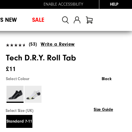
ENABLE ACCESSIBILITY
HELP
'S NEW
SALE
(53)
Write a Review
Tech D.R.Y. Roll Tab
£11
Select Colour
Black
Size Guide
Select Size (UK)
Standard 7-11