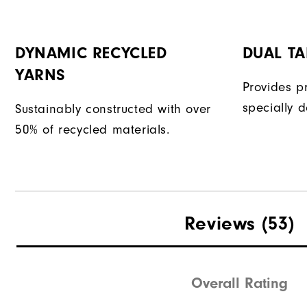
DYNAMIC RECYCLED
DUAL T
YARNS
Provides p
specially d
Sustainably constructed with over
50% of recycled materials.
Reviews
(53)
Overall Rating