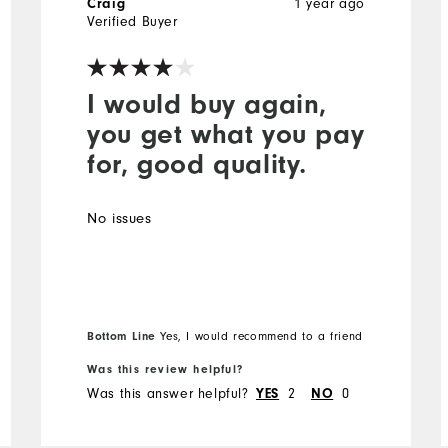
1 year ago
Craig
Verified Buyer
I would buy again,
you get what you pay
for, good quality.
No issues
Bottom Line
Yes, I would recommend to a friend
Was this review helpful?
Was this answer helpful?
2
0
YES
NO