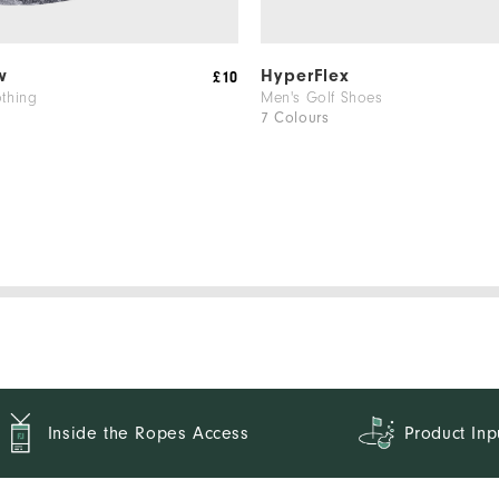
w
HyperFlex
£10
othing
Men's Golf Shoes
7 Colours
Inside the Ropes Access
Product Inp