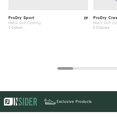
ProDry Sport
ProDry Cre
£9
Men's Golf Clothing
Men's Golf Cl
1 Colour
2 Colours
Exclusive Products