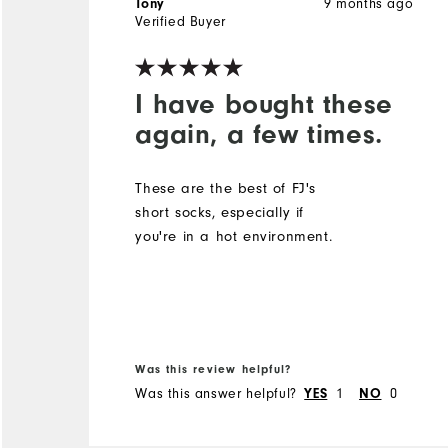
9 months ago
Tony
Verified Buyer
I have bought these
again, a few times.
These are the best of FJ's
short socks, especially if
you're in a hot environment.
Was this review helpful?
Was this answer helpful?
1
0
YES
NO