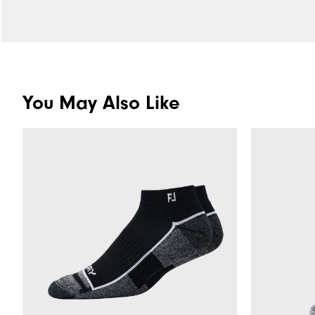
You May Also Like