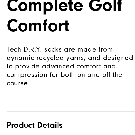
Complete Golf
Comfort
Tech D.R.Y. socks are made from
dynamic recycled yarns, and designed
to provide advanced comfort and
compression for both on and off the
course.
Product Details