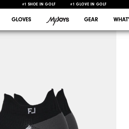
#1 SHOE IN GOLF #1 GLOVE IN GOLF
FREE DELIVERY
ON ALL ORDERS £50+
&
FREE RETURNS
GLOVES
GEAR
WHAT