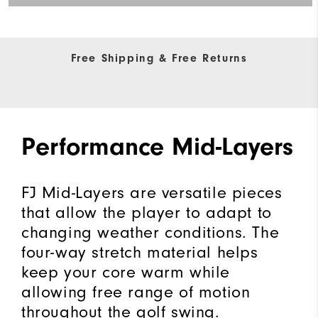
Free Shipping & Free Returns
Performance Mid-Layers
FJ Mid-Layers are versatile pieces
that allow the player to adapt to
changing weather conditions. The
four-way stretch material helps
keep your core warm while
allowing free range of motion
throughout the golf swing.