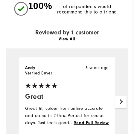
100%
of respondents would
recommend this to a friend
Reviewed by 1 customer
View All
3 years ago
Andy
Verified Buyer
Great
Great fit, colour from online accurate
and came in 24hrs. Perfect for cooler
days. Just feels good
...
Read Full Review