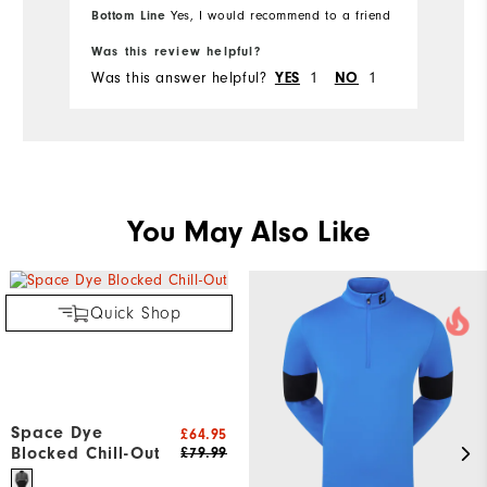
Bottom Line
Yes, I would recommend to a friend
Was this review helpful?
Was this answer helpful?
1
1
YES
NO
You May Also Like
Quick Shop
Space Dye
£64.95
Blocked Chill-Out
£79.99