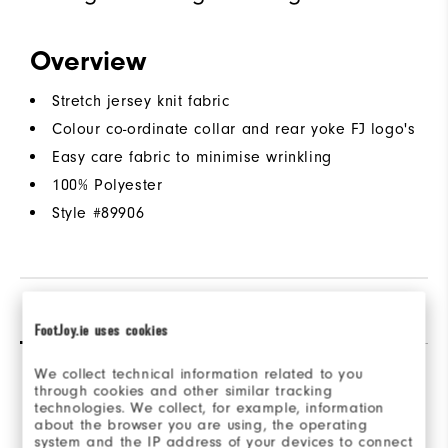
Overview
Stretch jersey knit fabric
Colour co-ordinate collar and rear yoke FJ logo's
Easy care fabric to minimise wrinkling
100% Polyester
Style #
89906
Reviews
(1)
Q&A
FootJoy.ie uses cookies
We collect technical information related to you
through cookies and other similar tracking
Overall Rating
technologies. We collect, for example, information
about the browser you are using, the operating
system and the IP address of your devices to connect