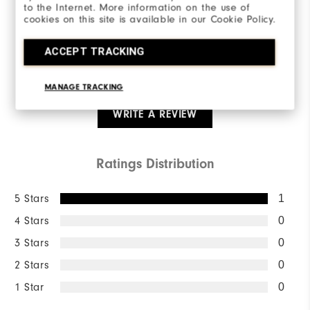
5.0/5
to the Internet. More information on the use of
cookies on this site is available in our Cookie Policy.
ACCEPT TRACKING
Based on 1 Review(s)
MANAGE TRACKING
WRITE A REVIEW
Ratings Distribution
5 Stars
1
4 Stars
0
3 Stars
0
2 Stars
0
1 Star
0