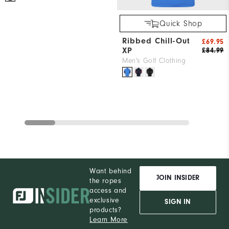
Quick Shop
Ribbed Chill-Out
£69.95
XP
£84.99
Men's Golf Clothing
Want behind
JOIN INSIDER
the ropes
access and
exclusive
SIGN IN
products?
Learn More