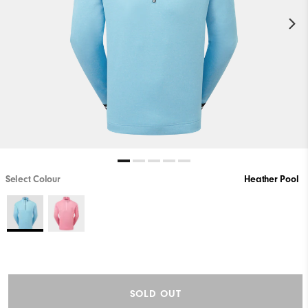
Select Colour
Heather Pool
SOLD OUT