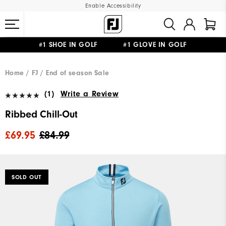
Enable Accessibility
#1 SHOE IN GOLF #1 GLOVE IN GOLF
FREE DELIVERY
ON ALL ORDERS £50+
&
FREE RETURNS
Home
FJ
End of season Sale
(1)
Write a Review
Ribbed Chill-Out
£69.95
£84.99
SOLD OUT