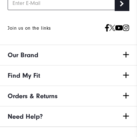
Join us on the links
Our Brand
Find My Fit
Orders & Returns
Need Help?