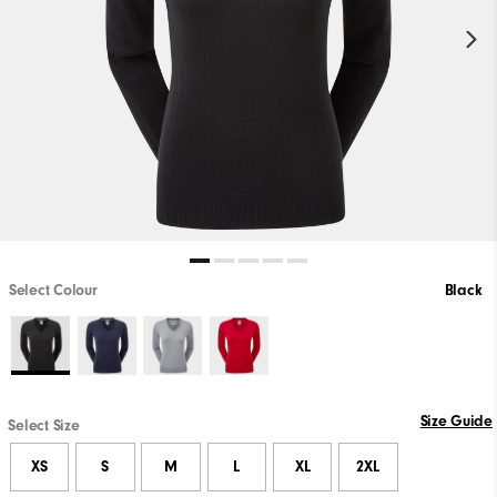
Select Colour
Black
Size Guide
Select Size
XS
S
M
L
XL
2XL