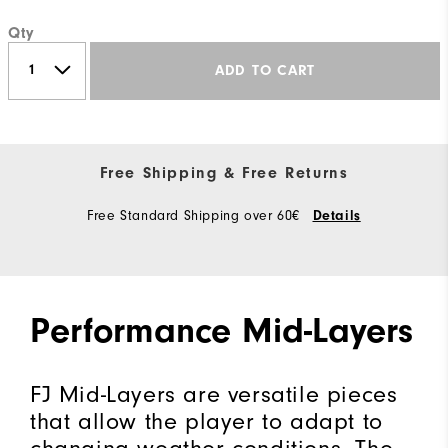
Qty
ADD TO CART
Free Shipping & Free Returns
Free Standard Shipping over 60€
Details
Performance Mid-Layers
FJ Mid-Layers are versatile pieces
that allow the player to adapt to