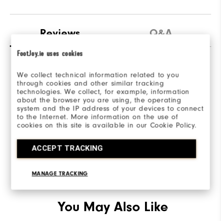
Reviews
Q&A
FootJoy.ie uses cookies
We collect technical information related to you
through cookies and other similar tracking
technologies. We collect, for example, information
about the browser you are using, the operating
Be the first to review this product
system and the IP address of your devices to connect
to the Internet. More information on the use of
Share your thoughts with other customers.
cookies on this site is available in our Cookie Policy.
ACCEPT TRACKING
WRITE A REVIEW
MANAGE TRACKING
You May Also Like