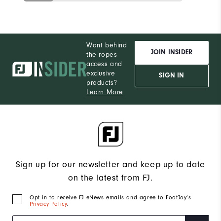
Want behind
JOIN INSIDER
the ropes
access and
exclusive
SIGN IN
products?
Learn More
Sign up for our newsletter and keep up to date
on the latest from FJ.
Opt in to receive FJ eNews emails and agree to FootJoy’s
Privacy Policy
.