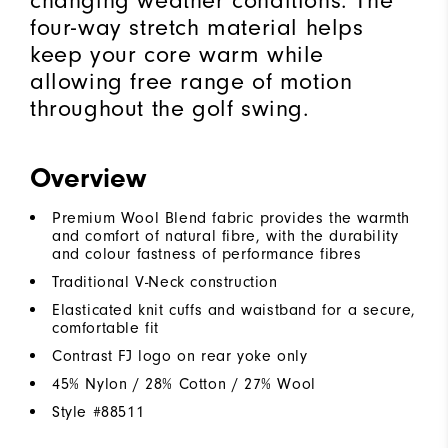
changing weather conditions. The
four-way stretch material helps
keep your core warm while
allowing free range of motion
throughout the golf swing.
Overview
Premium Wool Blend fabric provides the warmth
and comfort of natural fibre, with the durability
and colour fastness of performance fibres
Traditional V-Neck construction
Elasticated knit cuffs and waistband for a secure,
comfortable fit
Contrast FJ logo on rear yoke only
45% Nylon / 28% Cotton / 27% Wool
Style #
88511