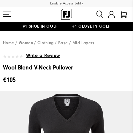
Enable Accessibility
#1 SHOE IN GOLF #1 GLOVE IN GOLF
FREE SHIPPING
ON ALL ORDERS €60
&
FREE RETURNS
Home
Women
Clothing
Base / Mid Layers
Write a Review
Wool Blend V-Neck Pullover
€105