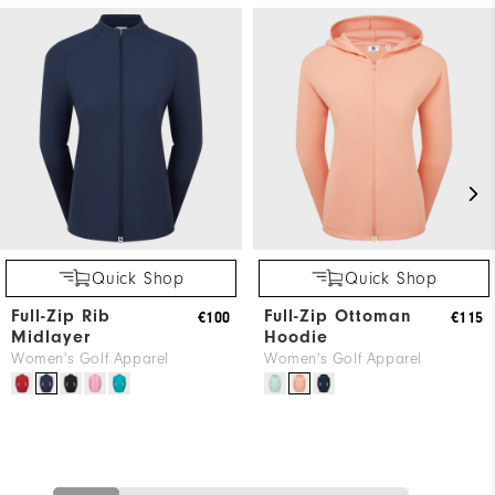
Quick Shop
Quick Shop
Full-Zip Rib
Full-Zip Ottoman
€100
€115
Midlayer
Hoodie
Women's Golf Apparel
Women's Golf Apparel