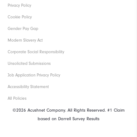
Privacy Policy
Cookie Policy
Gender Pay Gap
Modern Slavery Act
Corporate Social Responsibility
Unsolicited Submissions
Job Application Privacy Policy
Accessibility Statement
All Policies
©2026 Acushnet Company. All Rights Reserved. #1 Claim
based on Darrell Survey Results