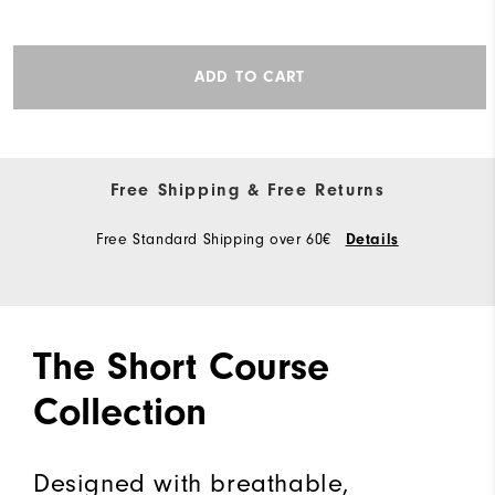
ADD TO CART
Free Shipping & Free Returns
Free Standard Shipping over 60€
Details
The Short Course
Collection
Designed with breathable,