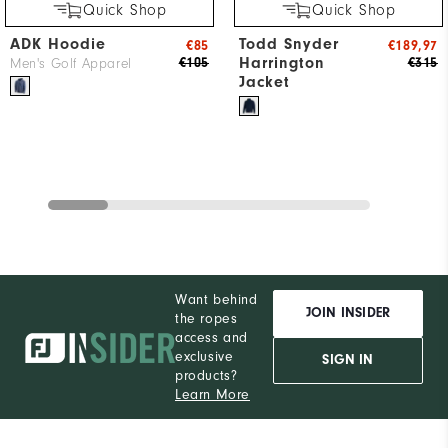
Quick Shop
Quick Shop
ADK Hoodie
Todd Snyder
€85
€189,97
Harrington
€105
€315
Men's Golf Apparel
Jacket
Want behind
JOIN INSIDER
the ropes
access and
exclusive
SIGN IN
products?
Learn More