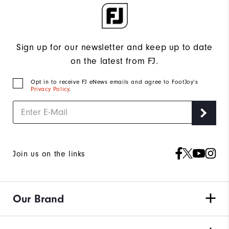
Sign up for our newsletter and keep up to date
on the latest from FJ.
Opt in to receive FJ eNews emails and agree to FootJoy’s
Privacy Policy
.
Join us on the links
Our Brand