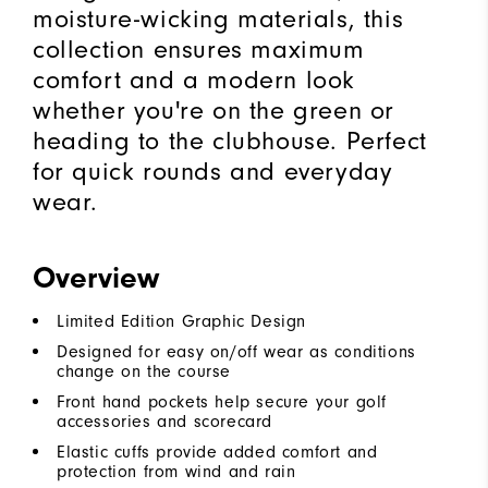
moisture-wicking materials, this
collection ensures maximum
comfort and a modern look
whether you're on the green or
heading to the clubhouse. Perfect
for quick rounds and everyday
wear.
Overview
Limited Edition Graphic Design
Designed for easy on/off wear as conditions
change on the course
Front hand pockets help secure your golf
accessories and scorecard
Elastic cuffs provide added comfort and
protection from wind and rain