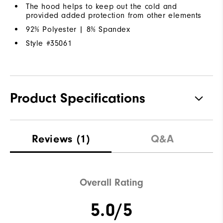
The hood helps to keep out the cold and
provided added protection from other elements
92% Polyester | 8% Spandex
Style #
35061
Product Specifications
Materials
92% Polyester | 8% Elastane
Reviews
(1)
Q&A
Waterproof
Water Resistant
Weight
Lightweight
Overall Rating
Breathability
Light Warmth
5.0/5
Wind Rating
Wind Resistant