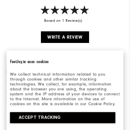
Based on 1 Review(s)
WRITE A REVIEW
Ratings Distribution
FootJoy.ie uses cookies
5 Stars
1
We collect technical information related to you
through cookies and other similar tracking
4 Stars
0
technologies. We collect, for example, information
about the browser you are using, the operating
3 Stars
0
system and the IP address of your devices to connect
to the Internet. More information on the use of
2 Stars
0
cookies on this site is available in our Cookie Policy.
1 Star
0
ACCEPT TRACKING
100%
of respondents would