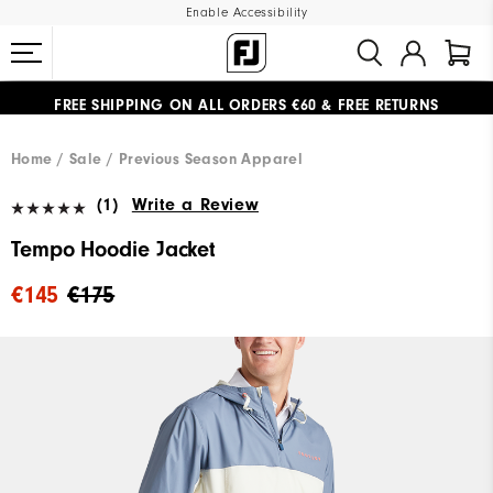
Enable Accessibility
FREE SHIPPING
ON ALL ORDERS €60
&
FREE RETURNS
#1 SHOE IN GOLF #1 GLOVE IN GOLF
Home
Sale
Previous Season Apparel
(1)
Write a Review
Tempo Hoodie Jacket
€145
€175