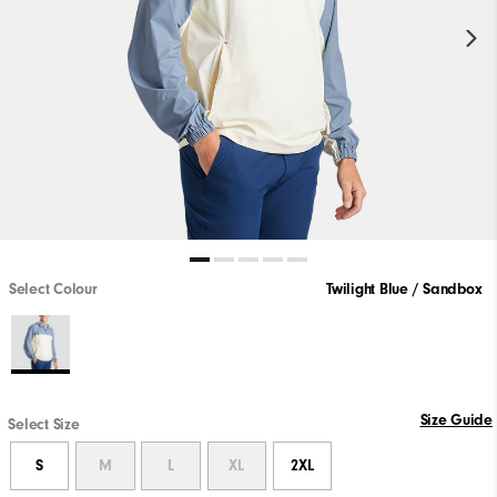
Select Colour
Twilight Blue / Sandbox
Size Guide
Select Size
S
M
L
XL
2XL