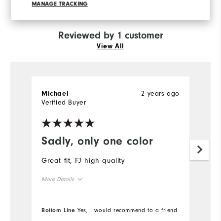
recommend this to a friend
MANAGE TRACKING
Reviewed by 1 customer
View All
2 years ago
Michael
Verified Buyer
Sadly, only one color
Great fit, FJ high quality
More Details
True to size
Overall Size
Bottom Line
Yes, I would recommend to a friend