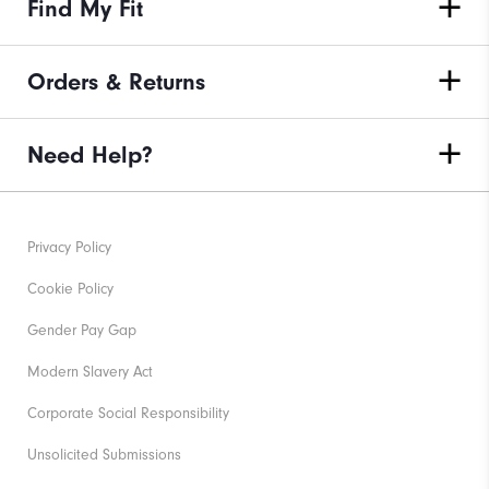
Find My Fit
Orders & Returns
Need Help?
Privacy Policy
Cookie Policy
Gender Pay Gap
Modern Slavery Act
Corporate Social Responsibility
Unsolicited Submissions