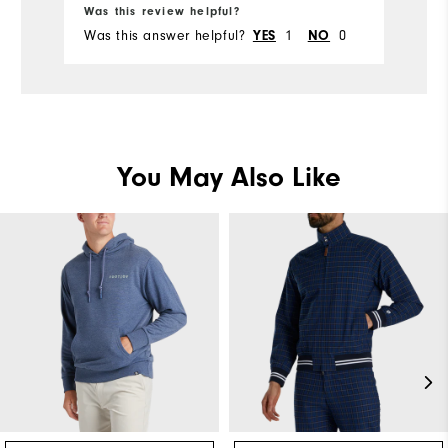
Was this review helpful?
Was this answer helpful?
1
0
YES
NO
You May Also Like