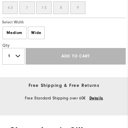
6.5
7
7.5
8
9
Select Width
Medium
Wide
Qty
ADD TO CART
Free Shipping & Free Returns
Free Standard Shipping over 60€
Details