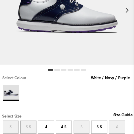
Select Colour
White / Navy / Purple
Size Guide
Select Size
3
3.5
4
4.5
5
5.5
6