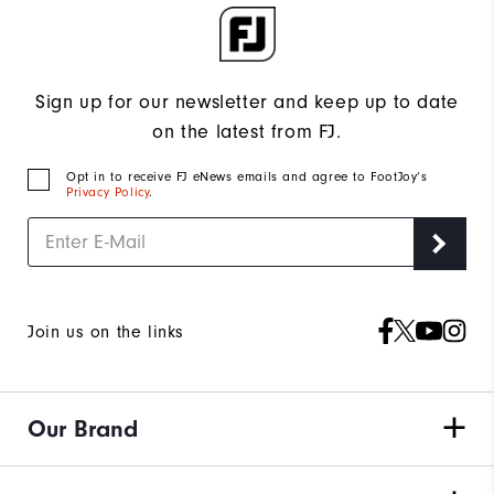
Sign up for our newsletter and keep up to date
on the latest from FJ.
Opt in to receive FJ eNews emails and agree to FootJoy’s
Privacy Policy
.
Join us on the links
Our Brand