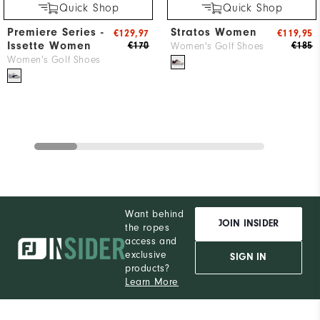
Quick Shop
Quick Shop
Premiere Series -
Stratos Women
€129,97
€119,95
Issette Women
€170
€185
Women's Golf Shoes
Women's Golf Shoes
Want behind
JOIN INSIDER
the ropes
access and
exclusive
SIGN IN
products?
Learn More