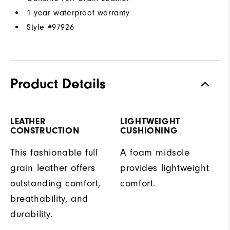
1 year waterproof warranty
Style #
97926
Product Details
LEATHER
LIGHTWEIGHT
CONSTRUCTION
CUSHIONING
This fashionable full
A foam midsole
grain leather offers
provides lightweight
outstanding comfort,
comfort.
breathability, and
durability.