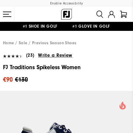
Enable Accessibility
#1 SHOE IN GOLF #1 GLOVE IN GOLF
FREE SHIPPING
ON ALL ORDERS €60
&
FREE RETURNS
Home
Sale
Previous Season Shoes
(23)
Write a Review
FJ Traditions Spikeless Women
€90
€130