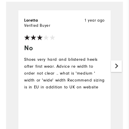
1 year ago
Loretta
Ch
Verified Buyer
Ve
No
W
s
Shoes very hard and blistered heels
after first wear. Advice re width to
T
order not clear .. what is 'medium '
al
width or 'wide' width Recommend sizing
l
is in EU in addition to UK on website
ar
ni
gr