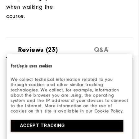
when walking the
course.
Reviews
(23)
Q&A
FootJoy.ie uses cookies
Overall Rating
We collect technical information related to you
through cookies and other similar tracking
4.3/5
technologies. We collect, for example, information
about the browser you are using, the operating
system and the IP address of your devices to connect
to the Internet. More information on the use of
cookies on this site is available in our Cookie Policy.
Based on 23 Review(s)
ACCEPT TRACKING