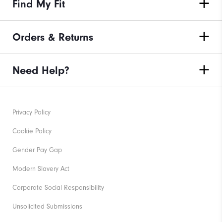
Find My Fit
Orders & Returns
Need Help?
Privacy Policy
Cookie Policy
Gender Pay Gap
Modern Slavery Act
Corporate Social Responsibility
Unsolicited Submissions