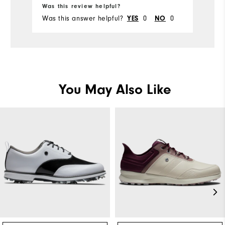
Was this review helpful?
Wa
Was this answer helpful?
0
0
Wa
YES
NO
You May Also Like