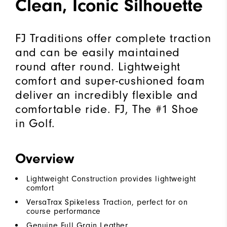
Clean, Iconic Silhouette
FJ Traditions offer complete traction
and can be easily maintained
round after round. Lightweight
comfort and super-cushioned foam
deliver an incredibly flexible and
comfortable ride. FJ, The #1 Shoe
in Golf.
Overview
Lightweight Construction provides lightweight
comfort
VersaTrax Spikeless Traction, perfect for on
course performance
Genuine Full Grain Leather