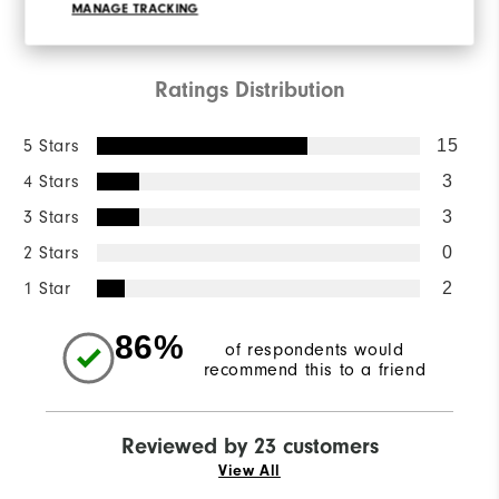
WRITE A REVIEW
MANAGE TRACKING
Ratings Distribution
5 Stars
15
4 Stars
3
3 Stars
3
2 Stars
0
1 Star
2
86%
of respondents would
recommend this to a friend
Reviewed by 23 customers
View All