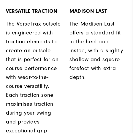
VERSATILE TRACTION
MADISON LAST
The VersaTrax outsole
The Madison Last
is engineered with
offers a standard fit
traction elements to
in the heel and
create an outsole
instep, with a slightly
that is perfect for on
shallow and square
course performance
forefoot with extra
with wear-to-the-
depth.
course versatility.
Each traction zone
maximises traction
during your swing
and provides
exceptional grip