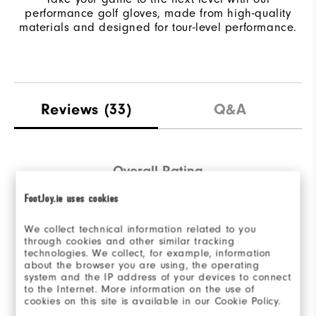
performance golf gloves, made from high-quality
materials and designed for tour-level performance.
Reviews
(33)
Q&A
Overall Rating
FootJoy.ie uses cookies
4.8/5
We collect technical information related to you
through cookies and other similar tracking
technologies. We collect, for example, information
about the browser you are using, the operating
system and the IP address of your devices to connect
Based on 33 Review(s)
to the Internet. More information on the use of
cookies on this site is available in our Cookie Policy.