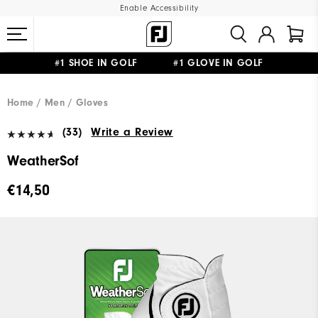
Enable Accessibility
#1 SHOE IN GOLF #1 GLOVE IN GOLF
FREE SHIPPING
ON ALL ORDERS €60
&
FREE RETURNS
Home
Men
Gloves
(33)
Write a Review
WeatherSof
€14,50