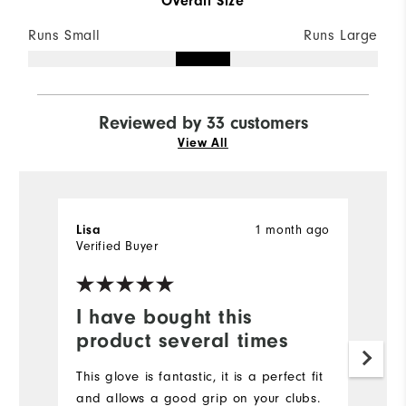
Overall Size
Runs Small
Runs Large
Reviewed by 33 customers
View All
1 month ago
Lisa
S
Verified Buyer
Ve
I have bought this
W
product several times
w
This glove is fantastic, it is a perfect fit
S
and allows a good grip on your clubs.