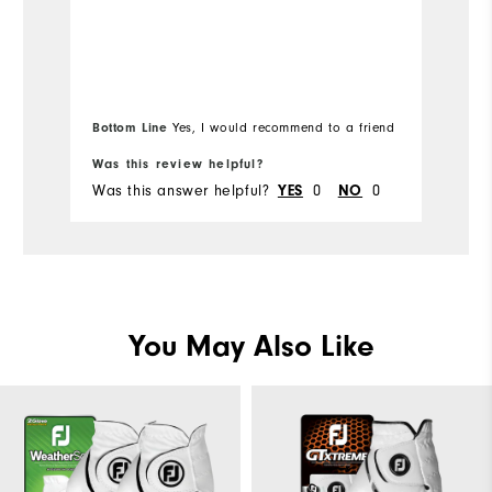
Mo
Ov
Ru
Bottom Line
Yes, I would recommend to a friend
Was this review helpful?
Wa
Was this answer helpful?
0
0
Wa
YES
NO
You May Also Like