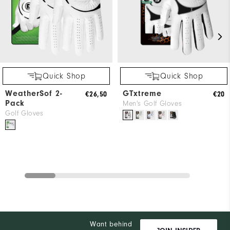
Quick Shop
Quick Shop
WeatherSof 2-
GTxtreme
€26,50
€20
Pack
Men's Golf Gloves
Golf Gloves
Want behind