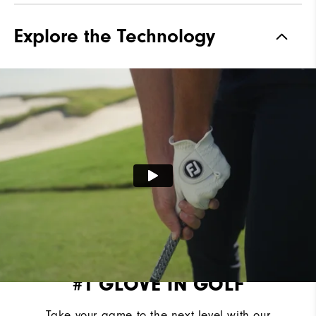
Explore the Technology
#1 GLOVE IN GOLF
Take your game to the next level with our