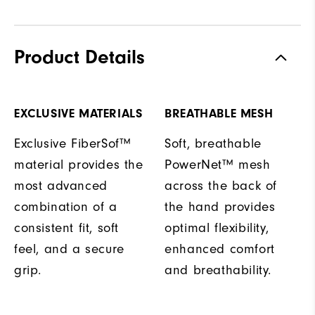
Product Details
EXCLUSIVE MATERIALS
BREATHABLE MESH
Exclusive FiberSof™
Soft, breathable
material provides the
PowerNet™ mesh
most advanced
across the back of
combination of a
the hand provides
consistent fit, soft
optimal flexibility,
feel, and a secure
enhanced comfort
grip.
and breathability.