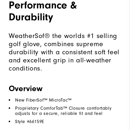
Performance &
Durability
WeatherSof® the worlds #1 selling
golf glove, combines supreme
durability with a consistent soft feel
and excellent grip in all-weather
conditions.
Overview
New FiberSof™ MicroTac™
Proprietary ComforTab™ Closure comfortably
adjusts for a secure, reliable fit and feel
Style #
66159E