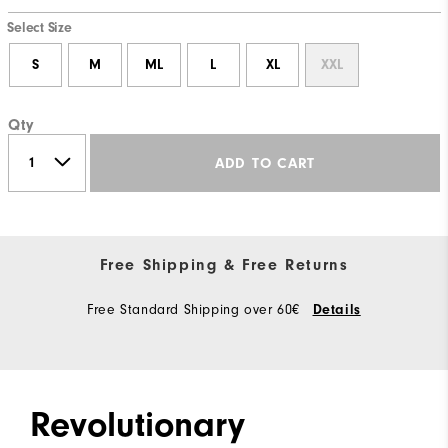
Select Size
S
M
ML
L
XL
XXL
Qty
ADD TO CART
Free Shipping & Free Returns
Free Standard Shipping over 60€
Details
Revolutionary