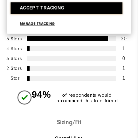
WRITE A REVIEW
ACCEPT TRACKING
Ratings Distribution
MANAGE TRACKING
5 Stars
30
4 Stars
1
3 Stars
0
2 Stars
1
1 Star
1
94%
of respondents would
recommend this to a friend
Sizing/Fit