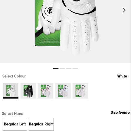
Select Colour
White
Size Guide
Select Hand
Regular Left
Regular Right