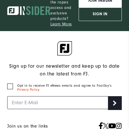
JOIN INSIDER
the ropes
access and
exclusive
SIGN IN
products?
Learn More
Sign up for our newsletter and keep up to date
on the latest from FJ.
Opt in to receive FJ eNews emails and agree to FootJoy’s
Privacy Policy
.
Join us on the links