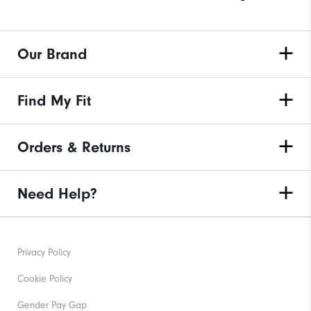
Our Brand
Find My Fit
Orders & Returns
Need Help?
Privacy Policy
Cookie Policy
Gender Pay Gap