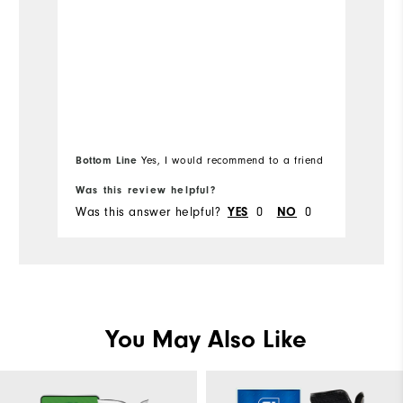
Bottom Line
Yes, I would recommend to a friend
Was this review helpful?
Wa
Was this answer helpful?
0
0
Wa
YES
NO
You May Also Like