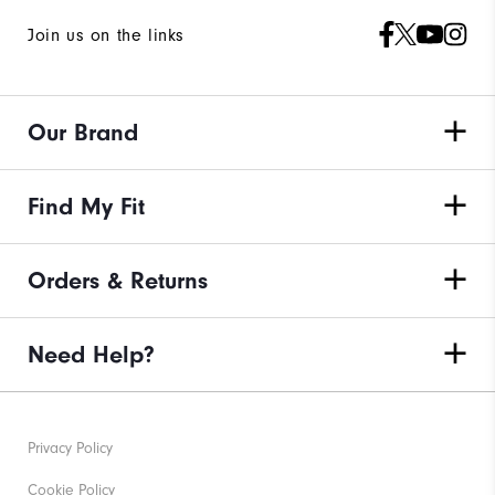
Join us on the links
Our Brand
Find My Fit
Orders & Returns
Need Help?
Privacy Policy
Cookie Policy