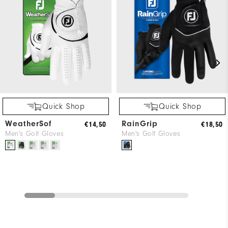
Quick Shop
Quick Shop
WeatherSof
RainGrip
€14,50
€18,50
Men's Golf Gloves
Men's Golf Gloves