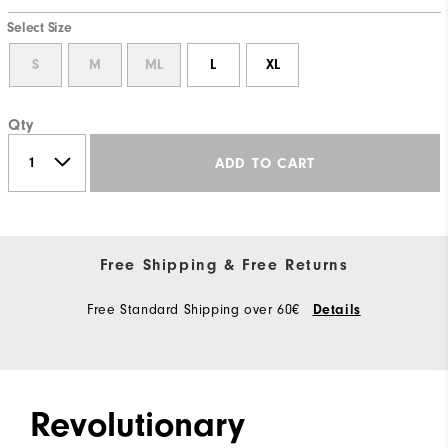
Select Size
S
M
ML
L
XL
Qty
ADD TO CART
Free Shipping & Free Returns
Free Standard Shipping over 60€
Details
Revolutionary