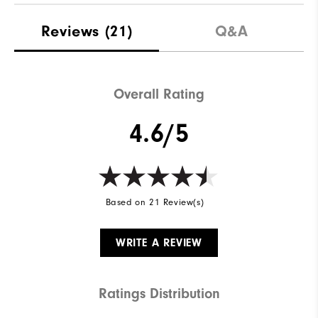
Reviews
(21)
Q&A
Overall Rating
4.6/5
Based on 21 Review(s)
WRITE A REVIEW
Ratings Distribution