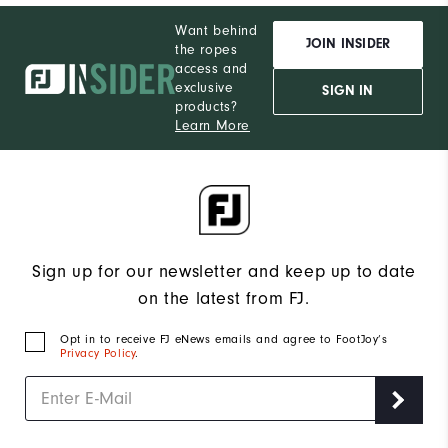
Want behind
JOIN INSIDER
the ropes
access and
exclusive
SIGN IN
products?
Learn More
Sign up for our newsletter and keep up to date
on the latest from FJ.
Opt in to receive FJ eNews emails and agree to FootJoy’s
Privacy Policy
.