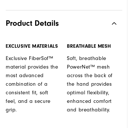
Product Details
EXCLUSIVE MATERIALS
BREATHABLE MESH
Exclusive FiberSof™
Soft, breathable
material provides the
PowerNet™ mesh
most advanced
across the back of
combination of a
the hand provides
consistent fit, soft
optimal flexibility,
feel, and a secure
enhanced comfort
grip.
and breathability.