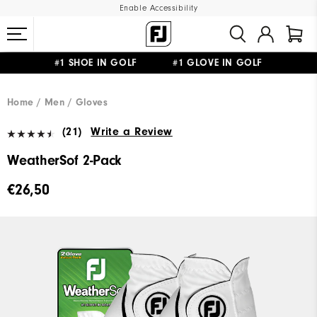
Enable Accessibility
#1 SHOE IN GOLF #1 GLOVE IN GOLF
FREE SHIPPING
ON ALL ORDERS €60
&
FREE RETURNS
Home
Men
Gloves
(21)
Write a Review
WeatherSof 2-Pack
€26,50