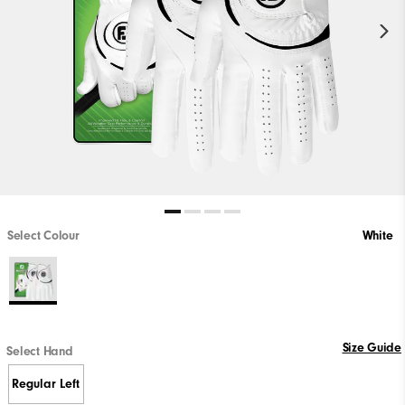
Select Colour
White
Size Guide
Select Hand
Regular Left