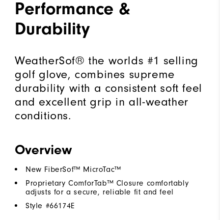
Performance &
Durability
WeatherSof® the worlds #1 selling
golf glove, combines supreme
durability with a consistent soft feel
and excellent grip in all-weather
conditions.
Overview
New FiberSof™ MicroTac™
Proprietary ComforTab™ Closure comfortably
adjusts for a secure, reliable fit and feel
Style #
66174E