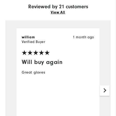
Reviewed by 21 customers
View All
1 month ago
william
B
Verified Buyer
Ve
Will buy again
I
a
Great gloves
Th
pr