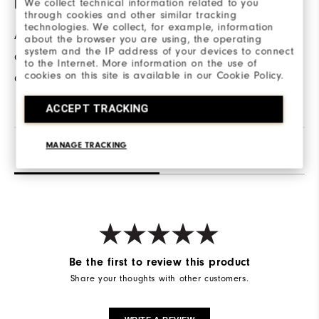
We collect technical information related to you
HAND POCKETS
through cookies and other similar tracking
technologies. We collect, for example, information
A front pockets
about the browser you are using, the operating
system and the IP address of your devices to connect
allows for hand
to the Internet. More information on the use of
cookies on this site is available in our Cookie Policy.
comfort and warmth.
ACCEPT TRACKING
MANAGE TRACKING
Reviews
Q&A
Be the first to review this product
Share your thoughts with other customers.