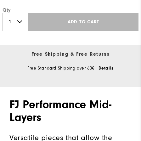
Qty
ADD TO CART
Free Shipping & Free Returns
Free Standard Shipping over 60€
Details
FJ Performance Mid-
Layers
Versatile pieces that allow the