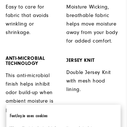
Easy to care for
Moisture Wicking,
fabric that avoids
breathable fabric
wrinkling or
helps move moisture
shrinkage.
away from your body
for added comfort.
ANTI-MICROBIAL
JERSEY KNIT
TECHNOLOGY
Double Jersey Knit
This anti-microbial
with mesh hood
finish helps inhibit
lining.
odor build-up when
ambient moisture is
present.
FootJoy.ie uses cookies