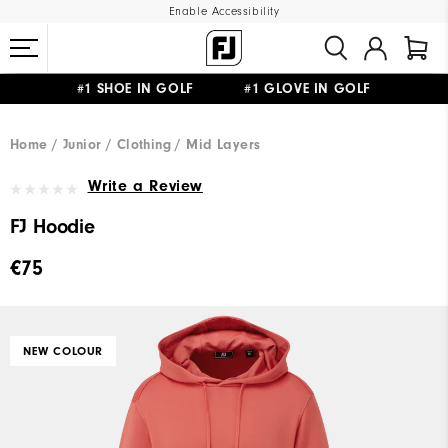
Enable Accessibility
#1 SHOE IN GOLF #1 GLOVE IN GOLF
FREE SHIPPING
ON ALL ORDERS €60
&
FREE RETURNS
Home
Junior
Clothing
Mid Layers
Write a Review
FJ Hoodie
€75
NEW COLOUR