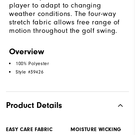
player to adapt to changing
weather conditions. The four-way
stretch fabric allows free range of
motion throughout the golf swing.
Overview
100% Polyester
Style #
39426
Product Details
EASY CARE FABRIC
MOISTURE WICKING