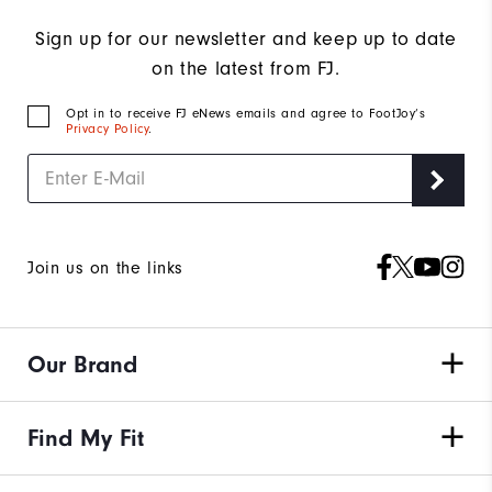
Sign up for our newsletter and keep up to date
on the latest from FJ.
Opt in to receive FJ eNews emails and agree to FootJoy’s
Privacy Policy
.
Join us on the links
Our Brand
Find My Fit