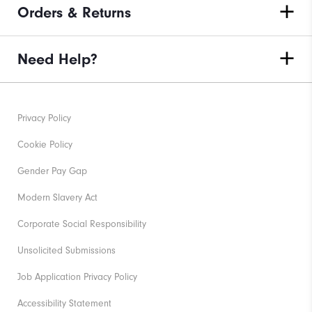
Orders & Returns
Need Help?
Privacy Policy
Cookie Policy
Gender Pay Gap
Modern Slavery Act
Corporate Social Responsibility
Unsolicited Submissions
Job Application Privacy Policy
Accessibility Statement