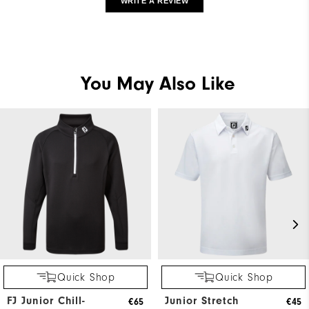
WRITE A REVIEW
You May Also Like
Quick Shop
Quick Shop
FJ Junior Chill-
Junior Stretch
€65
€45