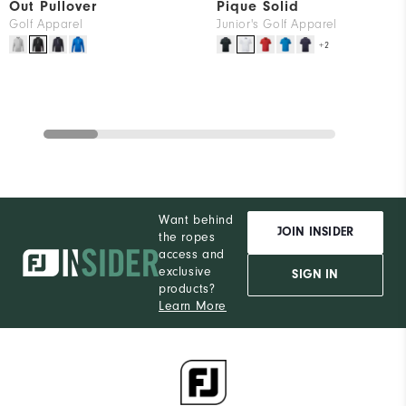
Out Pullover
Pique Solid
Golf Apparel
Junior's Golf Apparel
+2
Want behind
JOIN INSIDER
the ropes
access and
exclusive
SIGN IN
products?
Learn More