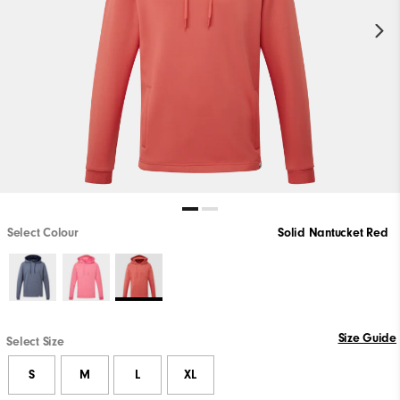
Select Colour
Solid Nantucket Red
Size Guide
Select Size
S
M
L
XL