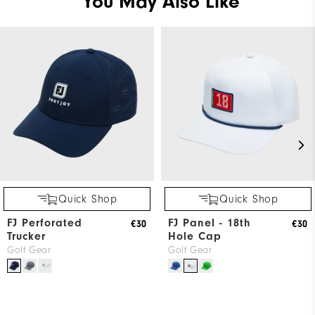
You May Also Like
Quick Shop
Quick Shop
FJ Perforated
FJ Panel - 18th
€30
€30
Trucker
Hole Cap
Golf Gear
Golf Gear