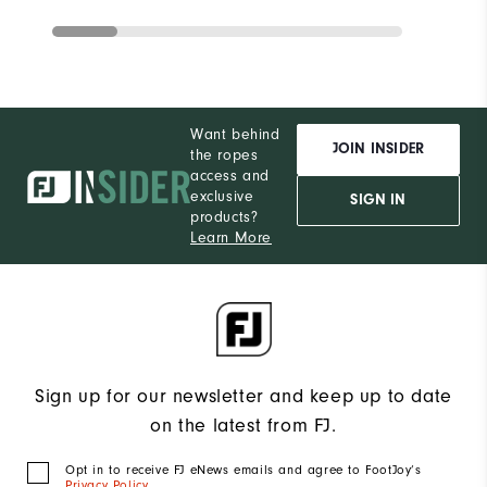
Want behind
JOIN INSIDER
the ropes
access and
exclusive
SIGN IN
products?
Learn More
Sign up for our newsletter and keep up to date
on the latest from FJ.
Opt in to receive FJ eNews emails and agree to FootJoy’s
Privacy Policy
.