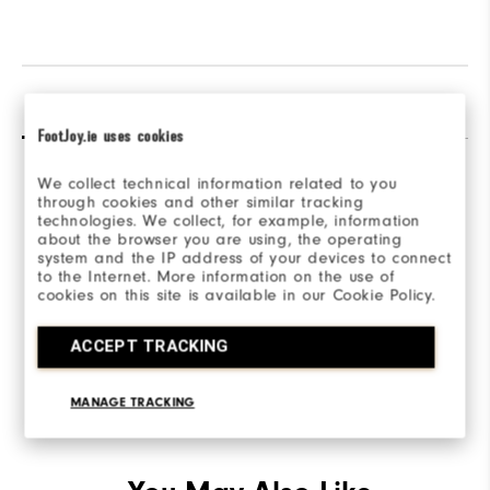
Reviews
Q&A
FootJoy.ie uses cookies
We collect technical information related to you
through cookies and other similar tracking
technologies. We collect, for example, information
about the browser you are using, the operating
system and the IP address of your devices to connect
Be the first to review this product
to the Internet. More information on the use of
cookies on this site is available in our Cookie Policy.
Share your thoughts with other customers.
ACCEPT TRACKING
WRITE A REVIEW
MANAGE TRACKING