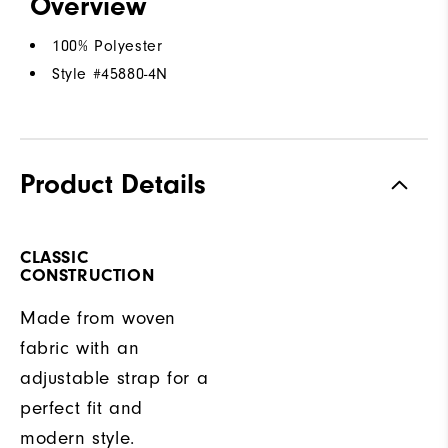
Overview
100% Polyester
Style #
45880-4N
Product Details
CLASSIC
CONSTRUCTION
Made from woven
fabric with an
adjustable strap for a
perfect fit and
modern style.