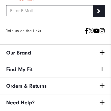
Join us on the links
Our Brand
Find My Fit
Orders & Returns
Need Help?