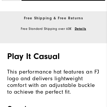
Free Shipping & Free Returns
Free Standard Shipping over 60€
Details
Play It Casual
This performance hat features an FJ
logo and delivers lightweight
comfort with an adjustable buckle
to achieve the perfect fit.