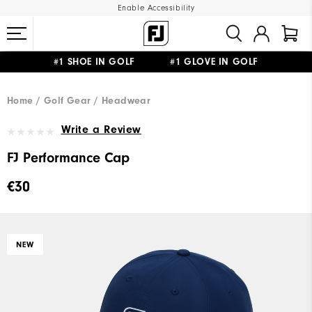
Enable Accessibility
#1 SHOE IN GOLF #1 GLOVE IN GOLF
FREE SHIPPING
ON ALL ORDERS €60
&
FREE RETURNS
Home
Golf Gear
Headwear
Write a Review
FJ Performance Cap
€30
NEW