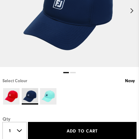
Select Colour
Navy
Qty
ADD TO CART