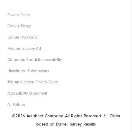
Privacy Policy
Cookie Policy
Gender Pay Gap
Modern Slavery Act
Corporate Social Responsibility
Unsolicited Submissions
Job Application Privacy Policy
Accessibility Statement
All Policies
©2026 Acushnet Company. All Rights Reserved. #1 Claim
based on Darrell Survey Results