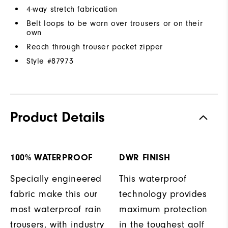
4-way stretch fabrication
Belt loops to be worn over trousers or on their
own
Reach through trouser pocket zipper
Style #
87973
Product Details
100% WATERPROOF
DWR FINISH
Specially engineered
This waterproof
fabric make this our
technology provides
most waterproof rain
maximum protection
trousers, with industry
in the toughest golf