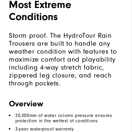
Most Extreme
Conditions
Storm proof. The HydroTour Rain
Trousers are built to handle any
weather condition with features to
maximize comfort and playability
including 4-way stretch fabric,
zippered leg closure, and reach
through pockets.
Overview
20,000mm of water column pressure ensures
protection in the wettest of conditions
3-year waterproof warranty