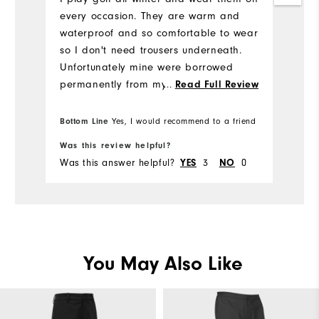
wr
every occasion. They are warm and
o
waterproof and so comfortable to wear
(a
so I don't need trousers underneath.
mi
Unfortunately mine were borrowed
be
permanently from my clubs drying
...
Read Full Review
room never to be seen again. I would
recommend these to anyone who plays
Bottom Line
Bo
Yes, I would recommend to a friend
winter golf but to dry them at home lol
Was this review helpful?
Wa
I have been considering buying a new
Was this answer helpful?
YES
3
NO
0
Wa
pair having pro tem resorted to my
previous FJ waterproofs which are
more of an over trouser waterproof.
Unfortunately they are of the Henry
Ford mold and only come in black and
i want something other than black like
You May Also Like
navy and I'm not keen on the hydro
lite trousers which you can get in black
or navy