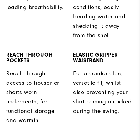
leading breathability.
conditions, easily
beading water and
shedding it away
from the shell.
REACH THROUGH
ELASTIC GRIPPER
POCKETS
WAISTBAND
Reach through
For a comfortable,
access to trouser or
versatile fit, whilst
shorts worn
also preventing your
underneath, for
shirt coming untucked
functional storage
during the swing.
and warmth