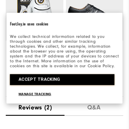
FootJoy.ie uses cookies
We collect technical information related to you
through cookies and other similar tracking
technologies. We collect, for example, information
StaSof
€30
Premiere Series Packard
€190
S
about the browser you are using, the operating
system and the IP address of your devices to connect
Quick Shop
Quick Shop
to the Internet. More information on the use of
cookies on this site is available in our Cookie Policy.
Explore This Look
ACCEPT TRACKING
MANAGE TRACKING
Reviews
(2)
Q&A