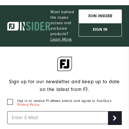
Want behind
JOIN INSIDER
the ropes
access and
exclusive
SIGN IN
products?
Learn More
Sign up for our newsletter and keep up to date
on the latest from FJ.
Opt in to receive FJ eNews emails and agree to FootJoy’s
Privacy Policy
.