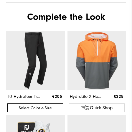
Complete the Look
FJ HydroTour Trousers
€205
HydroLite X Hoodie
€225
Quick Shop
Select Color & Size