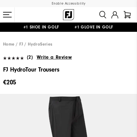
Enable Accessibility
#1 SHOE IN GOLF #1 GLOVE IN GOLF
FREE SHIPPING
ON ALL ORDERS €60
&
FREE RETURNS
Home
FJ
HydroSeries
(2)
Write a Review
FJ HydroTour Trousers
€205