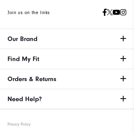
Join us on the links
Our Brand
Find My Fit
Orders & Returns
Need Help?
Privacy Policy