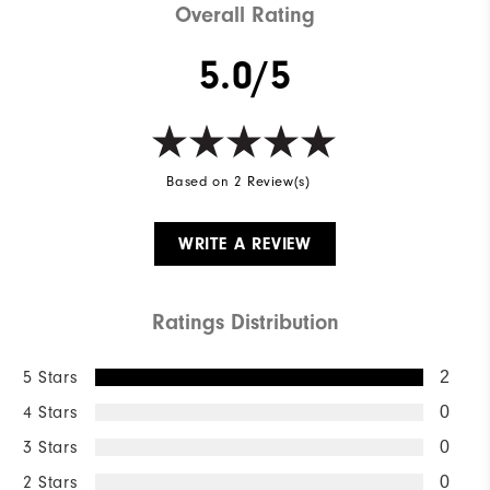
Overall Rating
5.0/5
Based on 2 Review(s)
WRITE A REVIEW
Ratings Distribution
5 Stars
2
4 Stars
0
3 Stars
0
2 Stars
0