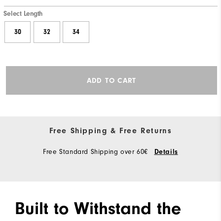
Select Length
30
32
34
ADD TO CART
Free Shipping & Free Returns
Free Standard Shipping over 60€
Details
Built to Withstand the