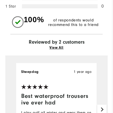
1 Star
0
100%
of respondents would
recommend this to a friend
Reviewed by 2 customers
View All
Sheepdog
1 year ago
P
Ve
Best waterproof trousers
V
ive ever had
Ex
pr
I play golf all winter and wear them on