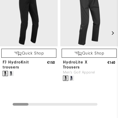
Quick Shop
Quick Shop
FJ HydroKnit
HydroLite X
€150
€160
trousers
Trousers
Men's Golf Apparel