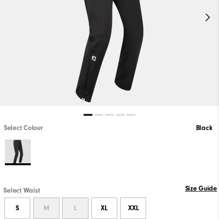
Select Colour
Black
Size Guide
Select Waist
S
M
L
XL
XXL