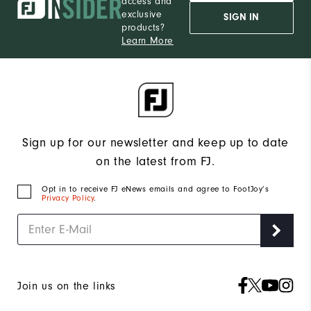
access and
exclusive
SIGN IN
products?
Learn More
Sign up for our newsletter and keep up to date
on the latest from FJ.
Opt in to receive FJ eNews emails and agree to FootJoy’s
Privacy Policy
.
Join us on the links