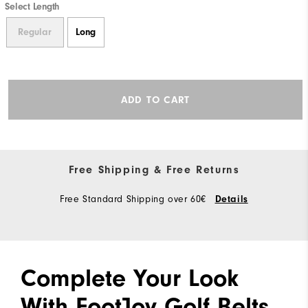
Select Length
Regular
Long
ADD TO CART
Free Shipping & Free Returns
Free Standard Shipping over 60€
Details
Complete Your Look
With FootJoy Golf Belts