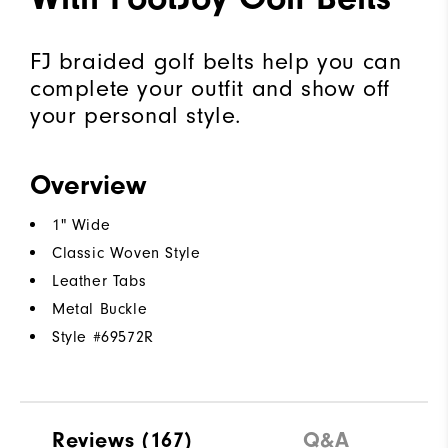
FJ braided golf belts help you can
complete your outfit and show off
your personal style.
Overview
1" Wide
Classic Woven Style
Leather Tabs
Metal Buckle
Style #
69572R
Reviews
(167)
Q&A