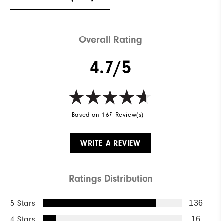
Overall Rating
4.7/5
Based on 167 Review(s)
WRITE A REVIEW
Ratings Distribution
5 Stars
136
4 Stars
16