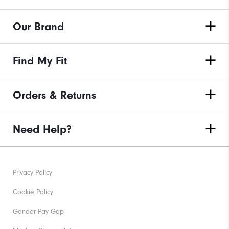
Our Brand
Find My Fit
Orders & Returns
Need Help?
Privacy Policy
Cookie Policy
Gender Pay Gap