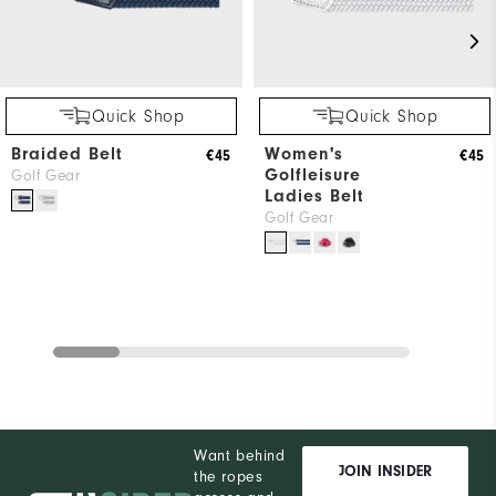
Quick Shop
Quick Shop
Braided Belt
Women's
€45
€45
Golfleisure
Golf Gear
Ladies Belt
Golf Gear
Want behind
JOIN INSIDER
the ropes