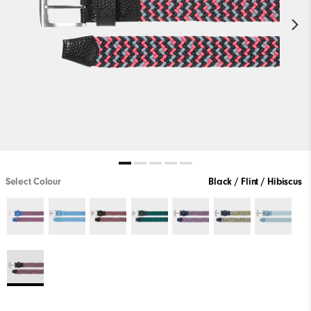
Select Colour
Black / Flint / Hibiscus