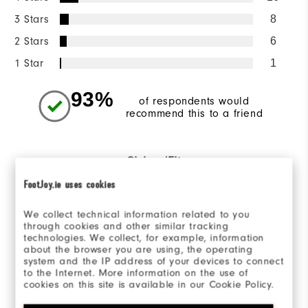
3 Stars
8
2 Stars
6
1 Star
1
93%
of respondents would
recommend this to a friend
Sizing/Fit
FootJoy.ie uses cookies
Overall Size
We collect technical information related to you
Runs Small
Runs Large
through cookies and other similar tracking
technologies. We collect, for example, information
about the browser you are using, the operating
system and the IP address of your devices to connect
to the Internet. More information on the use of
cookies on this site is available in our Cookie Policy.
Reviewed by 167 customers
View All