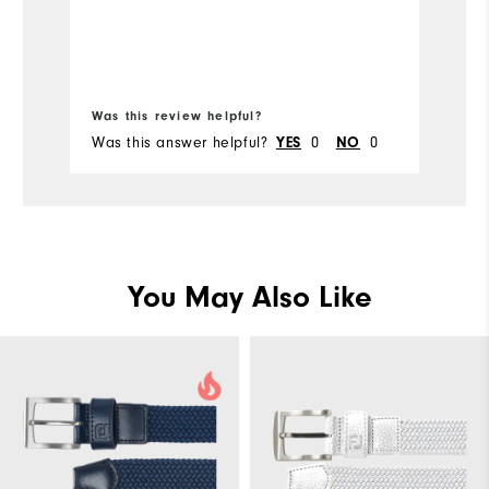
Bo
Was this review helpful?
Wa
Was this answer helpful?
YES
0
NO
0
Wa
You May Also Like