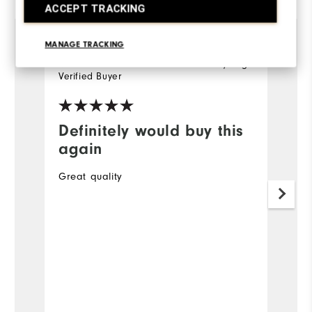
ACCEPT TRACKING
MANAGE TRACKING
Matthew
12 days ago
M
Verified Buyer
Ve
Definitely would buy this
G
again
A
Great quality
O
to
34
Mo
Ov
Ru