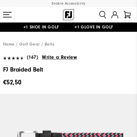
Enable Accessibility
#1 SHOE IN GOLF #1 GLOVE IN GOLF
FREE SHIPPING
ON ALL ORDERS €60
&
FREE RETURNS
Home
Golf Gear
Belts
(167)
Write a Review
FJ Braided Belt
€52,50