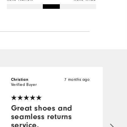
7 months ago
Christian
t
Verified Buyer
V
Great shoes and
seamless returns
service.