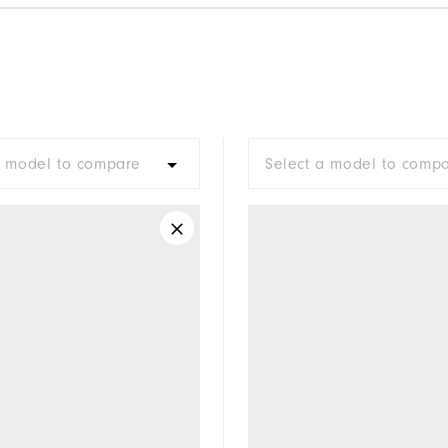
a model to compare
Select a model to comp