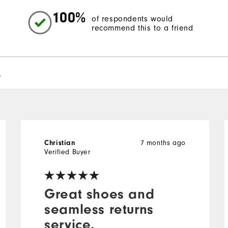
100%
of respondents would
recommend this to a friend
l
7 months ago
Christian
Verified Buyer
Great shoes and
seamless returns
service.