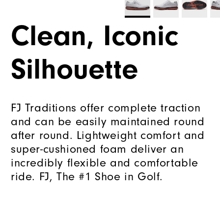
Clean, Iconic
Silhouette
FJ Traditions offer complete traction
and can be easily maintained round
after round. Lightweight comfort and
super-cushioned foam deliver an
incredibly flexible and comfortable
ride. FJ, The #1 Shoe in Golf.