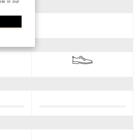
ble in our