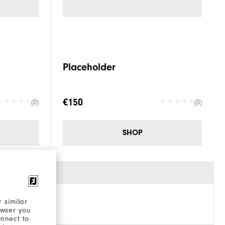
Placeholder
€150
(0)
(0)
SHOP
 similar
owser you
onnect to