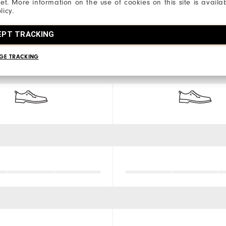
net. More information on the use of cookies on this site is availa
licy.
EPT TRACKING
GE TRACKING