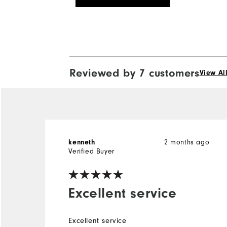
Reviewed by 7 customers
View Al
2 months ago
kenneth
Verified Buyer
Excellent service
Excellent service