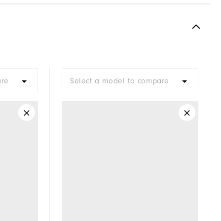
are
Select a model to compare