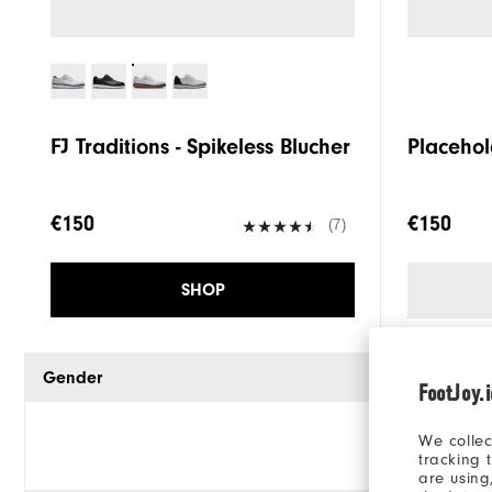
FJ Traditions - Spikeless Blucher
Placehol
€150
€150
(7)
SHOP
Gender
FootJoy.
We collec
tracking 
are using