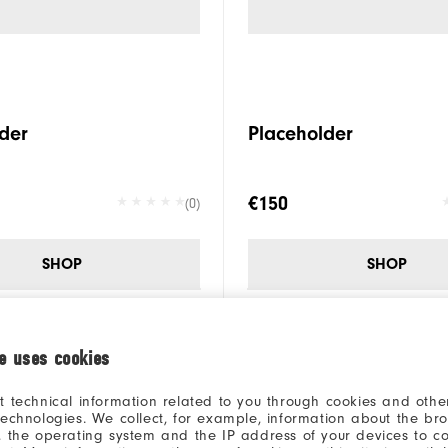
der
Placeholder
€150
(0)
SHOP
SHOP
ie uses cookies
t technical information related to you through cookies and other
technologies. We collect, for example, information about the br
, the operating system and the IP address of your devices to c