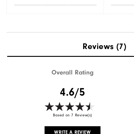
Reviews
(7)
Overall Rating
4.6/5
Based on 7 Review(s)
WRITE A REVIEW