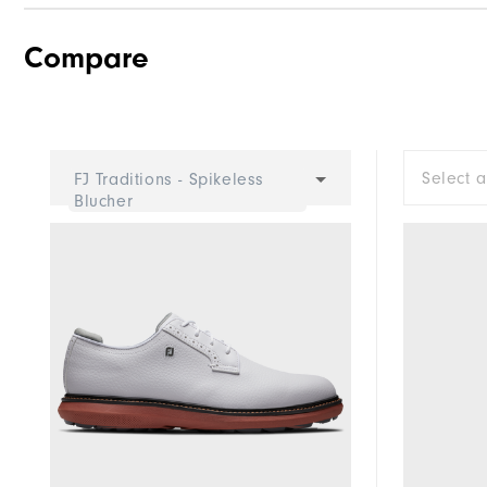
Compare
Select 
FJ Traditions - Spikeless
Blucher