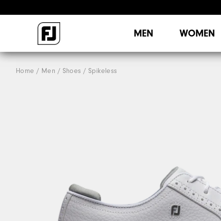
MEN
WOMEN
Home
Men
Shoes
Spikeless