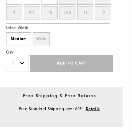
9
9.5
10
10.5
11
12
Select Width
Medium
Wide
Qty
ADD TO CART
Free Shipping & Free Returns
Free Standard Shipping over 60€
Details