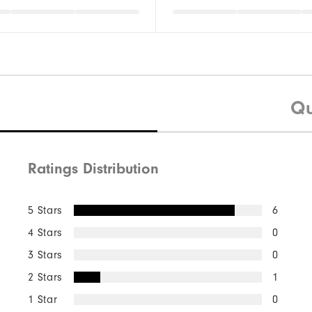
Qu
Ratings Distribution
5 Stars
6
4 Stars
0
3 Stars
0
2 Stars
1
1 Star
0