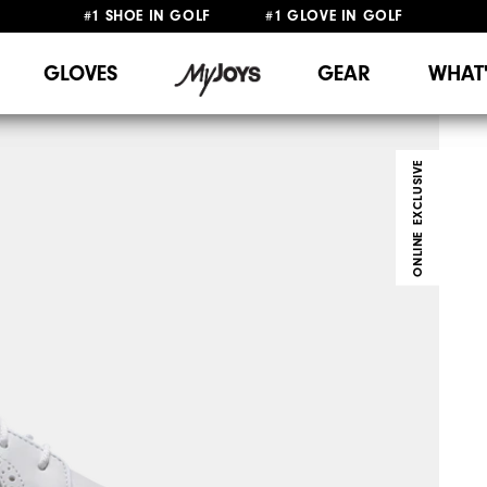
#1 SHOE IN GOLF #1 GLOVE IN GOLF
FREE SHIPPING
ON ALL ORDERS €60
&
FREE RETURNS
GLOVES
GEAR
WHAT
ONLINE EXCLUSIVE