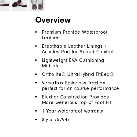
Overview
Premium Prohide Waterproof
Leather
Breathable Leather Linings +
Achilles Pad for Added Comfort
Lightweight EVA Cushioning
Midsole
Ortholite® Ultra-Hybrid FitBed®
VersaTrax Spikeless Traction,
perfect for on course performance
Blucher Construction Provides
More Generous Top of Foot Fit
1 Year waterproof warranty
Style #
57947