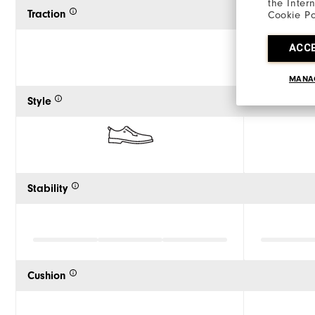
the Inter
Traction
Cookie Po
ACC
MANA
Style
Stability
Cushion