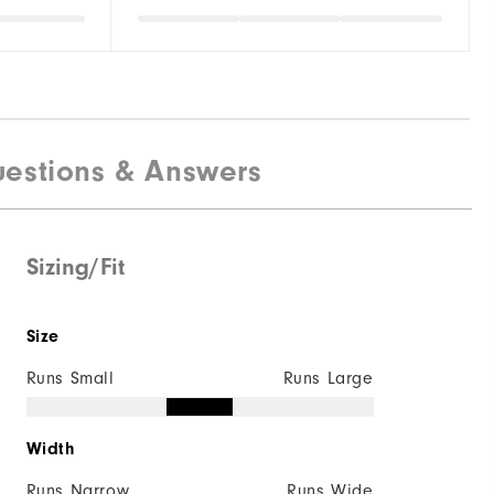
estions & Answers
Sizing/Fit
Size
Runs Small
Runs Large
Width
Runs Narrow
Runs Wide