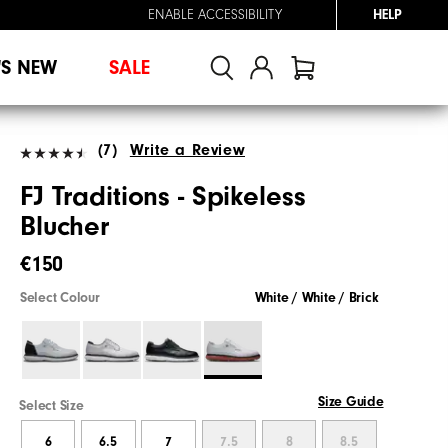
ENABLE ACCESSIBILITY
HELP
'S NEW
SALE
(7)
Write a Review
FJ Traditions - Spikeless
Blucher
€150
Select Colour
White / White / Brick
Size Guide
Select Size
6
6.5
7
7.5
8
8.5