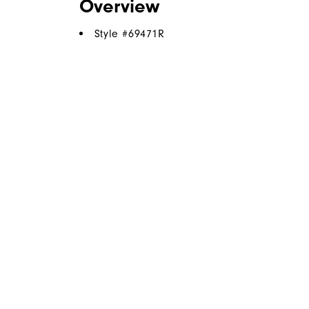
Overview
Style #
69471R