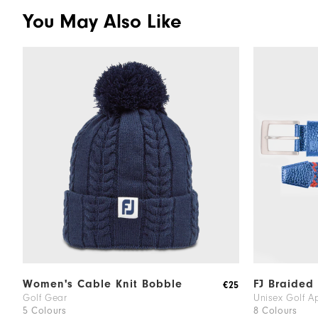
You May Also Like
Women's Cable Knit Bobble
FJ Braided 
€25
Golf Gear
Unisex Golf A
5 Colours
8 Colours