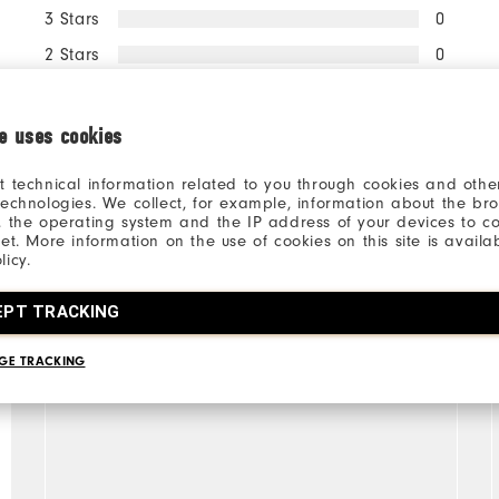
3 Stars
0
2 Stars
0
1 Star
0
ie uses cookies
100%
of respondents would
recommend this to a friend
t technical information related to you through cookies and other
technologies. We collect, for example, information about the br
, the operating system and the IP address of your devices to c
net. More information on the use of cookies on this site is availa
licy.
EPT TRACKING
GE TRACKING