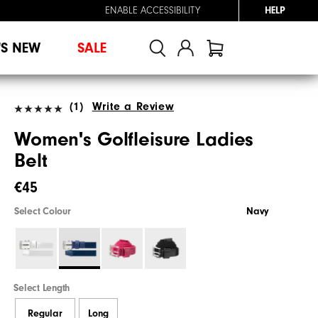
ENABLE ACCESSIBILITY
HELP
'S NEW
SALE
(1)
Write a Review
Women's Golfleisure Ladies
Belt
€45
Select Colour
Navy
Select Length
Regular
Long