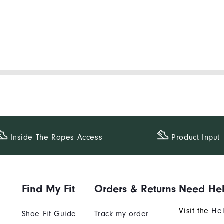
Inside The​ Ropes Access
Product Input
Find My Fit
Orders & Returns
Need He
Visit the
Hel
Shoe Fit Guide
Track my order