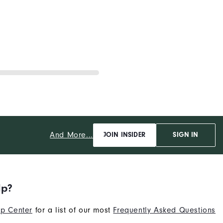
And More...
JOIN INSIDER
SIGN IN
lp?
p Center
for a list of our most
Frequently Asked Questions