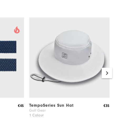
TempoSeries Sun Hat
F
€45
€35
Golf Gear
G
1 Colour
4