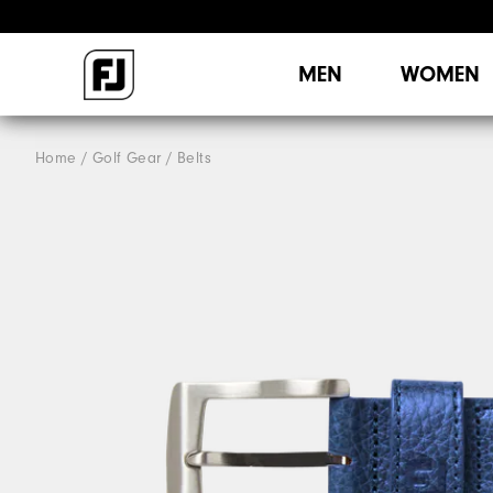
MEN
WOMEN
Home
Golf Gear
Belts