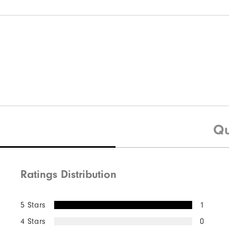
Qu
Ratings Distribution
5 Stars
1
4 Stars
0