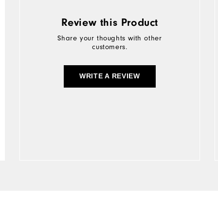
Review this Product
Share your thoughts with other
customers.
WRITE A REVIEW