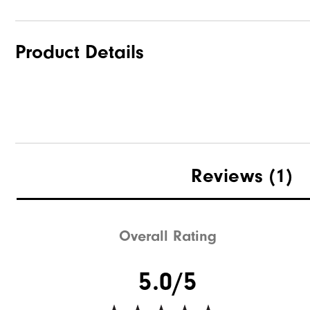
Product Details
Reviews
(1)
Overall Rating
5.0/5