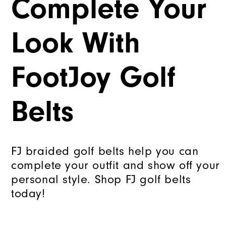
Complete Your
Look With
FootJoy Golf
Belts
FJ braided golf belts help you can
complete your outfit and show off your
personal style. Shop FJ golf belts
today!