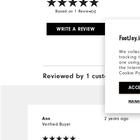
Based on 1 Review(s)
WRITE A REVIEW
FootJoy.
We collec
tracking 
are using
the Inter
Cookie Po
Reviewed by 1 customer
View All
ACC
MANA
2 years ago
Ann
Verified Buyer