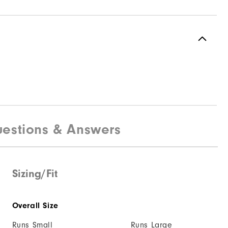
estions & Answers
Sizing/Fit
Overall Size
Runs Small
Runs Large