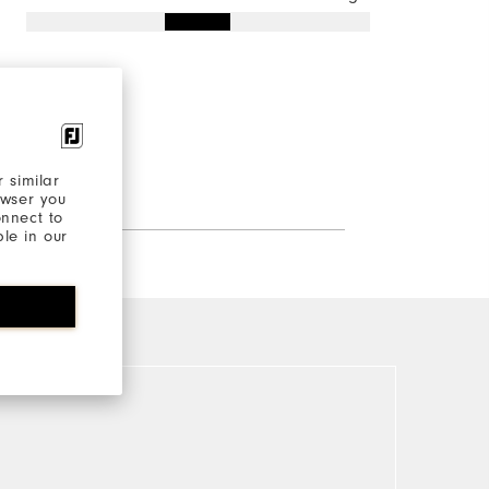
 similar
owser you
onnect to
ble in our