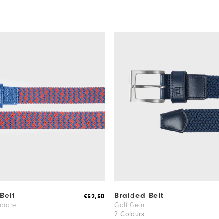
Belt
Braided Belt
€52,50
pparel
Golf Gear
2 Colours