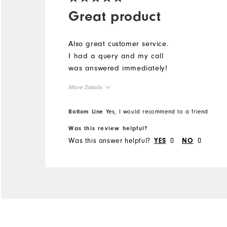
Great product
Also great customer service.
I had a query and my call
was answered immediately!
More Details
Overall Size
Bottom Line
Yes, I would recommend to a friend
Was this review helpful?
Runs Small
Runs Large
Was this answer helpful?
0
0
YES
NO