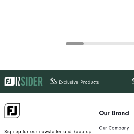
Exclusive Products
Our Brand
Our Company
Sign up for our newsletter and keep up