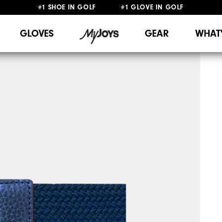
#1 SHOE IN GOLF #1 GLOVE IN GOLF
FREE SHIPPING
ON ALL ORDERS €60
&
FREE RETURNS
GLOVES
GEAR
WHAT