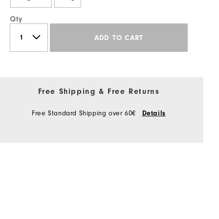
Qty
ADD TO CART
Free Shipping & Free Returns
Free Standard Shipping over 60€
Details