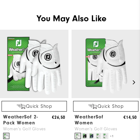
You May Also Like
Quick Shop
Quick Shop
WeatherSof 2-
WeatherSof
€26,50
€14,50
Pack Women
Women
Women's Golf Gloves
Women's Golf Gloves
+1