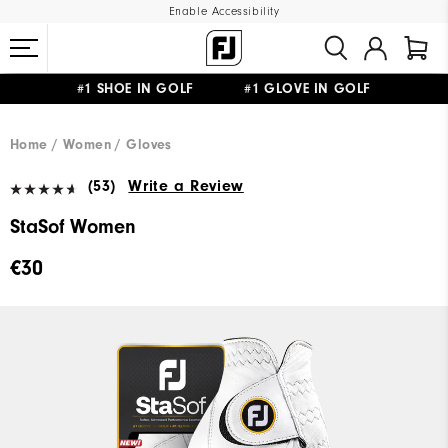
Enable Accessibility
#1 SHOE IN GOLF #1 GLOVE IN GOLF
FREE SHIPPING
ON ALL ORDERS €60
&
FREE RETURNS
Home
Women
Gloves
(53)
Write a Review
StaSof Women
€30