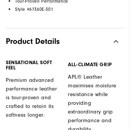
Tour-Proven Performance
Style #
67360E-301
Product Details
SENSATIONAL SOFT
ALL-CLIMATE GRIP
FEEL
APL® Leather
Premium advanced
maximises moisture
performance leather
resistance while
is tour-proven and
providing
crafted to retain its
extraordinary grip
softness longer.
performance and
durability.