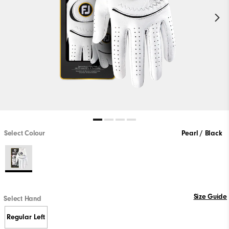
Select Colour
Pearl / Black
Size Guide
Select Hand
Regular Left