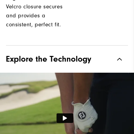
Velcro closure secures
and provides a
consistent, perfect fit.
Explore the Technology