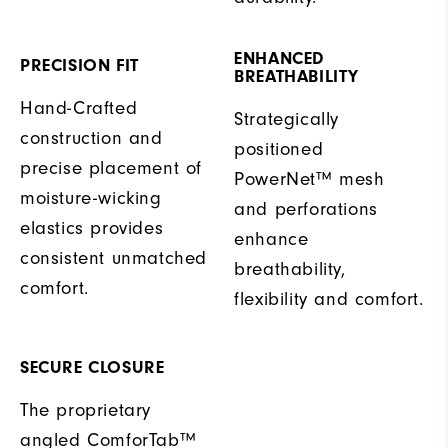
ENHANCED
PRECISION FIT
BREATHABILITY
Hand-Crafted
Strategically
construction and
positioned
precise placement of
PowerNet™ mesh
moisture-wicking
and perforations
elastics provides
enhance
consistent unmatched
breathability,
comfort.
flexibility and comfort.
SECURE CLOSURE
The proprietary
angled ComforTab™