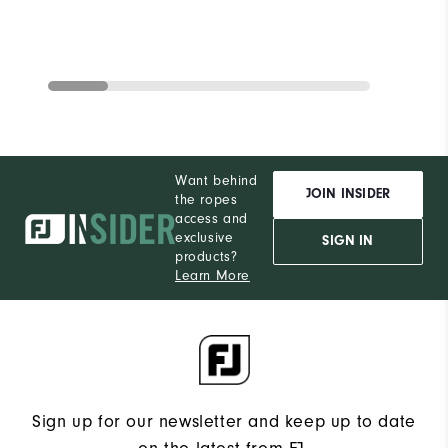
Want behind
JOIN INSIDER
the ropes
access and
exclusive
SIGN IN
products?
Learn More
Sign up for our newsletter and keep up to date