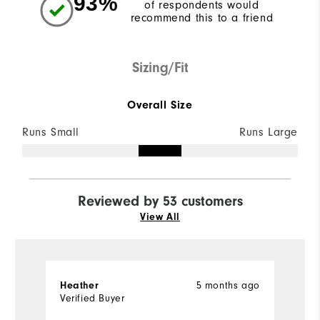
93%
of respondents would
recommend this to a friend
Sizing/Fit
Overall Size
Runs Small
Runs Large
Reviewed by 53 customers
View All
5 months ago
Heather
S
Verified Buyer
Ve