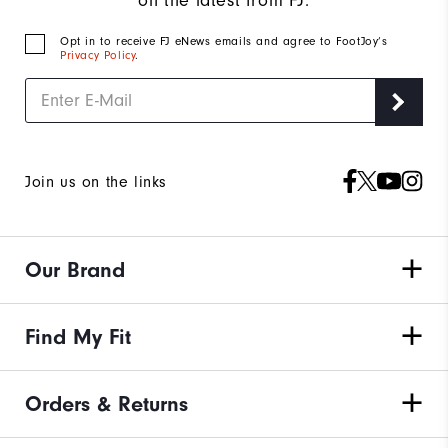
on the latest from FJ.
Opt in to receive FJ eNews emails and agree to FootJoy’s
Privacy Policy
.
Join us on the links
Our Brand
Find My Fit
Orders & Returns