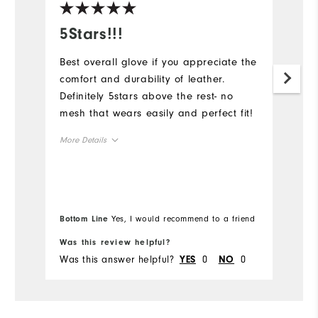
5Stars!!!
B
Best overall glove if you appreciate the
Lo
comfort and durability of leather.
du
Definitely 5stars above the rest- no
Mo
mesh that wears easily and perfect fit!
Ov
More Details
Ru
Overall Size
Runs Small
Runs Large
Bottom Line
Yes, I would recommend to a friend
Bo
Was this review helpful?
Wa
Was this answer helpful?
0
0
Wa
YES
NO