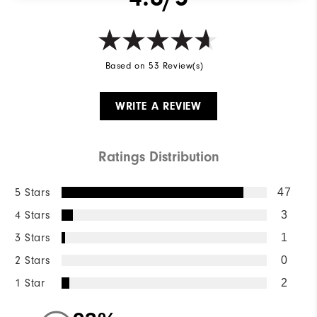
Based on 53 Review(s)
WRITE A REVIEW
Ratings Distribution
5 Stars
47
4 Stars
3
3 Stars
1
2 Stars
0
1 Star
2