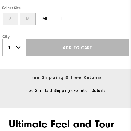
Select Size
S
M
ML
L
Qty
ADD TO CART
Free Shipping & Free Returns
Free Standard Shipping over 60€
Details
Ultimate Feel and Tour