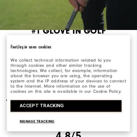
#1 GLOVE IN GOLF
Take your game to the next level with our
FootJoy.ie uses cookies
performance golf gloves, made from high-quality
materials and designed for tour-level performance.
We collect technical information related to you
through cookies and other similar tracking
technologies. We collect, for example, information
about the browser you are using, the operating
system and the IP address of your devices to connect
to the Internet. More information on the use of
Reviews
(53)
Q&A
cookies on this site is available in our Cookie Policy.
ACCEPT TRACKING
Overall Rating
MANAGE TRACKING
4.8/5