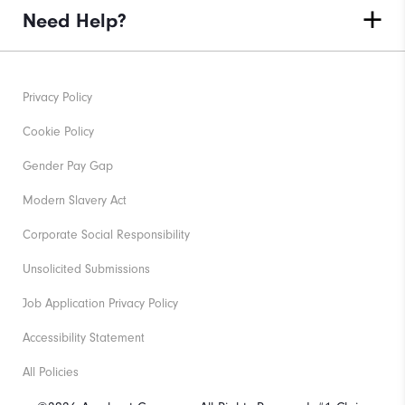
Need Help?
Privacy Policy
Cookie Policy
Gender Pay Gap
Modern Slavery Act
Corporate Social Responsibility
Unsolicited Submissions
Job Application Privacy Policy
Accessibility Statement
All Policies