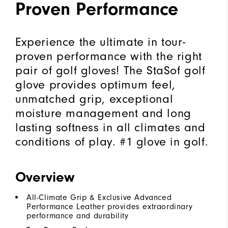
Proven Performance
Experience the ultimate in tour-
proven performance with the right
pair of golf gloves! The StaSof golf
glove provides optimum feel,
unmatched grip, exceptional
moisture management and long
lasting softness in all climates and
conditions of play. #1 glove in golf.
Overview
All-Climate Grip & Exclusive Advanced
Performance Leather provides extraordinary
performance and durability